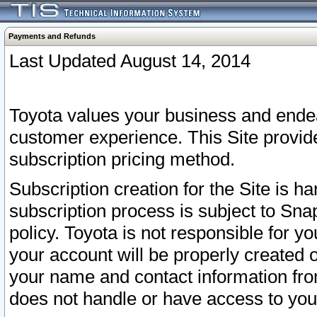
Payments and Refunds
Last Updated August 14, 2014
Toyota values your business and endea
customer experience. This Site provid
subscription pricing method.
Subscription creation for the Site is 
subscription process is subject to Sn
policy. Toyota is not responsible for 
your account will be properly created o
your name and contact information fr
does not handle or have access to your