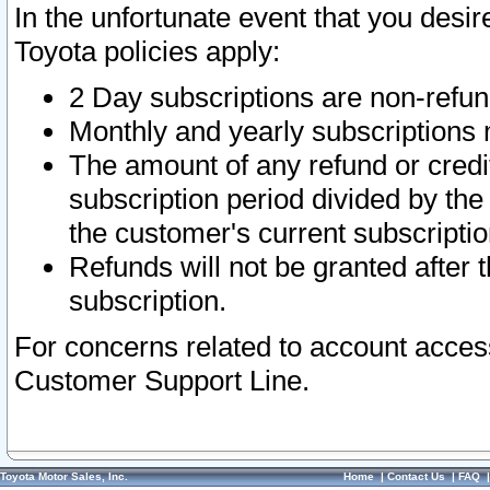
In the unfortunate event that you desir
Toyota policies apply:
2 Day subscriptions are non-refu
Monthly and yearly subscriptions 
The amount of any refund or credit
subscription period divided by the
the customer's current subscriptio
Refunds will not be granted after t
subscription.
For concerns related to account acces
Customer Support Line.
Toyota Motor Sales, Inc.
Home
|
Contact Us
|
FAQ