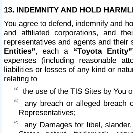
13. INDEMNITY AND HOLD HARML
You agree to defend, indemnify and ho
and affiliated corporations, and the
representatives and agents and their 
Entities”
, each a
“Toyota Entity”
expenses (including reasonable atto
liabilities or losses of any kind or na
relating to
the use of the TIS Sites by You o
any breach or alleged breach o
Representatives;
any Damages for libel, slander, 