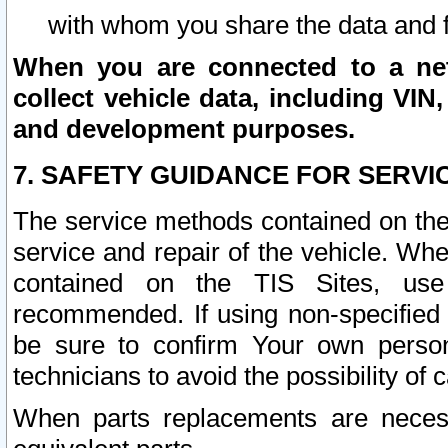
with whom you share the data and 
When you are connected to a netw
collect vehicle data, including VIN,
and development purposes.
7. SAFETY GUIDANCE FOR SERVI
The service methods contained on the
service and repair of the vehicle. Wh
contained on the TIS Sites, use
recommended. If using non-specified
be sure to confirm Your own persona
technicians to avoid the possibility of 
When parts replacements are neces