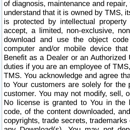
of diagnosis, maintenance and repair,
understand that it is owned by TMS, its
is protected by intellectual proper
accept, a limited, non-exclusive, non
download and use the object code
computer and/or mobile device that 
Benefit as a Dealer or an Authorized 
duties if you are an employee of TMS, 
TMS. You acknowledge and agree that
to Your customers are solely for the
customer. You may not modify, sell, o
No license is granted to You in th
code, of the content downloaded, and
copyrights, trade secrets, trademarks o
any Download(s). You may not dep