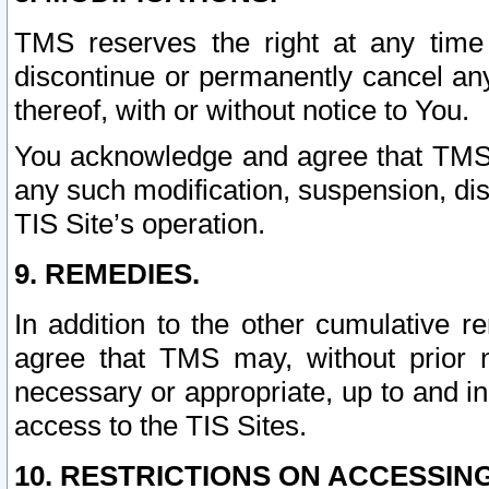
TMS reserves the right at any time
discontinue or permanently cancel any 
thereof, with or without notice to You.
You acknowledge and agree that TMS wi
any such modification, suspension, disc
TIS Site’s operation.
9. REMEDIES.
In addition to the other cumulative 
agree that TMS may, without prior 
necessary or appropriate, up to and inc
access to the TIS Sites.
10. RESTRICTIONS ON ACCESSING