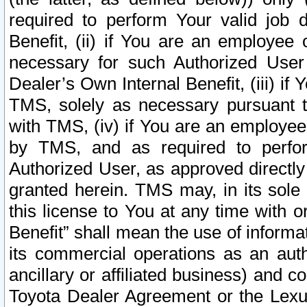
required to perform Your valid job d
Benefit, (ii) if You are an employee
necessary for such Authorized User 
Dealer’s Own Internal Benefit, (iii) i
TMS, solely as necessary pursuant t
with TMS, (iv) if You are an employee 
by TMS, and as required to perfor
Authorized User, as approved directly
granted herein. TMS may, in its sole 
this license to You at any time with o
Benefit” shall mean the use of informa
its commercial operations as an auth
ancillary or affiliated business) and c
Toyota Dealer Agreement or the Lexus