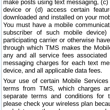
make posts using text messaging, (c)
device or (d) access certain featu
downloaded and installed on your mobi
You must have a mobile communicatio
subscriber of such mobile device) 
participating carrier or otherwise h
through which TMS makes the Mobile 
any and all service fees associated 
messaging charges for each text me
device, and all applicable data fees.
Your use of certain Mobile Services
terms from TMS, which charges and
separate terms and conditions for th
please check your wireless plan becau