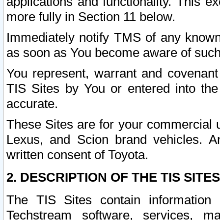
applications and functionality. This 
more fully in Section 11 below.
Immediately notify TMS of any known 
as soon as You become aware of such
You represent, warrant and covenant 
TIS Sites by You or entered into th
accurate.
These Sites are for your commercial u
Lexus, and Scion brand vehicles. An
written consent of Toyota.
2. DESCRIPTION OF THE TIS SITES
The TIS Sites contain information 
Techstream software, services, mai