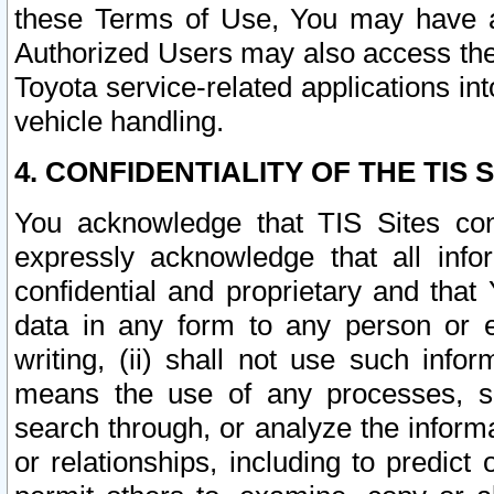
these Terms of Use, You may have ac
Authorized Users may also access the
Toyota service-related applications in
vehicle handling.
4. CONFIDENTIALITY OF THE TIS S
You acknowledge that TIS Sites con
expressly acknowledge that all info
confidential and proprietary and that 
data in any form to any person or 
writing, (ii) shall not use such inf
means the use of any processes, sof
search through, or analyze the informa
or relationships, including to predict