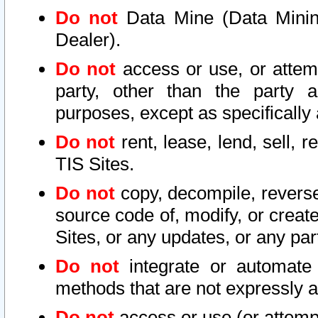
Do not
Data Mine (Data Mining 
Dealer).
Do not
access or use, or attem
party, other than the party a
purposes, except as specifically
Do not
rent, lease, lend, sell, r
TIS Sites.
Do not
copy, decompile, reverse
source code of, modify, or create
Sites, or any updates, or any par
Do not
integrate or automate 
methods that are not expressly
Do not
access or use (or attempt