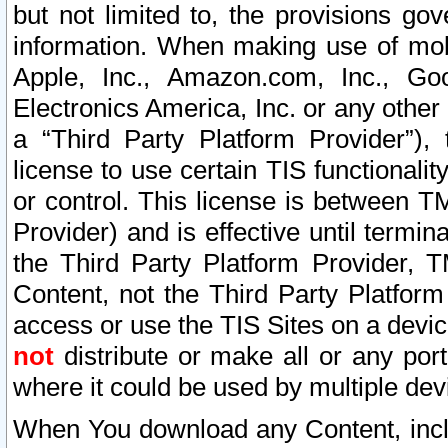
but not limited to, the provisions gov
information. When making use of mobi
Apple, Inc., Amazon.com, Inc., Goo
Electronics America, Inc. or any other 
a “Third Party Platform Provider”), 
license to use certain TIS functionali
or control. This license is between 
Provider) and is effective until ter
the Third Party Platform Provider, T
Content, not the Third Party Platform
access or use the TIS Sites on a devi
not
distribute or make all or any por
where it could be used by multiple dev
When You download any Content, incl