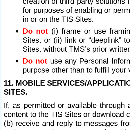
creation of third party solutions
for purposes of enabling or permi
in or on the TIS Sites.
Do not
(i) frame or use framin
Sites, or (ii) link or “deeplink”
Sites, without TMS’s prior writte
Do not
use any Personal Informa
purpose other than to fulfill your 
11. MOBILE SERVICES/APPLICAT
SITES.
If, as permitted or available through
content to the TIS Sites or download c
(b) receive and reply to messages fro