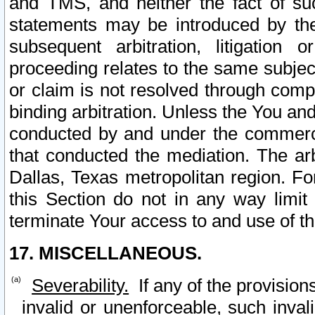
and TMS, and neither the fact of su
statements may be introduced by the 
subsequent arbitration, litigation
proceeding relates to the same subjec
or claim is not resolved through comp
binding arbitration. Unless the You an
conducted by and under the commercia
that conducted the mediation. The arb
Dallas, Texas metropolitan region. Fo
this Section do not in any way limit
terminate Your access to and use of th
17. MISCELLANEOUS.
Severability.
If any of the provision
invalid or unenforceable, such invali