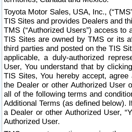
Toyota Motor Sales, USA, Inc., (“TMS”
TIS Sites and provides Dealers and thi
TMS (“Authorized Users”) access to a
TIS Sites are owned by TMS or its af
third parties and posted on the TIS Sit
applicable, a duly-authorized repres
User, You understand that by clickin
TIS Sites, You hereby accept, agree 
the Dealer or other Authorized User 
all of the following terms and condit
Additional Terms (as defined below). I
a Dealer or other Authorized User, “
Authorized User.