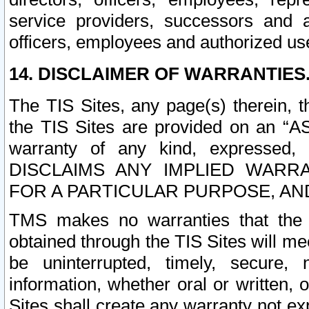
service providers, successors and as
officers, employees and authorized us
14. DISCLAIMER OF WARRANTIES
The TIS Sites, any page(s) therein, 
the TIS Sites are provided on an “A
warranty of any kind, expressed,
DISCLAIMS ANY IMPLIED WARRA
FOR A PARTICULAR PURPOSE, AN
TMS makes no warranties that the T
obtained through the TIS Sites will mee
be uninterrupted, timely, secure, 
information, whether oral or written
Sites shall create any warranty not e