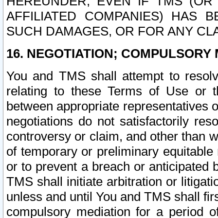
HEREUNDER, EVEN IF TMS (OR 
AFFILIATED COMPANIES) HAS B
SUCH DAMAGES, OR FOR ANY CLA
16. NEGOTIATION; COMPULSORY 
You and TMS shall attempt to resolve
relating to these Terms of Use or t
between appropriate representatives o
negotiations do not satisfactorily re
controversy or claim, and other than wi
of temporary or preliminary equitable 
or to prevent a breach or anticipated
TMS shall initiate arbitration or litiga
unless and until You and TMS shall fir
compulsory mediation for a period of