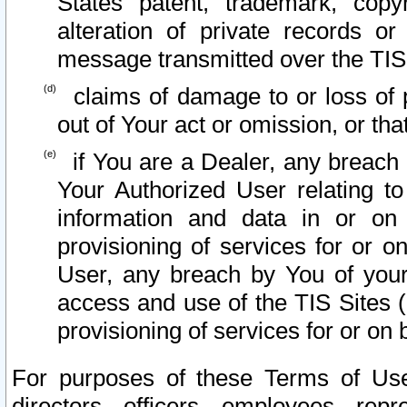
States patent, trademark, copy
alteration of private records o
message transmitted over the TIS
claims of damage to or loss of pr
out of Your act or omission, or th
if You are a Dealer, any breach
Your Authorized User relating t
information and data in or on
provisioning of services for or o
User, any breach by You of your
access and use of the TIS Sites (
provisioning of services for or on 
For purposes of these Terms of U
directors, officers, employees, repr