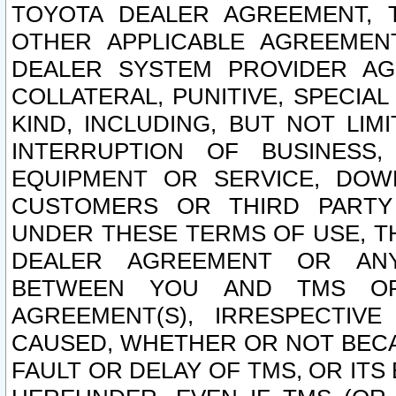
TOYOTA DEALER AGREEMENT, 
OTHER APPLICABLE AGREEME
DEALER SYSTEM PROVIDER AGR
COLLATERAL, PUNITIVE, SPECI
KIND, INCLUDING, BUT NOT LIM
INTERRUPTION OF BUSINESS,
EQUIPMENT OR SERVICE, DOW
CUSTOMERS OR THIRD PARTY
UNDER THESE TERMS OF USE, T
DEALER AGREEMENT OR ANY
BETWEEN YOU AND TMS OR
AGREEMENT(S), IRRESPECTI
CAUSED, WHETHER OR NOT BECAU
FAULT OR DELAY OF TMS, OR IT