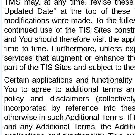
TMS may, at any time, revise these
Updated Date” at the top of these 
modifications were made. To the fulle
continued use of the TIS Sites const
and You should therefore visit the app
time to time. Furthermore, unless exp
services that augment or enhance the
part of the TIS Sites and subject to t
Certain applications and functionali
You to agree to additional terms and
policy and disclaimers (collective
incorporated by reference into th
otherwise in such Additional Terms. If
and any Additional Terms, the Additi