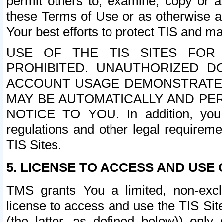
permit others to, examine, copy or a
these Terms of Use or as otherwise ag
Your best efforts to protect TIS and main
USE OF THE TIS SITES FOR 
PROHIBITED. UNAUTHORIZED D
ACCOUNT USAGE DEMONSTRATES
MAY BE AUTOMATICALLY AND PE
NOTICE TO YOU. In addition, you a
regulations and other legal requireme
TIS Sites.
5. LICENSE TO ACCESS AND USE O
TMS grants You a limited, non-exclu
license to access and use the TIS Sit
(the latter, as defined below)) only