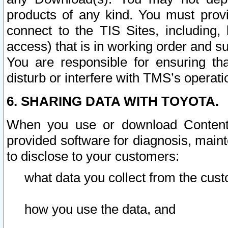
products of any kind. You must prov
connect to the TIS Sites, including, 
access) that is in working order and su
You are responsible for ensuring th
disturb or interfere with TMS’s operati
6. SHARING DATA WITH TOYOTA.
When you use or download Content 
provided software for diagnosis, main
to disclose to your customers:
what data you collect from the cust
how you use the data, and