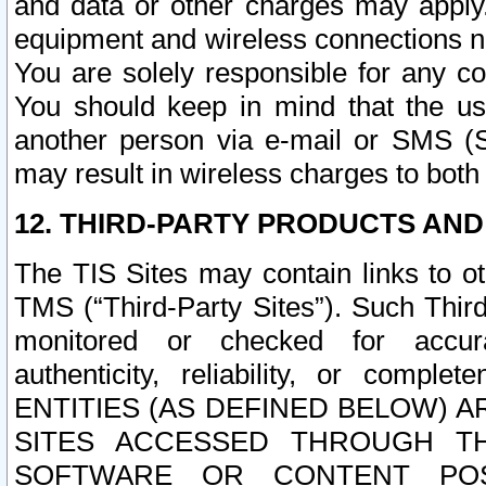
and data or other charges may apply
equipment and wireless connections n
You are solely responsible for any c
You should keep in mind that the us
another person via e-mail or SMS (S
may result in wireless charges to both
12. THIRD-PARTY PRODUCTS AND
The TIS Sites may contain links to o
TMS (“Third-Party Sites”). Such Third
monitored or checked for accuracy
authenticity, reliability, or c
ENTITIES (AS DEFINED BELOW) 
SITES ACCESSED THROUGH TH
SOFTWARE OR CONTENT POS