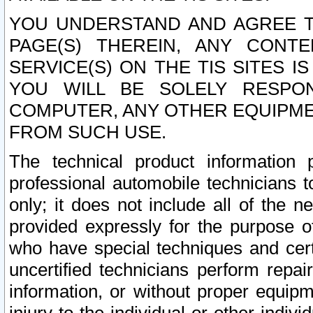
YOU UNDERSTAND AND AGREE TH
PAGE(S) THEREIN, ANY CONT
SERVICE(S) ON THE TIS SITES I
YOU WILL BE SOLELY RESPO
COMPUTER, ANY OTHER EQUIPMEN
FROM SUCH USE.
The technical product information 
professional automobile technicians t
only; it does not include all of the n
provided expressly for the purpose o
who have special techniques and cert
uncertified technicians perform repai
information, or without proper equip