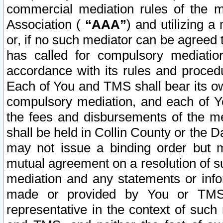
commercial mediation rules of the me
Association (
“AAA”
) and utilizing 
or, if no such mediator can be agreed 
has called for compulsory mediatio
accordance with its rules and proced
Each of You and TMS shall bear its o
compulsory mediation, and each of Yo
the fees and disbursements of the me
shall be held in Collin County or the 
may not issue a binding order but 
mutual agreement on a resolution of su
mediation and any statements or info
made or provided by You or TMS o
representative in the context of such