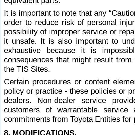
equivalent parts.
It is important to note that any “Cauti
order to reduce risk of personal inju
possibility of improper service or rep
it unsafe. It is also important to un
exhaustive because it is impossib
consequences that might result from f
the TIS Sites.
Certain procedures or content elem
policy or practice - these policies or 
dealers. Non-dealer service provide
customers of warrantable service
commitments from Toyota Entities for 
8. MODIFICATIONS.