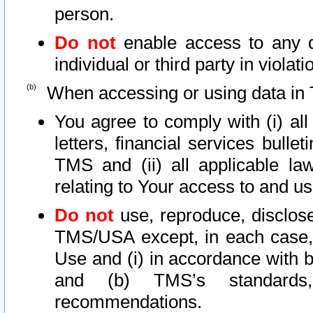
person.
Do not
enable access to any d
individual or third party in viola
When accessing or using data in 
You agree to comply with (i) al
letters, financial services bullet
TMS and (ii) all applicable la
relating to Your access to and us
Do not
use, reproduce, disclose
TMS/USA except, in each case, 
Use and (i) in accordance with b
and (b) TMS’s standards, 
recommendations.