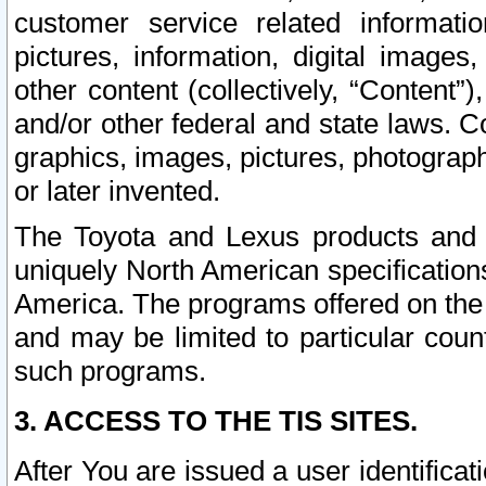
customer service related informati
pictures, information, digital images,
other content (collectively, “Content”)
and/or other federal and state laws. C
graphics, images, pictures, photograp
or later invented.
The Toyota and Lexus products and s
uniquely North American specification
America. The programs offered on the 
and may be limited to particular coun
such programs.
3. ACCESS TO THE TIS SITES.
After You are issued a user identifica