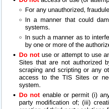
For any unauthorized, fraudule
In a manner that could dama
systems.
In such a manner as to interf
by one or more of the authoriz
Do not
use or attempt to use a
Sites that are not authorized b
scraping and scripting or any ot
access to the TIS Sites or ne
system.
Do not
enable or permit (i) any 
party modification of; (iii) creat