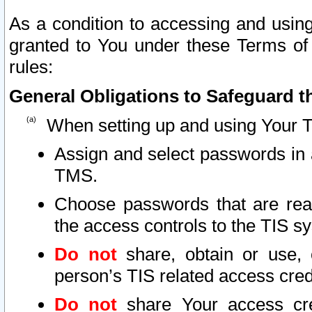
As a condition to accessing and using
granted to You under these Terms of 
rules:
General Obligations to Safeguard th
When setting up and using Your T
Assign and select passwords in 
TMS.
Choose passwords that are reas
the access controls to the TIS s
Do not
share, obtain or use, 
person’s TIS related access cre
Do not
share Your access cre