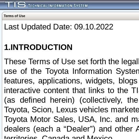
Terms of Use
Last Updated Date: 09.10.2022
1.INTRODUCTION
These Terms of Use set forth the lega
use of the Toyota Information Syste
features, applications, widgets, blog
interactive content that links to th
(as defined herein) (collectively, t
Toyota, Scion, Lexus vehicles market
Toyota Motor Sales, USA, Inc. and ma
dealers (each a “Dealer”) and other 
territories, Canada and Mexico.