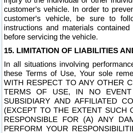
injury to the individual or other indi
customer's vehicle. In order to prev
customer's vehicle, be sure to foll
instructions and materials contained
before servicing the vehicle.
15. LIMITATION OF LIABILITIES A
In all situations involving performa
these Terms of Use, Your sole remed
WITH RESPECT TO ANY OTHER 
TERMS OF USE, IN NO EVENT
SUBSIDIARY AND AFFILIATED C
(EXCEPT TO THE EXTENT SUCH C
RESPONSIBLE FOR (A) ANY D
PERFORM YOUR RESPONSIBILIT