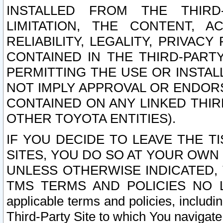
INSTALLED FROM THE THIRD-
LIMITATION, THE CONTENT, A
RELIABILITY, LEGALITY, PRIVAC
CONTAINED IN THE THIRD-PARTY
PERMITTING THE USE OR INSTAL
NOT IMPLY APPROVAL OR ENDOR
CONTAINED ON ANY LINKED THIR
OTHER TOYOTA ENTITIES).
IF YOU DECIDE TO LEAVE THE T
SITES, YOU DO SO AT YOUR OWN
UNLESS OTHERWISE INDICATED,
TMS TERMS AND POLICIES NO LO
applicable terms and policies, includi
Third-Party Site to which You navigate