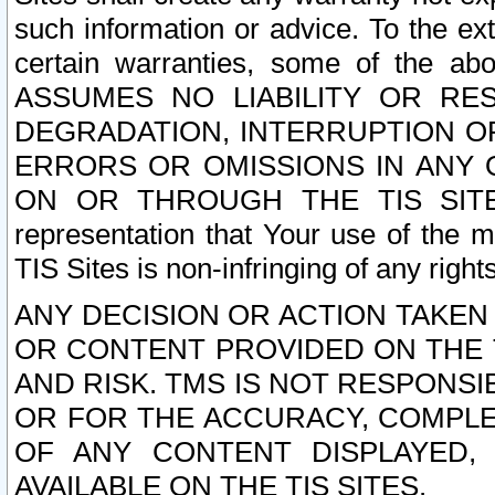
such information or advice. To the ext
certain warranties, some of the a
ASSUMES NO LIABILITY OR RE
DEGRADATION, INTERRUPTION OR
ERRORS OR OMISSIONS IN ANY 
ON OR THROUGH THE TIS SITES.
representation that Your use of the m
TIS Sites is non-infringing of any rights
ANY DECISION OR ACTION TAKEN
OR CONTENT PROVIDED ON THE T
AND RISK. TMS IS NOT RESPONSI
OR FOR THE ACCURACY, COMPLET
OF ANY CONTENT DISPLAYED,
AVAILABLE ON THE TIS SITES.