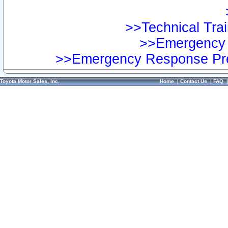
>>Technical Trai
>>Emergency 
>>Emergency Response Pre
Toyota Motor Sales, Inc.
Home
|
Contact Us
|
FAQ