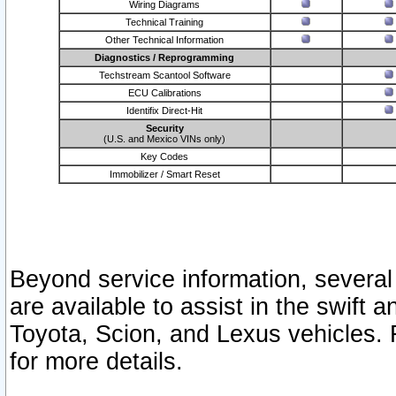
Wiring Diagrams
Technical Training
Other Technical Information
Diagnostics / Reprogramming
Techstream Scantool Software
ECU Calibrations
Identifix Direct-Hit
Security
(U.S. and Mexico VINs only)
Key Codes
Immobilizer / Smart Reset
Beyond service information, several
are available to assist in the swift 
Toyota, Scion, and Lexus vehicles. 
for more details.