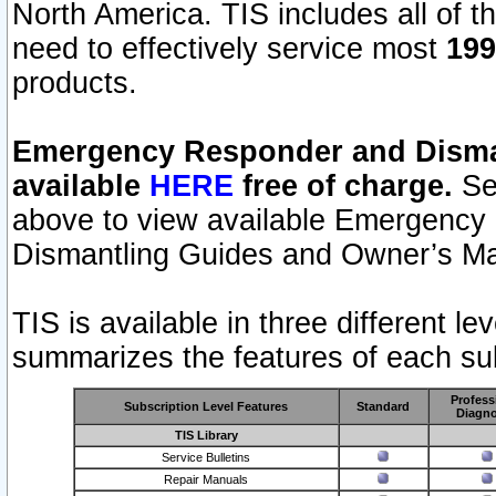
North America. TIS includes all of the
need to effectively service most
199
products.
Emergency Responder and Disman
available
HERE
free of charge.
Sel
above to view available Emergency
Dismantling Guides and Owner’s Ma
TIS is available in three different l
summarizes the features of each sub
Profess
Subscription Level Features
Standard
Diagno
TIS Library
Service Bulletins
Repair Manuals