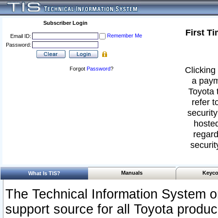
Subscriber Login
First T
Remember Me
Email ID:
Password:
Clicking 
Forgot
Password
?
a paym
Toyota 
refer t
security
hosted
regard
securit
Manuals
Keyco
What Is TIS?
The Technical Information System or
support source for all Toyota produ