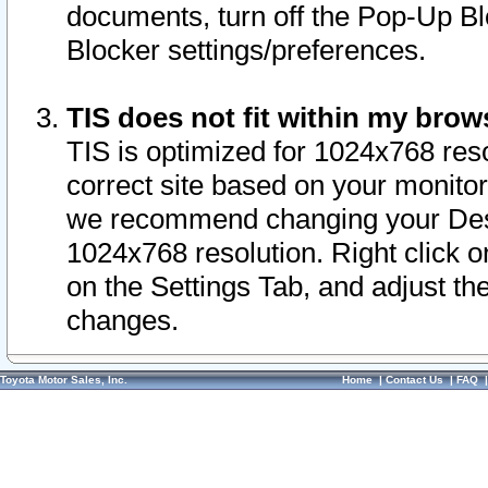
documents, turn off the Pop-Up Bl
Blocker settings/preferences.
TIS does not fit within my bro
TIS is optimized for 1024x768 reso
correct site based on your monitor 
we recommend changing your Desk
1024x768 resolution. Right click 
on the Settings Tab, and adjust th
changes.
Toyota Motor Sales, Inc.
Home
|
Contact Us
|
FAQ