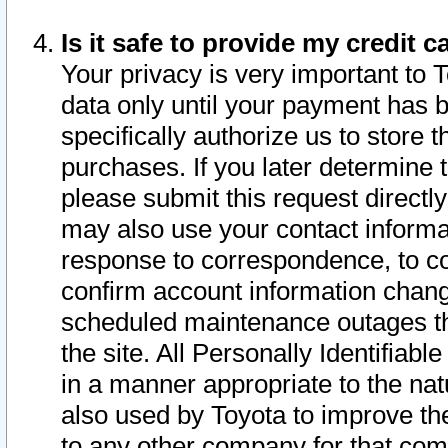
Is it safe to provide my credit
Your privacy is very important to 
data only until your payment has 
specifically authorize us to store t
purchases. If you later determine 
please submit this request direct
may also use your contact informa
response to correspondence, to co
confirm account information chang
scheduled maintenance outages tha
the site. All Personally Identifiab
in a manner appropriate to the nat
also used by Toyota to improve the
to any other company for that com