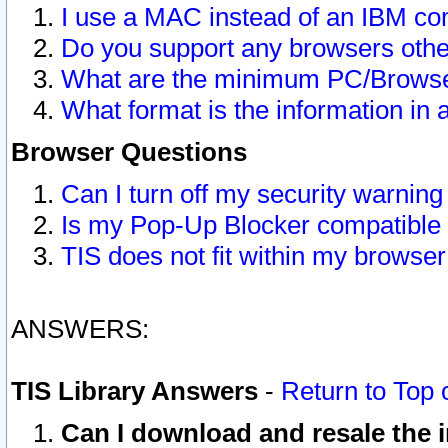
I use a MAC instead of an IBM com
Do you support any browsers other
What are the minimum PC/Browser
What format is the information in 
Browser Questions
Can I turn off my security warni
Is my Pop-Up Blocker compatible 
TIS does not fit within my browse
ANSWERS:
TIS Library Answers
-
Return to Top 
Can I download and resale the i