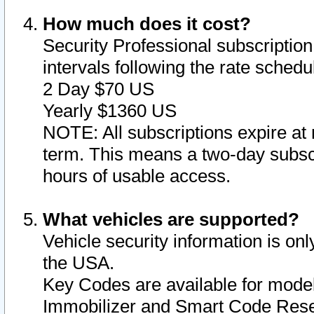
How much does it cost?
Security Professional subscription 
intervals following the rate sched
2 Day $70 US
Yearly $1360 US
NOTE: All subscriptions expire at 
term. This means a two-day subscr
hours of usable access.
What vehicles are supported?
Vehicle security information is onl
the USA.
Key Codes are available for model
Immobilizer and Smart Code Reset 