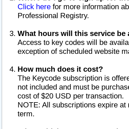
Click here
for more information ab
Professional Registry.
What hours will this service be 
Access to key codes will be availa
exception of scheduled website m
How much does it cost?
The Keycode subscription is offere
not included and must be purchase
cost of $20 USD per transaction.
NOTE: All subscriptions expire at 
term.