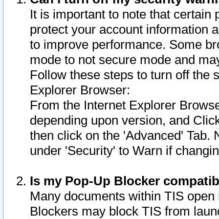
It is important to note that certain
protect your account information a
to improve performance. Some bro
mode to not secure mode and may 
Follow these steps to turn off the
Explorer Browser:
From the Internet Explorer Browse
depending upon version, and Click 
then click on the 'Advanced' Tab. 
under 'Security' to Warn if chang
Is my Pop-Up Blocker compatib
Many documents within TIS open 
Blockers may block TIS from laun