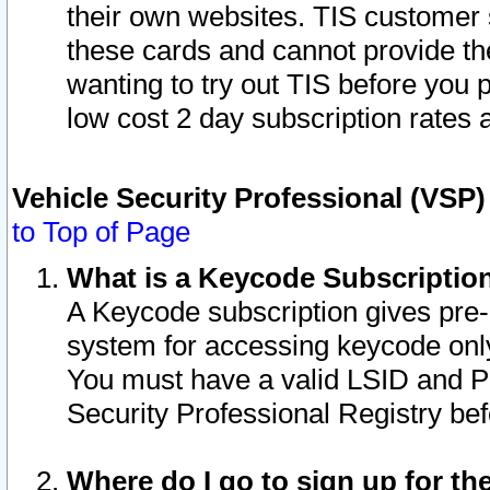
their own websites. TIS customer 
these cards and cannot provide the
wanting to try out TIS before you
low cost 2 day subscription rates a
Vehicle Security Professional (VSP
to Top of Page
What is a Keycode Subscriptio
A Keycode subscription gives pre
system for accessing keycode only
You must have a valid LSID and 
Security Professional Registry bef
Where do I go to sign up for th