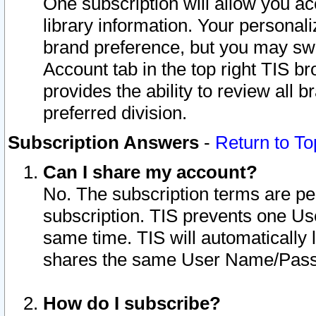
One subscription will allow you ac
library information. Your personal
brand preference, but you may swit
Account tab in the top right TIS b
provides the ability to review all 
preferred division.
Subscription Answers
-
Return to To
Can I share my account?
No. The subscription terms are per i
subscription. TIS prevents one U
same time. TIS will automatically
shares the same User Name/Passw
How do I subscribe?