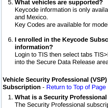
What vehicles are supported?
Keycode information is only avail
and Mexico.
Key Codes are available for model
I enrolled in the Keycode Subsc
information?
Login to TIS then select tabs TIS
into the Secure Data Release are
Vehicle Security Professional (VSP)
Subscription
-
Return to Top of Page
What is a Security Professiona
The Security Professional subscri