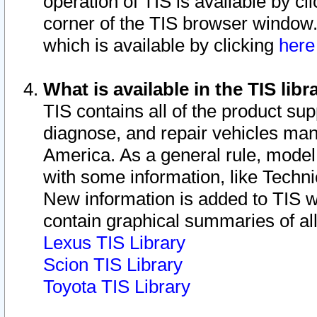
operation of TIS is available by cl
corner of the TIS browser window.
which is available by clicking
her
What is available in the TIS libr
TIS contains all of the product su
diagnose, and repair vehicles ma
America. As a general rule, mode
with some information, like Techni
New information is added to TIS 
contain graphical summaries of all
Lexus TIS Library
Scion TIS Library
Toyota TIS Library