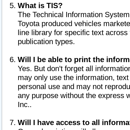
What is TIS?
The Technical Information System o
Toyota produced vehicles markete
line library for specific text acro
publication types.
Will I be able to print the infor
Yes. But don't forget all informatio
may only use the information, text 
personal use and may not reproduce,
any purpose without the express w
Inc..
Will I have access to all infor