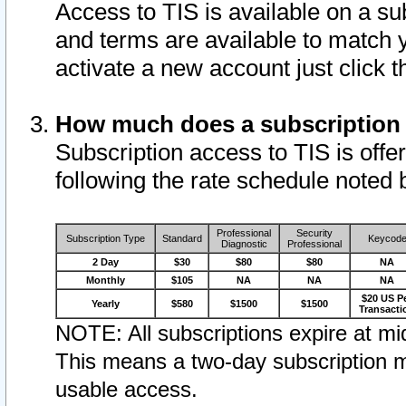
Access to TIS is available on a su
and terms are available to match 
activate a new account just click 
How much does a subscription
Subscription access to TIS is offer
following the rate schedule noted 
Professional
Security
Subscription Type
Standard
Keycod
Diagnostic
Professional
2 Day
$30
$80
$80
NA
Monthly
$105
NA
NA
NA
$20 US P
Yearly
$580
$1500
$1500
Transacti
NOTE: All subscriptions expire at mid
This means a two-day subscription m
usable access.