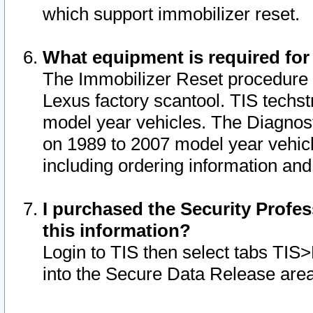
which support immobilizer reset.
What equipment is required for
The Immobilizer Reset procedure i
Lexus factory scantool. TIS techst
model year vehicles. The Diagnost
on 1989 to 2007 model year vehic
including ordering information and
I purchased the Security Profes
this information?
Login to TIS then select tabs TIS
into the Secure Data Release are