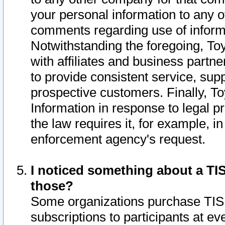
your personal information to any o
comments regarding use of informat
Notwithstanding the foregoing, To
with affiliates and business partn
to provide consistent service, supp
prospective customers. Finally, To
Information in response to legal p
the law requires it, for example, i
enforcement agency's request.
I noticed something about a TIS
those?
Some organizations purchase TIS 
subscriptions to participants at e