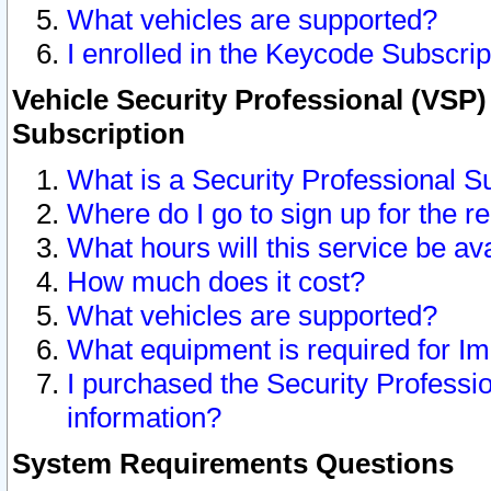
What vehicles are supported?
I enrolled in the Keycode Subscrip
Vehicle Security Professional (VSP)
Subscription
What is a Security Professional S
Where do I go to sign up for the r
What hours will this service be av
How much does it cost?
What vehicles are supported?
What equipment is required for I
I purchased the Security Professio
information?
System Requirements Questions