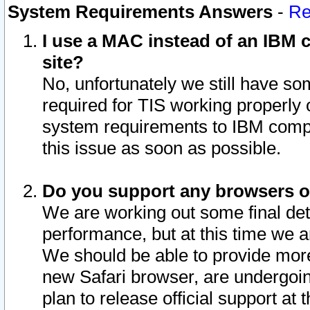
System Requirements Answers
-
Re
I use a MAC instead of an IBM c
site?
No, unfortunately we still have s
required for TIS working properly
system requirements to IBM compa
this issue as soon as possible.
Do you support any browsers ot
We are working out some final deta
performance, but at this time we a
We should be able to provide more
new Safari browser, are undergoin
plan to release official support at t