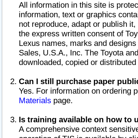
All information in this site is pro
information, text or graphics conta
not reproduce, adapt or publish it,
the express written consent of To
Lexus names, marks and designs a
Sales, U.S.A., Inc. The Toyota a
downloaded, copied or distributed
Can I still purchase paper pub
Yes. For information on ordering 
Materials
page.
Is training available on how to 
A comprehensive context sensitive