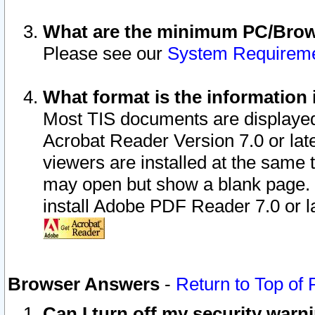
What are the minimum PC/Brows
Please see our
System Requirem
What format is the information 
Most TIS documents are displaye
Acrobat Reader Version 7.0 or later
viewers are installed at the same 
may open but show a blank page. S
install Adobe PDF Reader 7.0 or la
Browser Answers
-
Return to Top of
Can I turn off my security war