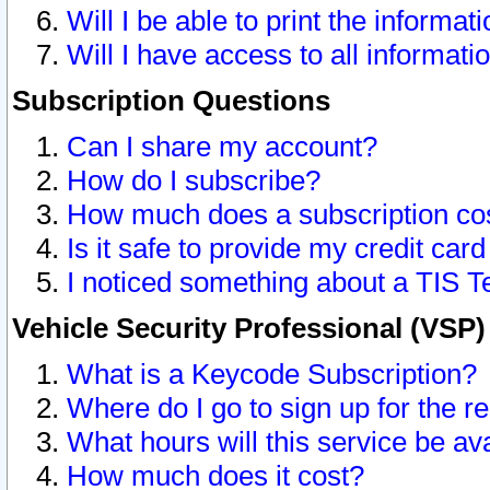
Will I be able to print the informat
Will I have access to all informat
Subscription Questions
Can I share my account?
How do I subscribe?
How much does a subscription co
Is it safe to provide my credit ca
I noticed something about a TIS T
Vehicle Security Professional (VSP
What is a Keycode Subscription?
Where do I go to sign up for the r
What hours will this service be av
How much does it cost?