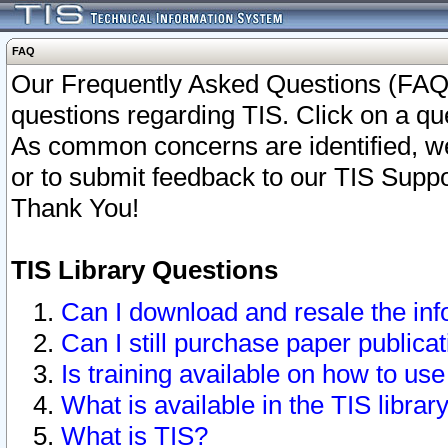
FAQ
Our Frequently Asked Questions (FAQ)
questions regarding TIS. Click on a que
As common concerns are identified, we 
or to submit feedback to our TIS Supp
Thank You!
TIS Library Questions
Can I download and resale the inf
Can I still purchase paper public
Is training available on how to use
What is available in the TIS librar
What is TIS?