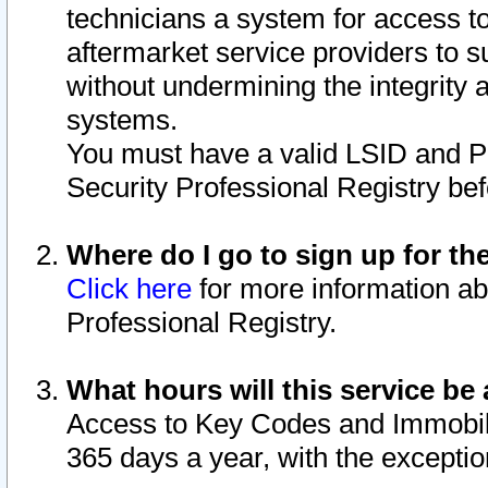
technicians a system for access to 
aftermarket service providers to 
without undermining the integrity 
systems.
You must have a valid LSID and 
Security Professional Registry bef
Where do I go to sign up for th
Click here
for more information ab
Professional Registry.
What hours will this service be 
Access to Key Codes and Immobiliz
365 days a year, with the excepti