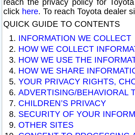
reach the privacy policy for Toyo
click
here
. To reach Toyota dealer s
QUICK GUIDE TO CONTENTS
INFORMATION WE COLLECT
HOW WE COLLECT INFORMA
HOW WE USE THE INFORMA
HOW WE SHARE INFORMATI
YOUR PRIVACY RIGHTS, CH
ADVERTISING/BEHAVIORAL 
CHILDREN’S PRIVACY
SECURITY OF YOUR INFORM
OTHER SITES