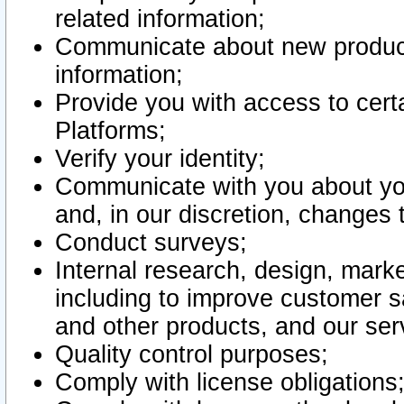
related information;
Communicate about new product
information;
Provide you with access to certa
Platforms;
Verify your identity;
Communicate with you about you
and, in our discretion, changes 
Conduct surveys;
Internal research, design, mark
including to improve customer sa
and other products, and our ser
Quality control purposes;
Comply with license obligations