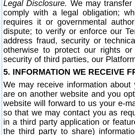
Legal Disclosure.
We may transfer an
comply with a legal obligation; w
requires it or governmental authori
dispute; to verify or enforce our Te
address fraud, security or technic
otherwise to protect our rights or
security of third parties, our Platfor
5. INFORMATION WE RECEIVE F
We may receive information about y
are on another website and you opt-
website will forward to us your e-m
so that we may contact you as requ
in a third party application or feat
the third party to share) informat