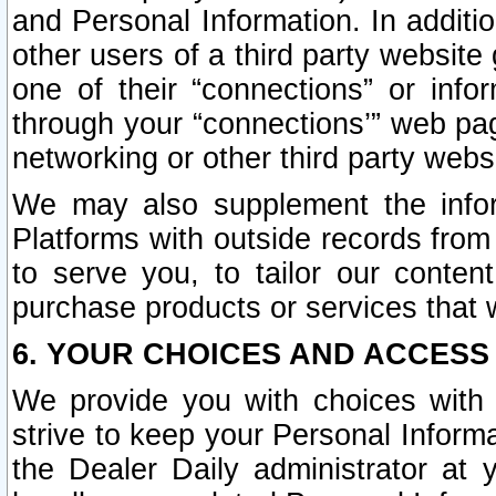
and Personal Information. In additi
other users of a third party website
one of their “connections” or info
through your “connections’” web page
networking or other third party websi
We may also supplement the infor
Platforms with outside records from 
to serve you, to tailor our conten
purchase products or services that w
6. YOUR CHOICES AND ACCESS
We provide you with choices with 
strive to keep your Personal Inform
the Dealer Daily administrator at yo