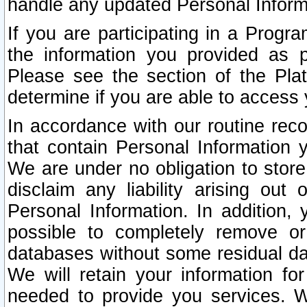
handle any updated Personal Inform
If you are participating in a Prog
the information you provided as p
Please see the section of the Pla
determine if you are able to access
In accordance with our routine rec
that contain Personal Information 
We are under no obligation to store
disclaim any liability arising out 
Personal Information. In addition,
possible to completely remove or
databases without some residual d
We will retain your information fo
needed to provide you services. W