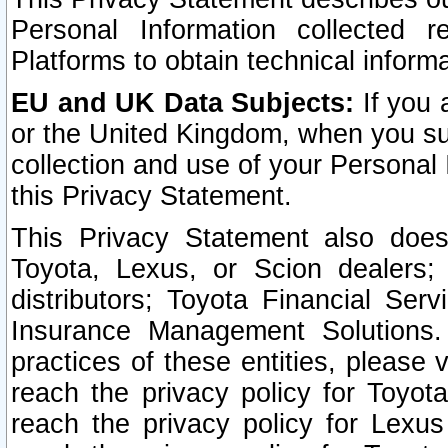
Personal Information collected 
Platforms to obtain technical inform
EU and UK Data Subjects:
If you 
or the United Kingdom, when you sub
collection and use of your Personal 
this Privacy Statement.
This Privacy Statement also does
Toyota, Lexus, or Scion dealers; 
distributors; Toyota Financial Ser
Insurance Management Solutions.
practices of these entities, please 
reach the privacy policy for Toyot
reach the privacy policy for Lexus