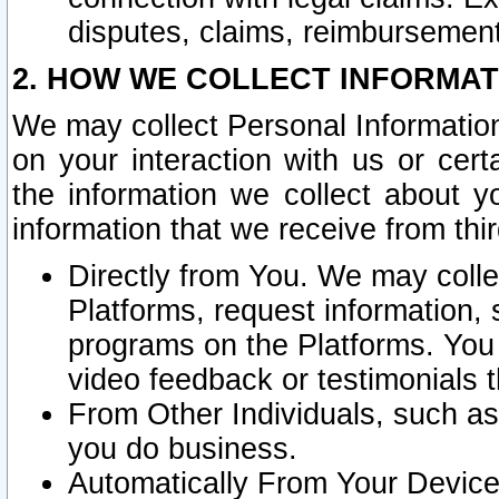
disputes, claims, reimbursement
2. HOW WE COLLECT INFORMAT
We may collect Personal Information
on your interaction with us or cer
the information we collect about y
information that we receive from thir
Directly from You. We may coll
Platforms, request information,
programs on the Platforms. You 
video feedback or testimonials t
From Other Individuals, such a
you do business.
Automatically From Your Devices