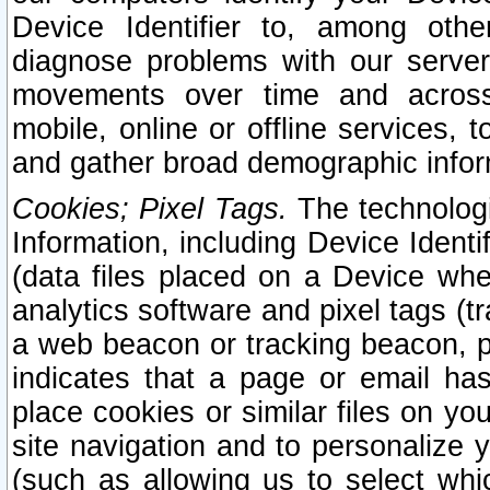
Device Identifier to, among othe
diagnose problems with our server
movements over time and across 
mobile, online or offline services, 
and gather broad demographic infor
Cookies; Pixel Tags.
The technologi
Information, including Device Identif
(data files placed on a Device when
analytics software and pixel tags (
a web beacon or tracking beacon, p
indicates that a page or email h
place cookies or similar files on you
site navigation and to personalize y
(such as allowing us to select whic