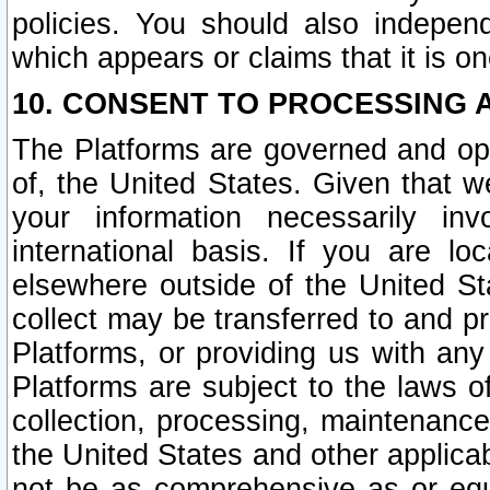
policies. You should also independ
which appears or claims that it is on
10. CONSENT TO PROCESSING 
The Platforms are governed and ope
of, the United States. Given that w
your information necessarily in
international basis. If you are 
elsewhere outside of the United St
collect may be transferred to and p
Platforms, or providing us with any
Platforms are subject to the laws o
collection, processing, maintenance
the United States and other applicab
not be as comprehensive as or equ