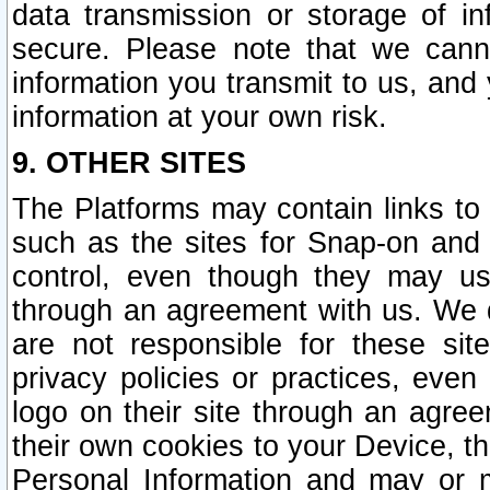
data transmission or storage of 
secure. Please note that we cann
information you transmit to us, and
information at your own risk.
9. OTHER SITES
The Platforms may contain links to 
such as the sites for Snap-on and
control, even though they may us
through an agreement with us. We 
are not responsible for these site
privacy policies or practices, ev
logo on their site through an agre
their own cookies to your Device, th
Personal Information and may or 