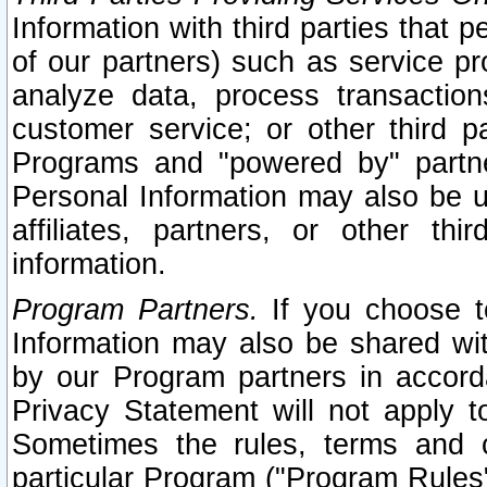
Information with third parties that 
of our partners) such as service pr
analyze data, process transaction
customer service; or other third pa
Programs and "powered by" partne
Personal Information may also be u
affiliates, partners, or other th
information.
Program Partners.
If you choose to
Information may also be shared w
by our Program partners in accorda
Privacy Statement will not apply t
Sometimes the rules, terms and c
particular Program ("Program Rules"