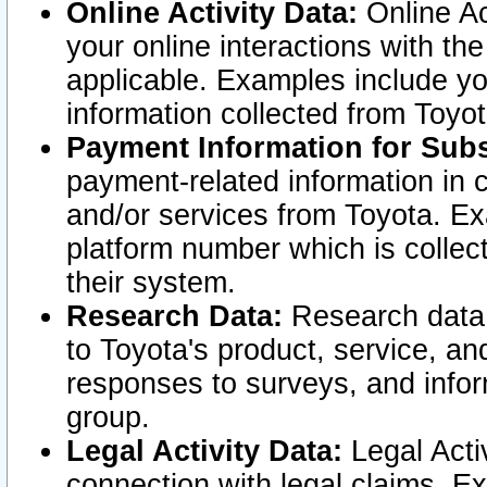
Online Activity Data:
Online Ac
your online interactions with t
applicable. Examples include yo
information collected from Toyo
Payment Information for Subs
payment-related information in 
and/or services from Toyota. Ex
platform number which is collec
their system.
Research Data:
Research data i
to Toyota's product, service, a
responses to surveys, and infor
group.
Legal Activity Data:
Legal Activ
connection with legal claims. Ex