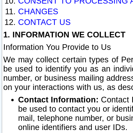
CONSENT TO PROCESSING 
CHANGES
CONTACT US
1. INFORMATION WE COLLECT
Information You Provide to Us
We may collect certain types of Pers
be used to identify you as an indiv
number, or business mailing address
on your interactions with us, as des
Contact Information:
Contact I
be used to contact you or ident
mail, telephone number, or busi
online identifiers and user IDs.