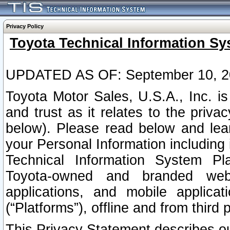
Privacy Policy
Toyota Technical Information Sy
UPDATED AS OF: September 10, 2
Toyota Motor Sales, U.S.A., Inc. i
and trust as it relates to the priva
below). Please read below and lea
your Personal Information including 
Technical Information System Plat
Toyota-owned and branded websi
applications, and mobile applicat
(“Platforms”), offline and from third p
This Privacy Statement describes our