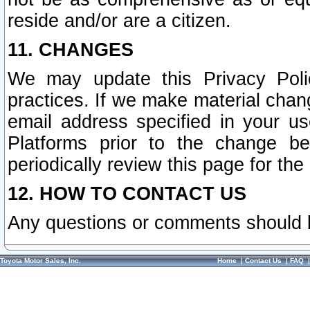
reside and/or are a citizen.
11. CHANGES
We may update this Privacy Polic
practices. If we make material chang
email address specified in your u
Platforms prior to the change b
periodically review this page for the
12. HOW TO CONTACT US
Any questions or comments should 
Toyota Motor Sales, Inc.
Home
|
Contact Us
|
FAQ