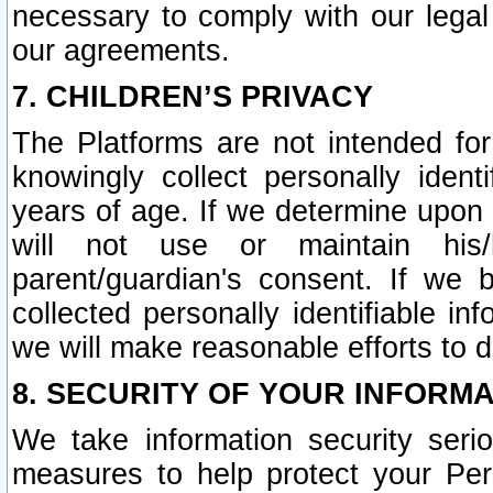
necessary to comply with our legal 
our agreements.
7. CHILDREN’S PRIVACY
The Platforms are not intended fo
knowingly collect personally ident
years of age. If we determine upon c
will not use or maintain his/
parent/guardian's consent. If w
collected personally identifiable in
we will make reasonable efforts to d
8. SECURITY OF YOUR INFORM
We take information security seri
measures to help protect your Per