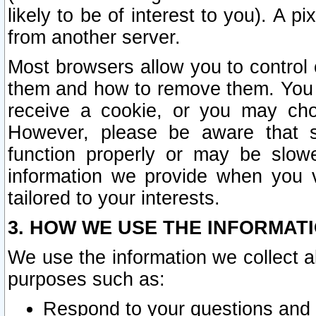
likely to be of interest to you). A p
from another server.
Most browsers allow you to control 
them and how to remove them. You m
receive a cookie, or you may cho
However, please be aware that s
function properly or may be slowe
information we provide when you v
tailored to your interests.
3. HOW WE USE THE INFORMAT
We use the information we collect a
purposes such as:
Respond to your questions and 