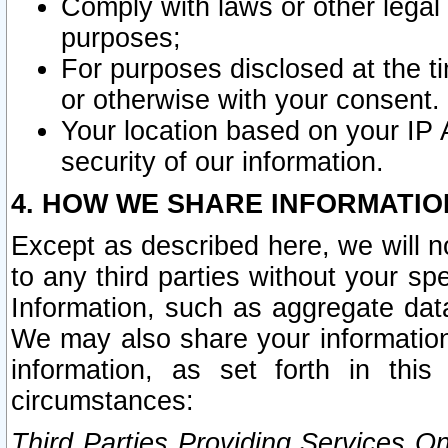
Comply with laws or other legal o
purposes;
For purposes disclosed at the t
or otherwise with your consent.
Your location based on your IP
security of our information.
4. HOW WE SHARE INFORMATIO
Except as described here, we will n
to any third parties without your s
Information, such as aggregate data
We may also share your information
information, as set forth in thi
circumstances:
Third Parties Providing Services O