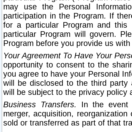
may use the Personal Informatio
participation in the Program. If th
for a particular Program and this
particular Program will govern. Pl
Program before you provide us with
Your Agreement To Have Your Perso
opportunity to consent to the sharin
you agree to have your Personal Inf
will be disclosed to the third part
will be subject to the privacy policy 
Business Transfers.
In the event t
merger, acquisition, reorganization
sold or transferred as part of that t