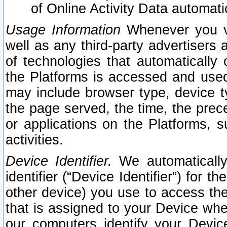
of Online Activity Data automat
Usage Information
Whenever you vis
well as any third-party advertisers 
of technologies that automatically 
the Platforms is accessed and used
may include browser type, device ty
the page served, the time, the prec
or applications on the Platforms, s
activities.
Device Identifier.
We automatically
identifier (“Device Identifier”) for 
other device) you use to access the
that is assigned to your Device whe
our computers identify your Devic