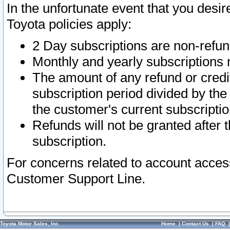
In the unfortunate event that you desir
Toyota policies apply:
2 Day subscriptions are non-refu
Monthly and yearly subscriptions 
The amount of any refund or credit
subscription period divided by the
the customer's current subscriptio
Refunds will not be granted after t
subscription.
For concerns related to account acces
Customer Support Line.
Toyota Motor Sales, Inc.
Home
|
Contact Us
|
FAQ