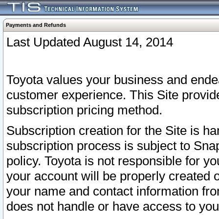
Payments and Refunds
Last Updated August 14, 2014
Toyota values your business and endea
customer experience. This Site provid
subscription pricing method.
Subscription creation for the Site is 
subscription process is subject to Sn
policy. Toyota is not responsible for 
your account will be properly created o
your name and contact information fr
does not handle or have access to your