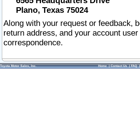
6565 Headquarters Drive
Plano, Texas 75024
Along with your request or feedback, 
return address, and your account user
correspondence.
Toyota Motor Sales, Inc.
Home
|
Contact Us
|
FAQ