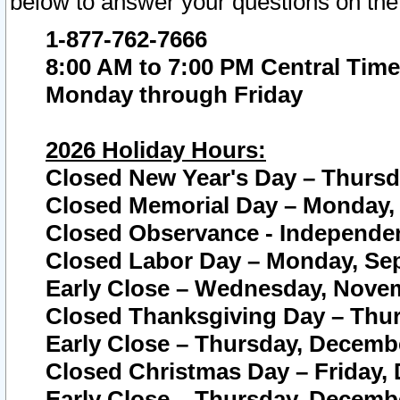
below to answer your questions on the
1-877-762-7666
8:00 AM to 7:00 PM Central Time
Monday through Friday
2026 Holiday Hours:
Closed New Year's Day – Thursda
Closed Memorial Day – Monday, 
Closed Observance - Independenc
Closed Labor Day – Monday, Sep
Early Close – Wednesday, Novem
Closed Thanksgiving Day – Thur
Early Close – Thursday, Decembe
Closed Christmas Day – Friday,
Early Close – Thursday, Decembe