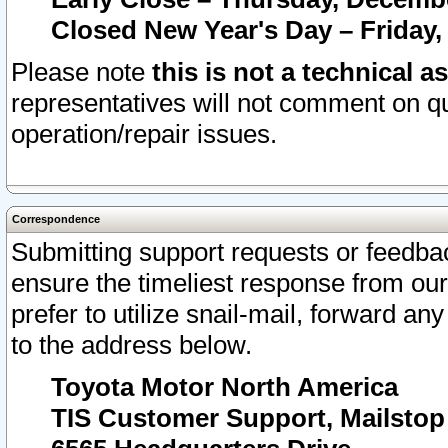
Closed New Year's Day – Friday,
Please note
this is not a technical a
representatives will not comment on qu
operation/repair issues.
Correspondence
Submitting support requests or feedbac
ensure the timeliest response from o
prefer to utilize snail-mail, forward an
to the address below.
Toyota Motor North America
TIS Customer Support, Mailsto