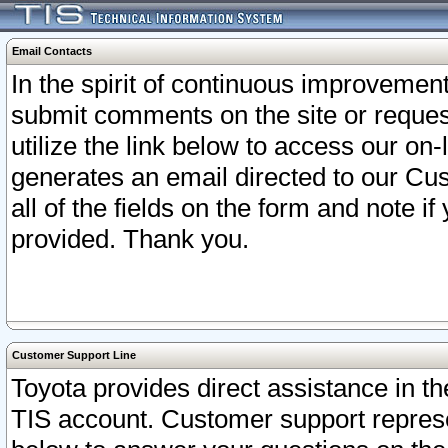
Email Contacts
In the spirit of continuous improveme
submit comments on the site or request
utilize the link below to access our o
generates an email directed to our Cu
all of the fields on the form and note i
provided. Thank you.
Customer Support Line
Toyota provides direct assistance in th
TIS account. Customer support represen