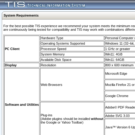
System Requirements
For the best possible TIS experience we recommend your system meets the mimimum requi
are continuously being tested for compatibility and TIS may work with combinations differing
Hardware Type
Personal Computer
Operating Systems Supported
Windows 11 (32–bit, 
PC Client
Processor Speed
1 GHz or greater
System Memory
Win11: 4GB
Available Disk Space
Win11: 64GB
Display
Resolution
800 x 600 minimum
Microsoft Edge
Web Browsers
Mozilla Firefox 21 or
Google Chrome
Software and Utilities
Adobe© PDF Reader 
Plug-ins
Adobe SVG 3.03
(Adobe plugins should be installed
without
the Google or Yahoo Toolbar)
Java™ Version 6 Upd