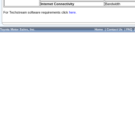
Internet Connectivity
Bandwidth
For Techstream software requirements click
here.
Toyota Motor Sales, Inc.
Home
|
Contact Us
|
FAQ