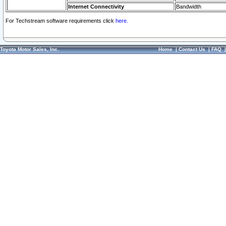
Internet Connectivity
Bandwidth
For Techstream software requirements click
here.
Toyota Motor Sales, Inc.
Home
|
Contact Us
|
FAQ