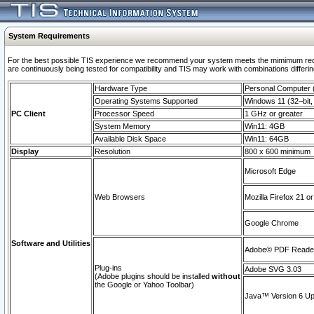
System Requirements
For the best possible TIS experience we recommend your system meets the mimimum requi
are continuously being tested for compatibility and TIS may work with combinations differing
Hardware Type
Personal Computer
Operating Systems Supported
Windows 11 (32–bit, 
PC Client
Processor Speed
1 GHz or greater
System Memory
Win11: 4GB
Available Disk Space
Win11: 64GB
Display
Resolution
800 x 600 minimum
Microsoft Edge
Web Browsers
Mozilla Firefox 21 or
Google Chrome
Software and Utilities
Adobe© PDF Reader 
Plug-ins
Adobe SVG 3.03
(Adobe plugins should be installed
without
the Google or Yahoo Toolbar)
Java™ Version 6 Upd