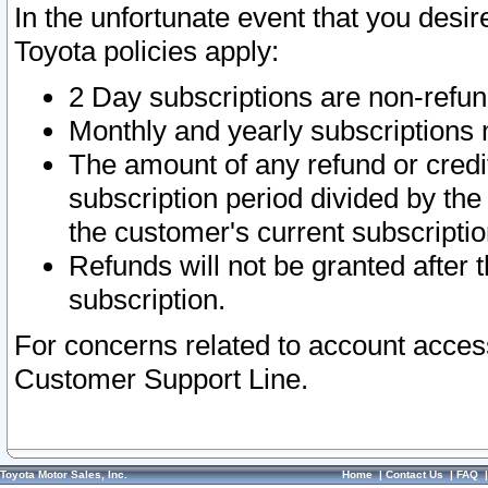
In the unfortunate event that you desir
Toyota policies apply:
2 Day subscriptions are non-refu
Monthly and yearly subscriptions 
The amount of any refund or credit
subscription period divided by the
the customer's current subscriptio
Refunds will not be granted after t
subscription.
For concerns related to account acces
Customer Support Line.
Toyota Motor Sales, Inc.
Home
|
Contact Us
|
FAQ