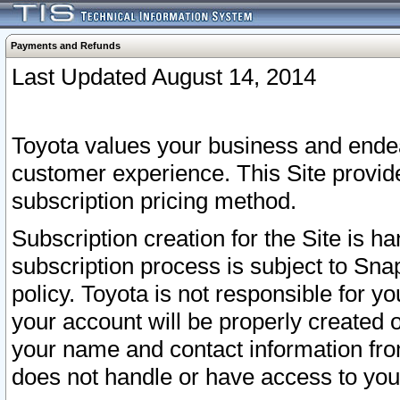
Payments and Refunds
Last Updated August 14, 2014
Toyota values your business and endea
customer experience. This Site provid
subscription pricing method.
Subscription creation for the Site is 
subscription process is subject to Sn
policy. Toyota is not responsible for 
your account will be properly created o
your name and contact information fr
does not handle or have access to your