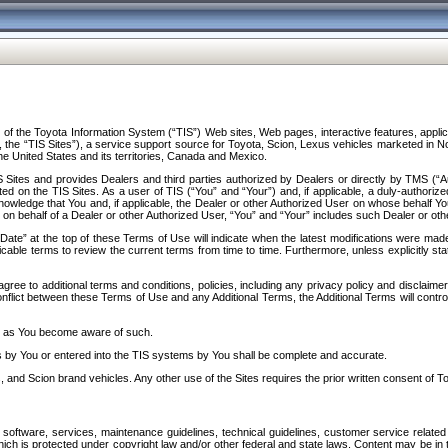
f the Toyota Information System (“TIS”) Web sites, Web pages, interactive features, applica
y, the “TIS Sites”), a service support source for Toyota, Scion, Lexus vehicles marketed i
e United States and its territories, Canada and Mexico.
Sites and provides Dealers and third parties authorized by Dealers or directly by TMS (“A
d on the TIS Sites. As a user of TIS (“You” and “Your”) and, if applicable, a duly-authoriz
ledge that You and, if applicable, the Dealer or other Authorized User on whose behalf You 
 on behalf of a Dealer or other Authorized User, “You” and “Your” includes such Dealer or oth
” at the top of these Terms of Use will indicate when the latest modifications were made. 
icable terms to review the current terms from time to time. Furthermore, unless explicitly s
gree to additional terms and conditions, policies, including any privacy policy and disclaimer
nflict between these Terms of Use and any Additional Terms, the Additional Terms will control
on as You become aware of such.
es by You or entered into the TIS systems by You shall be complete and accurate.
 and Scion brand vehicles. Any other use of the Sites requires the prior written consent of T
oftware, services, maintenance guidelines, technical guidelines, customer service related 
f which is protected under copyright law and/or other federal and state laws. Content may be i