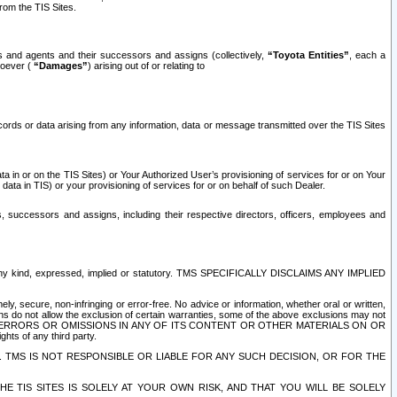
rom the TIS Sites.
es and agents and their successors and assigns (collectively,
“Toyota Entities”
, each a
tsoever (
“Damages”
) arising out of or relating to
ecords or data arising from any information, data or message transmitted over the TIS Sites
 in or on the TIS Sites) or Your Authorized User’s provisioning of services for or on Your
data in TIS) or your provisioning of services for or on behalf of such Dealer.
rs, successors and assigns, including their respective directors, officers, employees and
of any kind, expressed, implied or statutory. TMS SPECIFICALLY DISCLAIMS ANY IMPLIED
ly, secure, non-infringing or error-free. No advice or information, whether oral or written,
ns do not allow the exclusion of certain warranties, some of the above exclusions may not
OR ERRORS OR OMISSIONS IN ANY OF ITS CONTENT OR OTHER MATERIALS ON OR
hts of any third party.
. TMS IS NOT RESPONSIBLE OR LIABLE FOR ANY SUCH DECISION, OR FOR THE
E TIS SITES IS SOLELY AT YOUR OWN RISK, AND THAT YOU WILL BE SOLELY