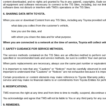
content downloaded, and no rights are granted to You in any patents, copyrights, trade 
all equipment and software necessary to connect to the TIS Sites, including, but not limi
software does not disturb or interfere with TMS’s operations or the TIS Sites.
6. SHARING DATA WITH TOYOTA.
When you use or download Content from any TIS Sites, including any Toyota-provided soft
what data you collect from the customer’s vehicle,
how you use the data, and
with whom you share the data and for what purpose.
When you are connected to a network at the time of service, Toyota will collect veh
7. SAFETY GUIDANCE FOR SERVICE METHODS.
The service methods contained on the TIS Sites are an effective method to perform serv
specified or recommended tools and service methods, be sure to confirm Your own personal s
When parts replacements are necessary, always use the same part number or equivalent 
It is important to note that any “Cautions” or “Notices” must be carefully observed in orde
important to understand that “Cautions” or “Notices” are not exhaustive because it is impos
Certain procedures or content elements may make reference to Toyota Warranty policy or p
service and may make no financial claims to or commitments from Toyota Entities for perf
8. MODIFICATIONS.
TMS reserves the right at any time and from time to time to modify, suspend, discontinue or 
You acknowledge and agree that TMS will not be liable to You or any third party for any such
9. REMEDIES.