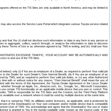
rams offered on the TIS Sites are only available in North America. and may be limited to
s may also access the Service Lane Portal which integrates various Toyota service-related
y and that You (i) shall not disclose such information or data in any form to any person or
es to aggregate, collect, search through, or analyze the information or data to discover
r by these Terms of Use or as otherwise agreed to by TMS in writing, and (iv) shall use Your
ONSTRATES EXCESSIVE TRAFFIC, YOUR ACCOUNT MAY BE AUTOMATICALLY AND
ess to and use of the TIS Sites.
d below)) only (i) if You are an employee of a Dealer, as required to perform Your valid job
s to the Dealer for such Dealer’s Own Internal Benefit, (iii) if You are an employee of an
zed by TMS, and as required to perform Your valid job duties, or (v) any other Authorized
y time with or without notice for any reason. “Own Internal Benefit” shall mean the use of
istent with the terms of this Agreement, the Toyota Dealer Agreement or the Lexus Dealer
y, whether through an Apple, Inc., Amazon.com, Inc., Google, Inc., Microsoft Corporation,
o use certain TIS functionality on an applicable mobile device that you own or control. This
der, TMS is responsible for the TIS Sites and the Content, not the Third Party Platform
ites available over a network where it could be used by multiple devices at the same time.
 it is owned by TMS, its affiliates and/or licensors, as applicable, and is protected by
 version of the Download(s) on Your own computer and/or mobile device that is compatible
n Authorized User of TMS. You acknowledge and agree that the Download(s) You use or make
 license is granted to You in the human readable code, known as the source code, of the