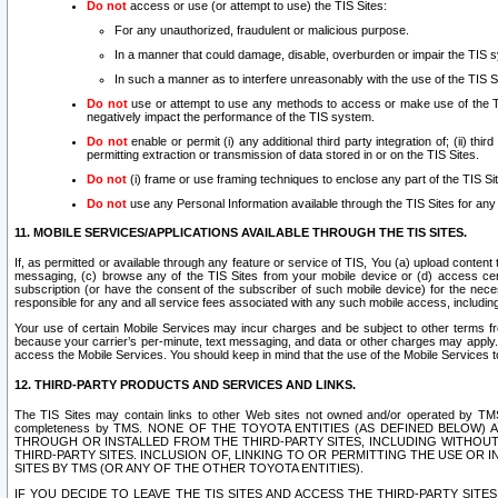
Do not
access or use (or attempt to use) the TIS Sites:
For any unauthorized, fraudulent or malicious purpose.
In a manner that could damage, disable, overburden or impair the TIS 
In such a manner as to interfere unreasonably with the use of the TIS S
Do not
use or attempt to use any methods to access or make use of the TIS 
negatively impact the performance of the TIS system.
Do not
enable or permit (i) any additional third party integration of; (ii) thi
permitting extraction or transmission of data stored in or on the TIS Sites.
Do not
(i) frame or use framing techniques to enclose any part of the TIS Site
Do not
use any Personal Information available through the TIS Sites for any pu
11. MOBILE SERVICES/APPLICATIONS AVAILABLE THROUGH THE TIS SITES.
If, as permitted or available through any feature or service of TIS, You (a) upload conten
messaging, (c) browse any of the TIS Sites from your mobile device or (d) access cer
subscription (or have the consent of the subscriber of such mobile device) for the nec
responsible for any and all service fees associated with any such mobile access, includi
Your use of certain Mobile Services may incur charges and be subject to other terms fr
because your carrier’s per-minute, text messaging, and data or other charges may apply.
access the Mobile Services. You should keep in mind that the use of the Mobile Services 
12. THIRD-PARTY PRODUCTS AND SERVICES AND LINKS.
The TIS Sites may contain links to other Web sites not owned and/or operated by TMS (“Th
completeness by TMS. NONE OF THE TOYOTA ENTITIES (AS DEFINED BELOW
THROUGH OR INSTALLED FROM THE THIRD-PARTY SITES, INCLUDING WITHOUT L
THIRD-PARTY SITES. INCLUSION OF, LINKING TO OR PERMITTING THE USE OR
SITES BY TMS (OR ANY OF THE OTHER TOYOTA ENTITIES).
IF YOU DECIDE TO LEAVE THE TIS SITES AND ACCESS THE THIRD-PARTY SI