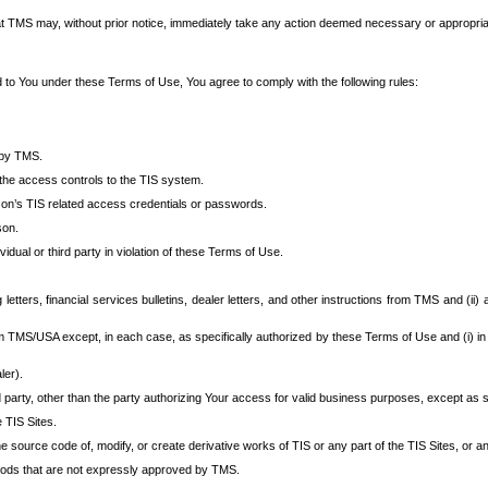
at TMS may, without prior notice, immediately take any action deemed necessary or appropriate,
d to You under these Terms of Use, You agree to comply with the following rules:
 by TMS.
the access controls to the TIS system.
rson’s TIS related access credentials or passwords.
son.
idual or third party in violation of these Terms of Use.
etters, financial services bulletins, dealer letters, and other instructions from TMS and (ii) 
om TMS/USA except, in each case, as specifically authorized by these Terms of Use and (i) in
ler).
party, other than the party authorizing Your access for valid business purposes, except as sp
e TIS Sites.
 source code of, modify, or create derivative works of TIS or any part of the TIS Sites, or an
thods that are not expressly approved by TMS.