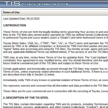
Terms of Use
Last Updated Date: 09.10.2022
1.INTRODUCTION
These Terms of Use set forth the legally binding terms governing Your access to and use o
links to the TIS Web sites owned and/or operated by TMS (as defined herein) (collectivel
to authorized Toyota and Lexus dealers (each a “Dealer”) and other Authorized Users in th
Toyota Motor Sales, USA, Inc., (“TMS”, “We”, “Us”, or “Our”) owns and operates the TIS 
owned by TMS or its affiliated companies, or licensed by TMS from third parties and poste
“Agree” below and accessing and using the TIS Sites, You hereby accept, agree and acknow
and any applicable Additional Terms (as defined below). If You access or use the TIS Sites
TMS may, at any time, revise these Terms of Use by updating them. The “Last Updated Date
constitutes Your agreement to any modified terms, and You should therefore visit the appl
future shall be considered part of the TIS Sites and subject to these Terms of Use.
Certain applications and functionality accessed through the TIS Sites may require You to a
Terms of Use, unless expressly stated otherwise in such Additional Terms. If there is a co
are described more fully in Section 11 below.
Immediately notify TMS of any known or potential violation of these Terms of Use, as so
You represent, warrant and covenant that all information and data provided to the TIS Sit
These Sites are for your commercial use in connection with the servicing of Toyota, Lexus,
2. DESCRIPTION OF THE TIS SITES.
The TIS Sites contain information regarding TMS and its products, including Techstream s
featured articles, surveys, applications, and other content (collectively, “Content”), all o