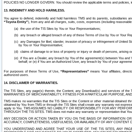
POLICIES NO LONGER GOVERN. You should review the applicable terms and policies, includ
13. INDEMNITY AND HOLD HARMLESS.
You agree to defend, indemnify and hold harmless TMS and its parents, subsidiaries and 
“Toyota Entity”
), from any and all charges, suits, costs, expenses (including reasonable 
the use of the TIS Sites by You or Your Representatives;
any breach or alleged breach of any of these Terms of Use by You or Your Re
any Damages for libel, slander, invasion of privacy or infringement of United St
by You or Your Representative;
claims of damage to or loss of property or injury or death of persons, arising ou
if You are a Dealer, any breach by You of the agreement(s) between You and Your
behalf; or (e) if You are an Authorized User, any breach by You of your agreemen
For purposes of these Terms of Use,
“Representatives”
means Your affiliates, direct
authorized users.
14. DISCLAIMER OF WARRANTIES.
The TIS Sites, any page(s) therein, the Content, any Download(s) and services of th
WARRANTIES OF MERCHANTABILITY, FITNESS FOR A PARTICULAR PURPOSE, AN
TMS makes no warranties that the TIS Sites or the Content or other material obtained throug
obtained by You from TMS or through the TIS Sites shall create any warranty not expressl
apply to You. TMS ASSUMES NO LIABILITY OR RESPONSIBILITY FOR ANY PER
THROUGH THE TIS SITES. TMS does not make any warranty or representation that Your use of
ANY DECISION OR ACTION TAKEN BY YOU ON THE BASIS OF INFORMATION OR 
ACCURACY, COMPLETENESS, USEFULNESS, OR AVAILABILITY OF ANY CONTENT DI
YOU UNDERSTAND AND AGREE THAT YOUR USE OF THE TIS SITES, ANY PAGE(