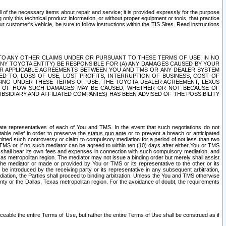
ll of the necessary items about repair and service; it is provided expressly for the purpose
only this technical product information, or without proper equipment or tools, that practice
customer's vehicle, be sure to follow instructions within the TIS Sites. Read instructions
 WITH RESPECT TO ANY OTHER CLAIMS UNDER OR PURSUANT TO THESE TERMS OF USE, IN NO
 ANY TOYOTA ENTITY) BE RESPONSIBLE FOR (A) ANY DAMAGES CAUSED BY YOUR
ER APPLICABLE AGREEMENTS BETWEEN YOU AND TMS OR ANY DEALER SYSTEM
TED TO, LOSS OF USE, LOST PROFITS, INTERRUPTION OF BUSINESS, COST OF
SING UNDER THESE TERMS OF USE, THE TOYOTA DEALER AGREEMENT, LEXUS
VE OF HOW SUCH DAMAGES MAY BE CAUSED, WHETHER OR NOT BECAUSE OF
BSIDIARY AND AFFILIATED COMPANIES) HAS BEEN ADVISED OF THE POSSIBILITY
iate representatives of each of You and TMS. In the event that such negotiations do not
able relief in order to preserve the
status quo ante
or to prevent a breach or anticipated
bmitted such controversy or claim to compulsory mediation for a period of not less than two
 TMS or, if no such mediator can be agreed to within ten (10) days after either You or TMS
 shall bear its own fees and expenses in connection with such compulsory mediation, and
xas metropolitan region. The mediator may not issue a binding order but merely shall assist
e mediator or made or provided by You or TMS or its representative to the other or its
e introduced by the receiving party or its representative in any subsequent arbitration,
diation, the Parties shall proceed to binding arbitration. Unless the You and TMS otherwise
ounty or the Dallas, Texas metropolitan region. For the avoidance of doubt, the requirements
orceable the entire Terms of Use, but rather the entire Terms of Use shall be construed as if