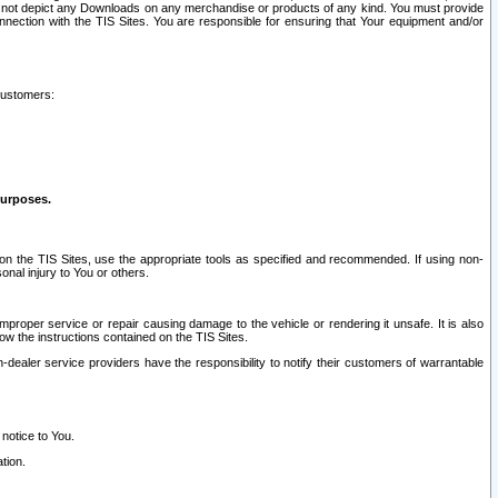
ay not depict any Downloads on any merchandise or products of any kind. You must provide
connection with the TIS Sites. You are responsible for ensuring that Your equipment and/or
customers:
purposes.
on the TIS Sites, use the appropriate tools as specified and recommended. If using non-
nal injury to You or others.
 improper service or repair causing damage to the vehicle or rendering it unsafe. It is also
ow the instructions contained on the TIS Sites.
dealer service providers have the responsibility to notify their customers of warrantable
 notice to You.
tion.