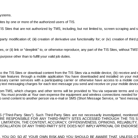
systems.
ites by one or more of the authorized users of TIS.
Sites that are not authorized by TMS, including, but not limited to, screen scraping and sc
rd party modification of; (iii) creation of derivative use functionality for; or (iv) creation of 
s, or (ii) link or “deeplink” to, or otherwise reproduce, any part of the TIS Sites, without TMS’
rpose other than to fulfill your valid job duties.
t to the TIS Sites or download content from the TIS Sites via a mobile device, (b) receive an
tain features through a mobile application You have downloaded and installed on your mob
essary carrier services with a participating carrier or otherwise have access to a mobil
ng text messaging charges for each text message you send and receive on your mobile device, 
om TMS, which charges and other terms will be provided to You via separate terms and condi
 You must provide at Your own expense the equipment and wireless connections needed for y
to send content to another person via e-mail or SMS (Short Message Service, or “text messagi
ird-Party Sites”). Such Third-Party Sites are not necessarily investigated, monitored or c
) ARE RESPONSIBLE FOR ANY THIRD-PARTY SITES ACCESSED THROUGH THE TIS 
IMITATION, THE CONTENT, ACCURACY, OFFENSIVENESS, OPINIONS, RELIABILITY,
 INSTALLATION OF ANY THIRD-PARTY SITE DOES NOT IMPLY APPROVAL OR ENDOR
TES, YOU DO SO AT YOUR OWN RISK AND YOU SHOULD BE AWARE THAT, UNLESS 