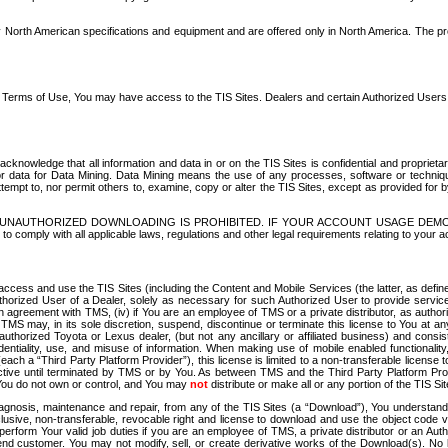
North American specifications and equipment and are offered only in North America. The prog
se Terms of Use, You may have access to the TIS Sites. Dealers and certain Authorized User
nowledge that all information and data in or on the TIS Sites is confidential and proprietar
 or data for Data Mining. Data Mining means the use of any processes, software or techniqu
o attempt to, nor permit others to, examine, copy or alter the TIS Sites, except as provided fo
D. UNAUTHORIZED DOWNLOADING IS PROHIBITED. IF YOUR ACCOUNT USAGE DEM
with all applicable laws, regulations and other legal requirements relating to your acc
ccess and use the TIS Sites (including the Content and Mobile Services (the latter, as define
uthorized User of a Dealer, solely as necessary for such Authorized User to provide service
agreement with TMS, (iv) if You are an employee of TMS or a private distributor, as authori
MS may, in its sole discretion, suspend, discontinue or terminate this license to You at an
authorized Toyota or Lexus dealer, (but not any ancillary or affiliated business) and cons
fidentiality, use, and misuse of information. When making use of mobile enabled functionalit
ach a “Third Party Platform Provider”), this license is limited to a non-transferable license t
ctive until terminated by TMS or by You. As between TMS and the Third Party Platform Provi
 You do not own or control, and You may
not
distribute or make all or any portion of the TIS S
osis, maintenance and repair, from any of the TIS Sites (a “Download”), You understand that
clusive, non-transferable, revocable right and license to download and use the object code
to perform Your valid job duties if you are an employee of TMS, a private distributor or a
 end customer. You may not modify, sell, or create derivative works of the Download(s). No