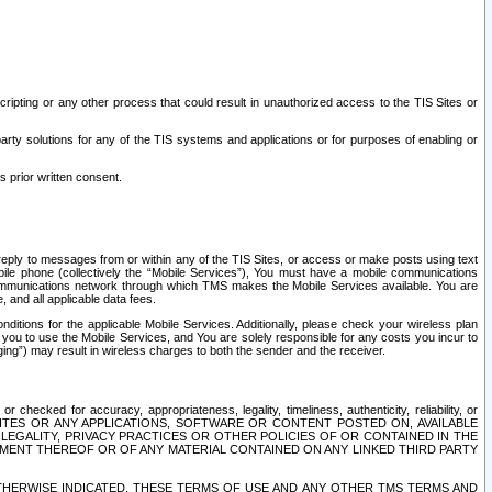
ripting or any other process that could result in unauthorized access to the TIS Sites or
third party solutions for any of the TIS systems and applications or for purposes of enabling or
s prior written consent.
d reply to messages from or within any of the TIS Sites, or access or make posts using text
ile phone (collectively the “Mobile Services”), You must have a mobile communications
e communications network through which TMS makes the Mobile Services available. You are
and all applicable data fees.
tions for the applicable Mobile Services. Additionally, please check your wireless plan
ou to use the Mobile Services, and You are solely responsible for any costs you incur to
ng”) may result in wireless charges to both the sender and the receiver.
hecked for accuracy, appropriateness, legality, timeliness, authenticity, reliability, or
SITES OR ANY APPLICATIONS, SOFTWARE OR CONTENT POSTED ON, AVAILABLE
 LEGALITY, PRIVACY PRACTICES OR OTHER POLICIES OF OR CONTAINED IN THE
SEMENT THEREOF OR OF ANY MATERIAL CONTAINED ON ANY LINKED THIRD PARTY
OTHERWISE INDICATED, THESE TERMS OF USE AND ANY OTHER TMS TERMS AND