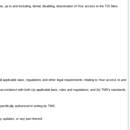
 up to and including, denial, disabling, deactivation of Your access to the TIS Sites.
all applicable laws, regulations and other legal requirements relating to Your access to and
 accordance with both (a) applicable laws, rules and regulations; and (b) TMS’s standards,
ecifically authorized in writing by TMS.
y updates, or any part thereof.