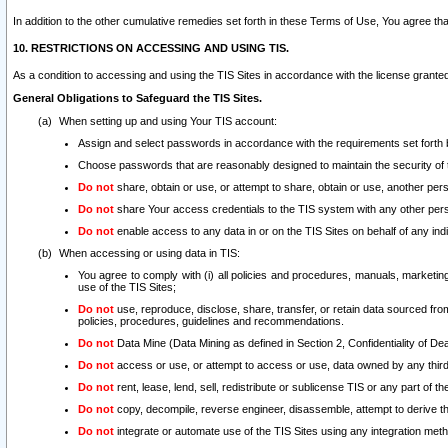
In addition to the other cumulative remedies set forth in these Terms of Use, You agree th
10. RESTRICTIONS ON ACCESSING AND USING TIS.
As a condition to accessing and using the TIS Sites in accordance with the license grante
General Obligations to Safeguard the TIS Sites.
When setting up and using Your TIS account:
Assign and select passwords in accordance with the requirements set forth
Choose passwords that are reasonably designed to maintain the security of 
Do not
share, obtain or use, or attempt to share, obtain or use, another pe
Do not
share Your access credentials to the TIS system with any other per
Do not
enable access to any data in or on the TIS Sites on behalf of any indiv
When accessing or using data in TIS:
You agree to comply with (i) all policies and procedures, manuals, marketing l
use of the TIS Sites;
Do not
use, reproduce, disclose, share, transfer, or retain data sourced fr
policies, procedures, guidelines and recommendations.
Do not
Data Mine (Data Mining as defined in Section 2, Confidentiality of Dea
Do not
access or use, or attempt to access or use, data owned by any third 
Do not
rent, lease, lend, sell, redistribute or sublicense TIS or any part of th
Do not
copy, decompile, reverse engineer, disassemble, attempt to derive the
Do not
integrate or automate use of the TIS Sites using any integration me