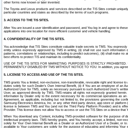
other forms now known or later invented.
The Toyota and Lexus products and services described on the TIS Sites contain uniquely 
particular countries and states as described by the terms of such programs.
3. ACCESS TO THE TIS SITES.
After You are issued a user identification and password, and You log in and agree to the
applications into one location for more efficient customer and vehicle handling.
4. CONFIDENTIALITY OF THE TIS SITES.
You acknowledge that TIS Sites constitute valuable trade secrets to TMS. You expressly ack
entity unless expressly approved by TMS in writing, (ii) shall not use such information
patterns, correlations or relationships, including to predict outcomes), (iii) shall make n
best efforts to protect TIS and maintain its confidentiality.
USE OF THE TIS SITES FOR MARKETING PURPOSES IS STRICTLY PROHIBITE
PERMANENTLY DISABLED BY TMS WITHOUT NOTICE TO YOU. In addition, you agree to comply 
5. LICENSE TO ACCESS AND USE OF THE TIS SITES.
TMS grants You a limited, non-exclusive, non-transferable, revocable right and license to a
duties solely for such Dealer’s Own Internal Benefit, (ii) if You are an employee of an A
Authorized User for TMS, solely as necessary pursuant to such Authorized User’s written 
User, as approved directly by TMS. TMS retains all rights not expressly granted herein. T
information by Dealer only to the extent necessary for its commercial operations as an 
Agreement, as applicable, including but not limited to, the provisions governing the con
Samsung Electronics America, Inc. or any other third party device, app store or platform (e
license is between TMS and You (and not the Third Party Platform Provider) and is effe
Provider. This license does not allow You to access or use the TIS Sites on a device that
When You download any Content, including TMS-provided software for the purpose of diagn
intellectual property laws. TMS hereby grants, and You hereby accept, a limited, non-ex
solely for Your Own Internal Benefit as a Dealer or an Authorized User of a Dealer, or 
available to Your customers are solely for the purpose of educating and informing Your