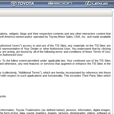
tions, widgets, blogs and their respective contents and any other interactive content that
n North America owned and/or operated by Toyota Motor Sales, USA, Inc. and made available
uthorized Users”) access to and use of the TIS Sites; any materials on the TIS Sites are
ed representative of Your Dealer or other Authorized User, You understand that by clicking
are acting, are bound by all of the following terms and conditions of these Terms of Use,
er Authorized User.
To the fullest extent permitted under applicable law, Your continued use of the TIS Sites
tated otherwise, any new features or services that augment or enhance the TIS Sites in the
s (collectively, “Additional Terms”), which are hereby incorporated by reference into these
 with respect to such applications and functionality. This excludes Third Party Sites which
oyota.
information, Toyota Trademarks (as defined below), pictures, information, digital images,
n the form of text, data, sound, graphics, images, pictures, photographs, videos, software or