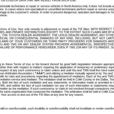
OR LOSS OF DATA THAT MAY RESULT FROM SUCH USE.
tomobile technicians to repair or service vehicles in North America only; it does not include a
s. In cases where non-specialized or uncertified technicians perform repair or service using 
amage to the customer's vehicle. In order to prevent dangerous operation and damages to Your 
hicle.
er these Terms of Use, Your sole remedy is adjustment or repair of the TIS Sites.
ANIES, AND PRIVATE DISTRIBUTORS (EXCEPT TO THE EXTENT SUCH CLAIMS ARE BY
E, THE TOYOTA DEALER AGREEMENT, THE LEXUS DEALER AGREEMENT, ANY OTH
SPECIAL OR CONSEQUENTIAL DAMAGES OF ANY KIND, INCLUDING, BUT NOT LIMI
R CLAIMS OF YOUR CUSTOMERS OR THIRD PARTY PROVIDERS FOR DAMAGES ARI
U AND TMS OR ANY DEALER SYSTEM PROVIDER AGREEMENT(S), IRRESPECTI
 FAILURE OF PERFORMANCE HEREUNDER, EVEN IF TMS (OR ANY OF ITS PARENT, SU
ng to these Terms of Use or the breach thereof by good faith negotiation between appropr
ther than with respect to matters requiring the application of temporary or preliminary equit
 in respect of any such controversy or claim unless and until You and TMS shall first have su
can Arbitration Association (
“AAA”
) and utilizing a mediator mutually agreed to by You and
 with its rules and procedures regarding the appointment of mediators. Each of You and TMS
diation service and mediator. The mediation shall be held in Collin County or the Dallas, Te
 Both the fact of such mediation and any statements or information made or provided to th
TMS, and neither the fact of such mediation nor any of such information or statements may b
 matter as the mediation. If such controversy or claim is not resolved through compulsory me
the same organization that conducted the mediation. The arbitration shall be held in Collin C
te Your access to and use of the TIS Sites at any time for any reason.
alid or unenforceable, such invalidity or unenforceability shall not invalidate or render unenf