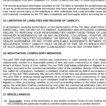
RESPONSIBLE FOR ANY DAMAGE TO YOUR COMPUTER, ANY OTHER EQUIPMENT, 
The technical product information provided on the TIS Sites is intended for professional au
of use by professional automobile technicians who have special techniques and certification
may cause severe injury to the individual or other individuals and could possibly cause d
and materials contained on the TIS Sites completely and thoroughly before servicing the ve
15. LIMITATION OF LIABILITIES AND RELEASE OF LIABILITY.
In all situations involving performance or non-performance of the TIS Sites und
EVENT WILL TMS, OR ANY OF ITS PARENT, SUBSIDIARY AND AFFILIATED COMP
FAILURE TO PERFORM YOUR RESPONSIBILITIES UNDER THESE TERMS OF US
PROVIDER AGREEMENT(S) OR (B) ANY INCIDENTAL, COLLATERAL, PUNITIVE, 
SUBSTITUTED FACILITIES, EQUIPMENT OR SERVICE, DOWN-TIME COSTS, O
DEALER AGREEMENT OR ANY OTHER APPLICABLE AGREEMENTS BETWEEN YO
NEGLIGENCE, STRICT LIABILITY, FAULT OR DELAY OF TMS, OR ITS BREACH OR
OF SUCH DAMAGES, OR FOR ANY CLAIM AGAINST YOU BY ANY OTHER PARTY.
16. NEGOTIATION; COMPULSORY MEDIATION.
You and TMS shall attempt to resolve any controversy or claim arising out of or relati
satisfactorily resolve in a reasonable period of time any such controversy or claim, and o
breach of these Terms of Use, neither You nor TMS shall initiate arbitration or litigation
(2) days pursuant to the commercial mediation rules of the mediation division of the Ameri
has called for compulsory mediation, a mediator shall be selected by AAA in accordance
each of You and TMS shall bear fifty percent (50%) of the fees and disbursements of the me
You and TMS in seeking mutual agreement on a resolution of such controversy or claim.
representative in the context of such mediation shall be held in confidence by You and 
litigation or other proceeding, whether or not such proceeding relates to the same subject
agree, the arbitration shall be conducted by and under the commercial arbitration rules of 
of this Section do not in any way limit the right of TMS to suspend, discontinue or termina
17. MISCELLANEOUS.
Severability.
If any of the provisions or any portion of these Terms of Use shall be inv
not containing the particular invalid or unenforceable provisions or portion thereof.