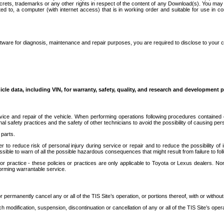
secrets, trademarks or any other rights in respect of the content of any Download(s). You m
ted to, a computer (with internet access) that is in working order and suitable for use in 
ware for diagnosis, maintenance and repair purposes, you are required to disclose to your 
icle data, including VIN, for warranty, safety, quality, and research and development 
ice and repair of the vehicle. When performing operations following procedures contained 
afety practices and the safety of other technicians to avoid the possibility of causing perso
parts.
r to reduce risk of personal injury during service or repair and to reduce the possibility of
sible to warn of all the possible hazardous consequences that might result from failure to foll
ractice - these policies or practices are only applicable to Toyota or Lexus dealers. Non-
orming warrantable service.
permanently cancel any or all of the TIS Site’s operation, or portions thereof, with or without
 modification, suspension, discontinuation or cancellation of any or all of the TIS Site’s opera