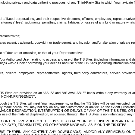
ing privacy and data gathering practices, of any Third-Party Site to which You navigate f
affiliated corporations, and their respective directors, officers, employees, representativ
attorneys' fees), judgments, penalties, claims, liabilities or losses of any kind or nature wha
presentatives;
ates patent, trademark, copyright or trade secret, and invasion and/or alteration of private r
t of Your act or omission, or that of your Representatives;
 Authorized User relating to access and use of the TIS Sites (including information and data
t(s) with a Dealer permitting your access and use of the TIS Sites (including information and 
ors, officers, employees, representatives, agents, third party contractors, service provide
e TIS Sites are provided on an “AS IS” and “AS AVAILABLE” basis without any warranty 
D NON-INFRINGEMENT.
h the TIS Sites will meet Your requirements, or that the TIS Sites will be uninterrupted, time
y made herein. You may not rely on any such information or advice. To the extent jurisdictio
FORMANCE DEGRADATION, INTERRUPTION OR DELAYS OF ANY OF THE TIS SITES, 
 the material displayed on, or obtained through, the TIS Sites is non-infringing of any rig
CONTENT PROVIDED ON THE TIS SITES IS AT YOUR SOLE DISCRETION AND RISK
SPLAYED, TRANSMITTED, OR OTHERWISE MADE AVAILABLE ON THE TIS SITES.
S) THEREIN, ANY CONTENT, ANY DOWNLOAD(S), AND/OR ANY SERVICE(S) ON TH