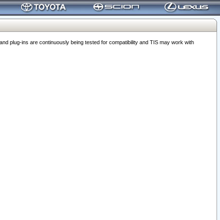
 plug-ins are continuously being tested for compatibility and TIS may work with