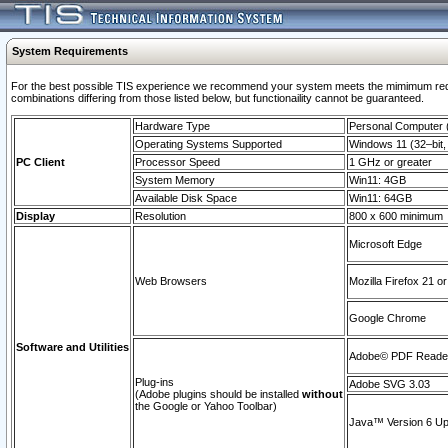
System Requirements
For the best possible TIS experience we recommend your system meets the mimimum require
combinations differing from those listed below, but functionaility cannot be guaranteed.
Hardware Type
Personal Computer
Operating Systems Supported
Windows 11 (32–bit, 
PC Client
Processor Speed
1 GHz or greater
System Memory
Win11: 4GB
Available Disk Space
Win11: 64GB
Display
Resolution
800 x 600 minimum
Microsoft Edge
Web Browsers
Mozilla Firefox 21 or
Google Chrome
Software and Utilities
Adobe© PDF Reader 
Plug-ins
Adobe SVG 3.03
(Adobe plugins should be installed
without
the Google or Yahoo Toolbar)
Java™ Version 6 Upd