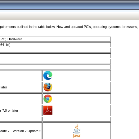
ments outlined in the table below. New and updated PC's, operating systems, browsers, and
 (PC) Hardware
64–bit)
 later
7.0 or later
ate 7 - Version 7 Update 5