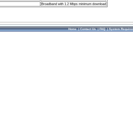
Broadband with 1.2 Mbps minimum download
Home
|
Contact Us
|
FAQ
|
System Require