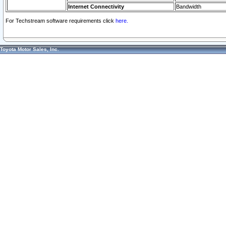
Internet Connectivity
Bandwidth
For Techstream software requirements click
here.
Toyota Motor Sales, Inc.