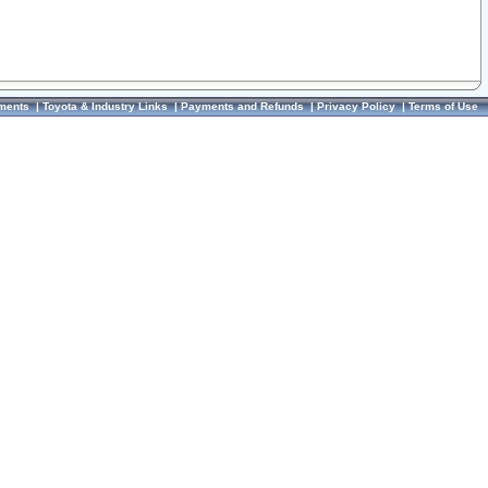
ments
|
Toyota & Industry Links
|
Payments and Refunds
|
Privacy Policy
|
Terms of Use