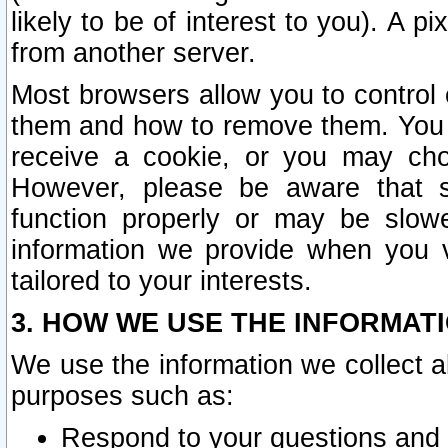
likely to be of interest to you). A p
from another server.
Most browsers allow you to control 
them and how to remove them. You m
receive a cookie, or you may cho
However, please be aware that s
function properly or may be slowe
information we provide when you v
tailored to your interests.
3. HOW WE USE THE INFORMAT
We use the information we collect a
purposes such as:
Respond to your questions and 