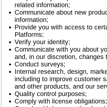
related information;
Communicate about new product
information;
Provide you with access to certa
Platforms;
Verify your identity;
Communicate with you about you
and, in our discretion, changes 
Conduct surveys;
Internal research, design, mark
including to improve customer sa
and other products, and our ser
Quality control purposes;
Comply with license obligations