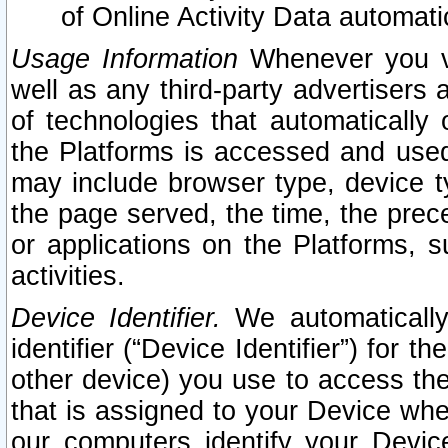
of Online Activity Data automat
Usage Information
Whenever you vis
well as any third-party advertisers 
of technologies that automatically 
the Platforms is accessed and used
may include browser type, device ty
the page served, the time, the prec
or applications on the Platforms, s
activities.
Device Identifier.
We automatically
identifier (“Device Identifier”) for 
other device) you use to access the
that is assigned to your Device whe
our computers identify your Devic