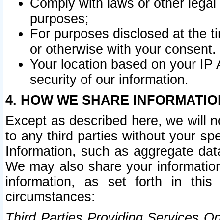
Comply with laws or other legal o
purposes;
For purposes disclosed at the t
or otherwise with your consent.
Your location based on your IP
security of our information.
4. HOW WE SHARE INFORMATIO
Except as described here, we will n
to any third parties without your s
Information, such as aggregate data
We may also share your information
information, as set forth in thi
circumstances:
Third Parties Providing Services O