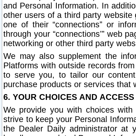
and Personal Information. In additi
other users of a third party website
one of their “connections” or info
through your “connections’” web page
networking or other third party websi
We may also supplement the infor
Platforms with outside records from 
to serve you, to tailor our conten
purchase products or services that w
6. YOUR CHOICES AND ACCESS
We provide you with choices with 
strive to keep your Personal Inform
the Dealer Daily administrator at yo