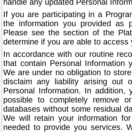
handle any updated Personal Inform
If you are participating in a Prog
the information you provided as p
Please see the section of the Pla
determine if you are able to access
In accordance with our routine rec
that contain Personal Information 
We are under no obligation to store
disclaim any liability arising out 
Personal Information. In addition,
possible to completely remove or
databases without some residual d
We will retain your information fo
needed to provide you services. W