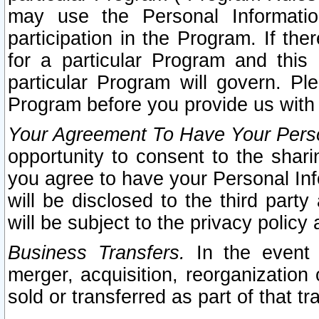
may use the Personal Informatio
participation in the Program. If th
for a particular Program and this
particular Program will govern. Pl
Program before you provide us with
Your Agreement To Have Your Perso
opportunity to consent to the sharin
you agree to have your Personal Inf
will be disclosed to the third part
will be subject to the privacy policy 
Business Transfers.
In the event t
merger, acquisition, reorganization
sold or transferred as part of that t