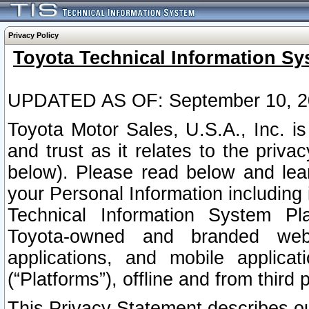
Privacy Policy
Toyota Technical Information Sy
UPDATED AS OF: September 10, 2
Toyota Motor Sales, U.S.A., Inc. i
and trust as it relates to the priva
below). Please read below and lea
your Personal Information including 
Technical Information System Plat
Toyota-owned and branded websi
applications, and mobile applicat
(“Platforms”), offline and from third p
This Privacy Statement describes our