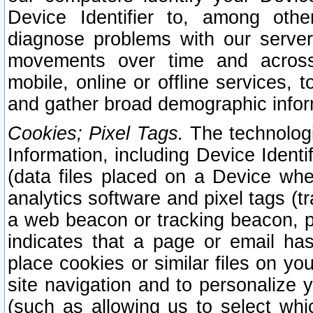
Device Identifier to, among othe
diagnose problems with our server
movements over time and across 
mobile, online or offline services, 
and gather broad demographic infor
Cookies; Pixel Tags.
The technologi
Information, including Device Identif
(data files placed on a Device when
analytics software and pixel tags (
a web beacon or tracking beacon, p
indicates that a page or email h
place cookies or similar files on you
site navigation and to personalize y
(such as allowing us to select whic