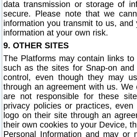
data transmission or storage of 
secure. Please note that we cann
information you transmit to us, and
information at your own risk.
9. OTHER SITES
The Platforms may contain links to 
such as the sites for Snap-on and
control, even though they may us
through an agreement with us. We 
are not responsible for these site
privacy policies or practices, ev
logo on their site through an agre
their own cookies to your Device, th
Personal Information and may or 