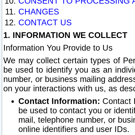
CONSENT TO PROCESSING 
CHANGES
CONTACT US
1. INFORMATION WE COLLECT
Information You Provide to Us
We may collect certain types of Pers
be used to identify you as an indiv
number, or business mailing address
on your interactions with us, as des
Contact Information:
Contact I
be used to contact you or ident
mail, telephone number, or busi
online identifiers and user IDs.