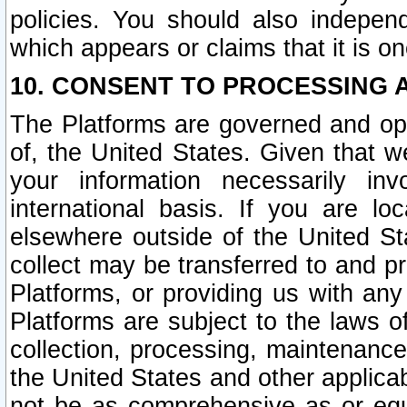
policies. You should also independ
which appears or claims that it is on
10. CONSENT TO PROCESSING 
The Platforms are governed and ope
of, the United States. Given that w
your information necessarily in
international basis. If you are 
elsewhere outside of the United St
collect may be transferred to and p
Platforms, or providing us with any
Platforms are subject to the laws o
collection, processing, maintenance
the United States and other applicab
not be as comprehensive as or equ