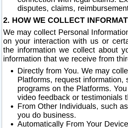
disputes, claims, reimbursement
2. HOW WE COLLECT INFORMAT
We may collect Personal Information
on your interaction with us or cer
the information we collect about y
information that we receive from thir
Directly from You. We may coll
Platforms, request information,
programs on the Platforms. You 
video feedback or testimonials t
From Other Individuals, such a
you do business.
Automatically From Your Devices