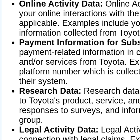
Online Activity Data:
Online Ac
your online interactions with t
applicable. Examples include yo
information collected from Toyo
Payment Information for Subs
payment-related information in 
and/or services from Toyota. Ex
platform number which is collec
their system.
Research Data:
Research data i
to Toyota's product, service, a
responses to surveys, and infor
group.
Legal Activity Data:
Legal Activ
connection with legal claims. Ex