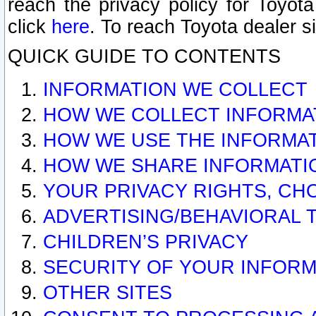
reach the privacy policy for Toyo
click
here
. To reach Toyota dealer s
QUICK GUIDE TO CONTENTS
INFORMATION WE COLLECT
HOW WE COLLECT INFORMA
HOW WE USE THE INFORMA
HOW WE SHARE INFORMATI
YOUR PRIVACY RIGHTS, CH
ADVERTISING/BEHAVIORAL 
CHILDREN’S PRIVACY
SECURITY OF YOUR INFORM
OTHER SITES