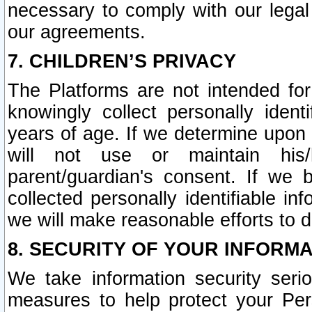
necessary to comply with our legal 
our agreements.
7. CHILDREN’S PRIVACY
The Platforms are not intended fo
knowingly collect personally ident
years of age. If we determine upon c
will not use or maintain his/
parent/guardian's consent. If w
collected personally identifiable in
we will make reasonable efforts to d
8. SECURITY OF YOUR INFORM
We take information security seri
measures to help protect your Per