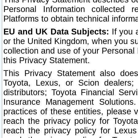
Personal Information collected 
Platforms to obtain technical inform
EU and UK Data Subjects:
If you 
or the United Kingdom, when you sub
collection and use of your Personal 
this Privacy Statement.
This Privacy Statement also does
Toyota, Lexus, or Scion dealers; 
distributors; Toyota Financial Ser
Insurance Management Solutions.
practices of these entities, please 
reach the privacy policy for Toyot
reach the privacy policy for Lexus