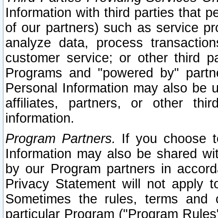
Information with third parties that 
of our partners) such as service pr
analyze data, process transaction
customer service; or other third pa
Programs and "powered by" partne
Personal Information may also be u
affiliates, partners, or other th
information.
Program Partners.
If you choose to
Information may also be shared w
by our Program partners in accorda
Privacy Statement will not apply t
Sometimes the rules, terms and c
particular Program ("Program Rules"