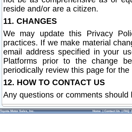
reside and/or are a citizen.
11. CHANGES
We may update this Privacy Polic
practices. If we make material chang
email address specified in your u
Platforms prior to the change b
periodically review this page for the
12. HOW TO CONTACT US
Any questions or comments should 
Toyota Motor Sales, Inc.
Home
|
Contact Us
|
FAQ