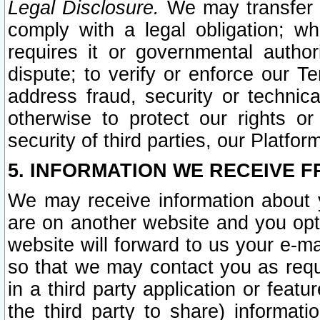
Legal Disclosure.
We may transfer an
comply with a legal obligation; w
requires it or governmental authori
dispute; to verify or enforce our Te
address fraud, security or technic
otherwise to protect our rights or
security of third parties, our Platfor
5. INFORMATION WE RECEIVE F
We may receive information about y
are on another website and you opt-
website will forward to us your e-m
so that we may contact you as requ
in a third party application or feat
the third party to share) informat