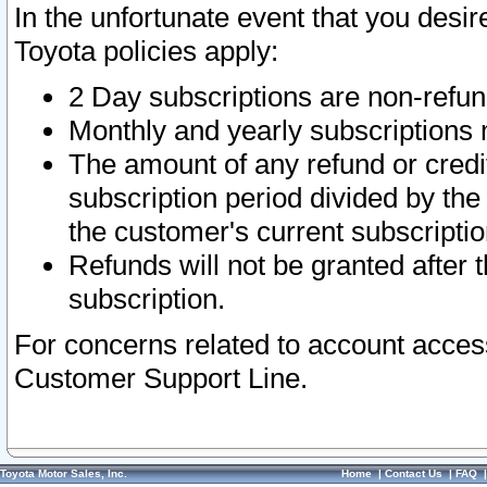
In the unfortunate event that you desir
Toyota policies apply:
2 Day subscriptions are non-refu
Monthly and yearly subscriptions 
The amount of any refund or credit
subscription period divided by the
the customer's current subscriptio
Refunds will not be granted after t
subscription.
For concerns related to account acces
Customer Support Line.
Toyota Motor Sales, Inc.
Home
|
Contact Us
|
FAQ