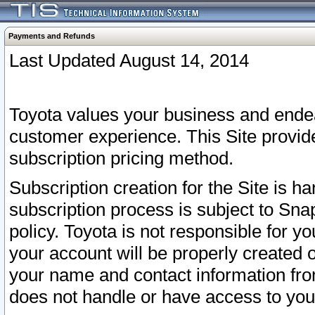
Payments and Refunds
Last Updated August 14, 2014
Toyota values your business and endea
customer experience. This Site provid
subscription pricing method.
Subscription creation for the Site is 
subscription process is subject to Sn
policy. Toyota is not responsible for 
your account will be properly created o
your name and contact information fr
does not handle or have access to your