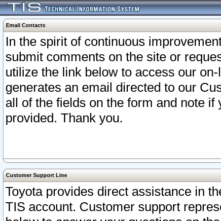
Email Contacts
In the spirit of continuous improveme
submit comments on the site or request
utilize the link below to access our o
generates an email directed to our Cu
all of the fields on the form and note i
provided. Thank you.
Customer Support Line
Toyota provides direct assistance in th
TIS account. Customer support represen