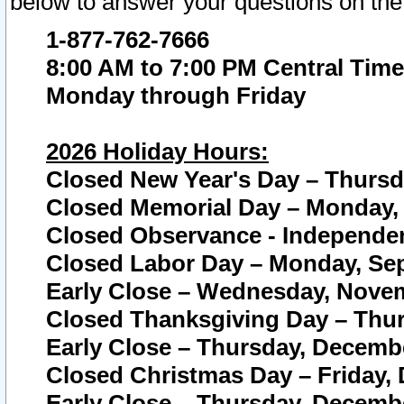
below to answer your questions on the
1-877-762-7666
8:00 AM to 7:00 PM Central Time
Monday through Friday
2026 Holiday Hours:
Closed New Year's Day – Thursda
Closed Memorial Day – Monday, 
Closed Observance - Independenc
Closed Labor Day – Monday, Sep
Early Close – Wednesday, Novem
Closed Thanksgiving Day – Thur
Early Close – Thursday, Decembe
Closed Christmas Day – Friday,
Early Close – Thursday, Decembe