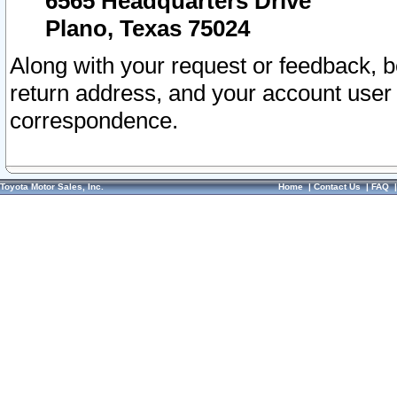
6565 Headquarters Drive
Plano, Texas 75024
Along with your request or feedback, 
return address, and your account user
correspondence.
Toyota Motor Sales, Inc.
Home
|
Contact Us
|
FAQ