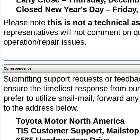
Closed New Year's Day – Friday,
Please note
this is not a technical a
representatives will not comment on qu
operation/repair issues.
Correspondence
Submitting support requests or feedbac
ensure the timeliest response from o
prefer to utilize snail-mail, forward an
to the address below.
Toyota Motor North America
TIS Customer Support, Mailsto