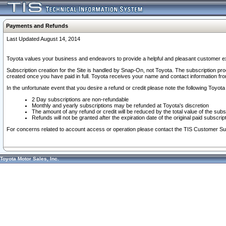
Payments and Refunds
Last Updated August 14, 2014
Toyota values your business and endeavors to provide a helpful and pleasant customer ex
Subscription creation for the Site is handled by Snap-On, not Toyota. The subscription pr
created once you have paid in full. Toyota receives your name and contact information fr
In the unfortunate event that you desire a refund or credit please note the following Toyota 
2 Day subscriptions are non-refundable
Monthly and yearly subscriptions may be refunded at Toyota's discretion
The amount of any refund or credit will be reduced by the total value of the subs
Refunds will not be granted after the expiration date of the original paid subscript
For concerns related to account access or operation please contact the TIS Customer Su
Toyota Motor Sales, Inc.