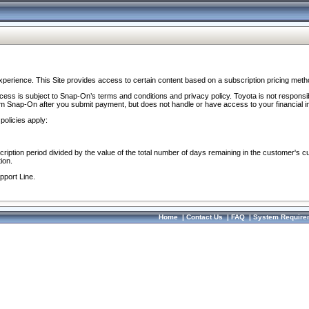
perience. This Site provides access to certain content based on a subscription pricing meth
ocess is subject to Snap-On’s terms and conditions and privacy policy. Toyota is not responsi
om Snap-On after you submit payment, but does not handle or have access to your financial i
policies apply:
cription period divided by the value of the total number of days remaining in the customer's c
ion.
pport Line.
Home
|
Contact Us
|
FAQ
|
System Require