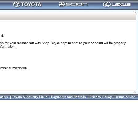
od.
ble for your transaction with Snap-On, except to ensure your account will be properly
nformation.
urrent subscription.
ments
|
Toyota & Industry Links
|
Payments and Refunds
|
Privacy Policy
|
Terms of Use