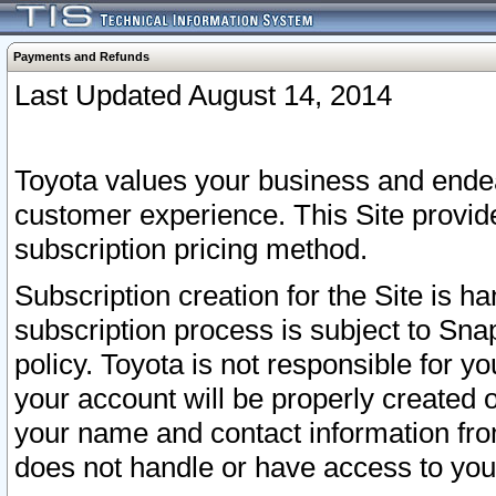
Payments and Refunds
Last Updated August 14, 2014
Toyota values your business and endea
customer experience. This Site provid
subscription pricing method.
Subscription creation for the Site is 
subscription process is subject to Sn
policy. Toyota is not responsible for 
your account will be properly created o
your name and contact information fr
does not handle or have access to your