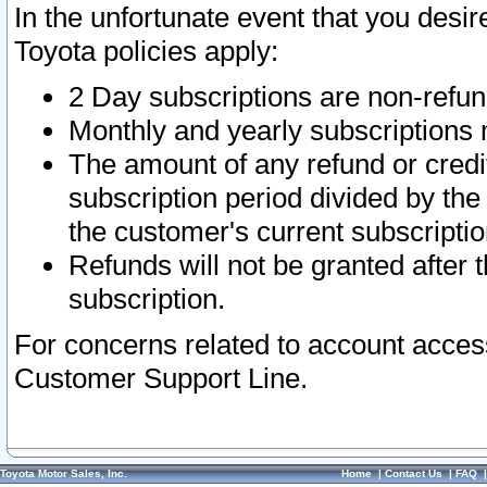
In the unfortunate event that you desir
Toyota policies apply:
2 Day subscriptions are non-refu
Monthly and yearly subscriptions 
The amount of any refund or credit
subscription period divided by the
the customer's current subscriptio
Refunds will not be granted after t
subscription.
For concerns related to account acces
Customer Support Line.
Toyota Motor Sales, Inc.
Home
|
Contact Us
|
FAQ