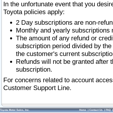
In the unfortunate event that you desir
Toyota policies apply:
2 Day subscriptions are non-refu
Monthly and yearly subscriptions 
The amount of any refund or credit
subscription period divided by the
the customer's current subscriptio
Refunds will not be granted after t
subscription.
For concerns related to account acces
Customer Support Line.
Toyota Motor Sales, Inc.
Home
|
Contact Us
|
FAQ