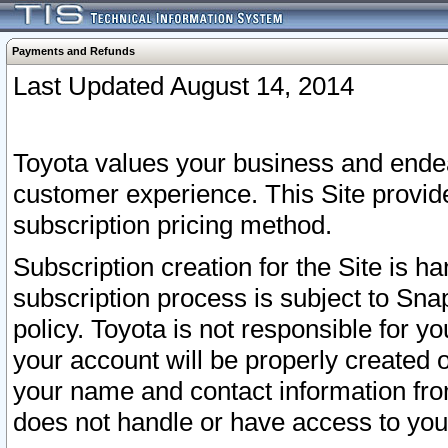
Payments and Refunds
Last Updated August 14, 2014
Toyota values your business and endea
customer experience. This Site provid
subscription pricing method.
Subscription creation for the Site is 
subscription process is subject to Sn
policy. Toyota is not responsible for 
your account will be properly created o
your name and contact information fr
does not handle or have access to your