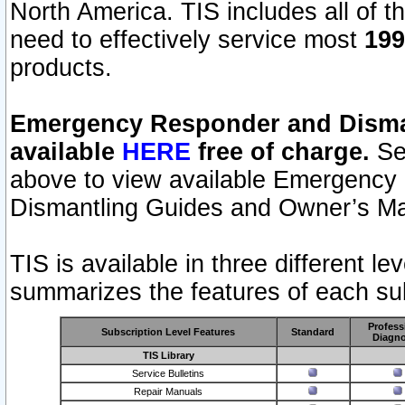
North America. TIS includes all of the
need to effectively service most
199
products.
Emergency Responder and Disman
available
HERE
free of charge.
Sel
above to view available Emergency
Dismantling Guides and Owner’s Ma
TIS is available in three different l
summarizes the features of each sub
Profess
Subscription Level Features
Standard
Diagno
TIS Library
Service Bulletins
Repair Manuals