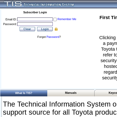
Subscriber Login
First T
Remember Me
Email ID:
Password:
Clicking 
Forgot
Password
?
a paym
Toyota 
refer t
security
hosted
regard
securit
Manuals
Keyco
What Is TIS?
The Technical Information System or
support source for all Toyota produ