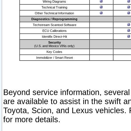
Wiring Diagrams
Technical Training
Other Technical Information
Diagnostics / Reprogramming
Techstream Scantool Software
ECU Calibrations
Identifix Direct-Hit
Security
(U.S. and Mexico VINs only)
Key Codes
Immobilizer / Smart Reset
Beyond service information, several
are available to assist in the swift 
Toyota, Scion, and Lexus vehicles. 
for more details.