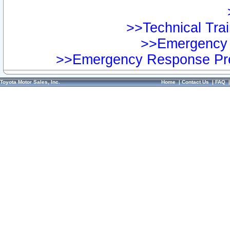
>>Technical Trai
>>Emergency 
>>Emergency Response Pre
Toyota Motor Sales, Inc.
Home
|
Contact Us
|
FAQ