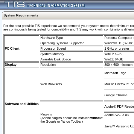
System Requirements
For the best possible TIS experience we recommend your system meets the mimimum requi
are continuously being tested for compatibility and TIS may work with combinations differing
Hardware Type
Personal Computer
Operating Systems Supported
Windows 11 (32–bit, 
PC Client
Processor Speed
1 GHz or greater
System Memory
Win11: 4GB
Available Disk Space
Win11: 64GB
Display
Resolution
800 x 600 minimum
Microsoft Edge
Web Browsers
Mozilla Firefox 21 or
Google Chrome
Software and Utilities
Adobe© PDF Reader 
Plug-ins
Adobe SVG 3.03
(Adobe plugins should be installed
without
the Google or Yahoo Toolbar)
Java™ Version 6 Upd