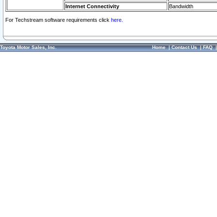
Internet Connectivity
Bandwidth
For Techstream software requirements click
here.
Toyota Motor Sales, Inc.
Home
|
Contact Us
|
FAQ