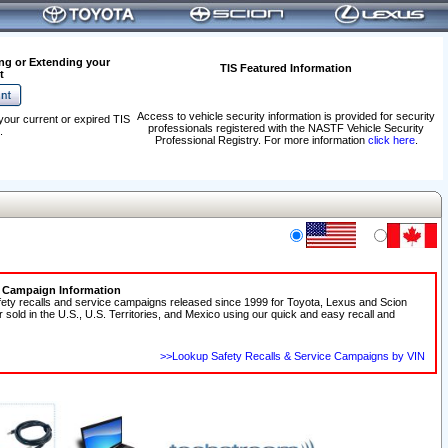
ng or Extending your
TIS Featured Information
t
Access to vehicle security information is provided for security
your current or expired TIS
professionals registered with the NASTF Vehicle Security
.
Professional Registry. For more information
click here
.
e Campaign Information
fety recalls and service campaigns released since 1999 for Toyota, Lexus and Scion
r sold in the U.S., U.S. Territories, and Mexico using our quick and easy recall and
>>Lookup Safety Recalls & Service Campaigns by VIN