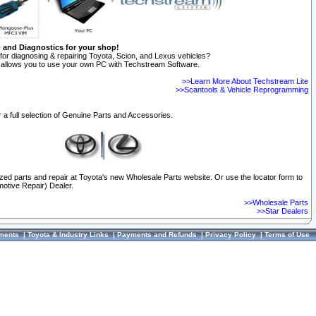
n and Diagnostics for your shop!
for diagnosing & repairing Toyota, Scion, and Lexus vehicles?
allows you to use your own PC with Techstream Software.
>>Learn More About Techstream Lite
>>Scantools & Vehicle Reprogramming
 a full selection of Genuine Parts and Accessories.
ized parts and repair at Toyota's new Wholesale Parts website. Or use the locator form to
otive Repair) Dealer.
>>Wholesale Parts
>>Star Dealers
ments
|
Toyota & Industry Links
|
Payments and Refunds
|
Privacy Policy
|
Terms of Use