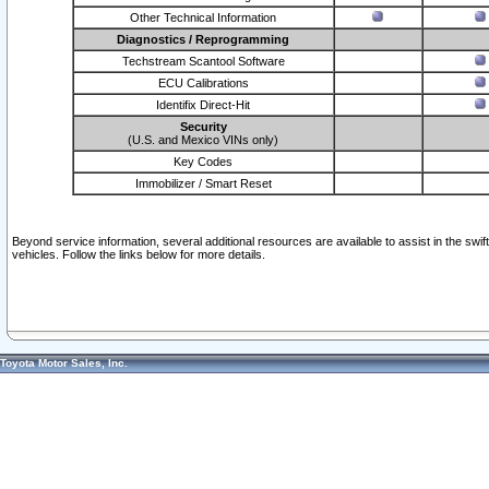
Other Technical Information
Diagnostics / Reprogramming
Techstream Scantool Software
ECU Calibrations
Identifix Direct-Hit
Security
(U.S. and Mexico VINs only)
Key Codes
Immobilizer / Smart Reset
Beyond service information, several additional resources are available to assist in the swi
vehicles. Follow the links below for more details.
Toyota Motor Sales, Inc.