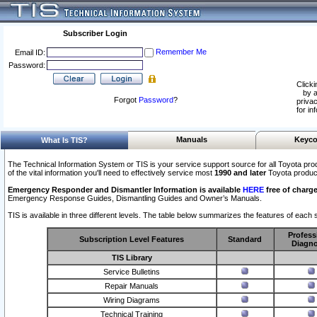
Subscriber Login
Remember Me
Email ID:
Password:
Clicki
by a
Forgot
Password
?
privac
for in
Manuals
Keyco
What Is TIS?
The Technical Information System or TIS is your service support source for all Toyota pro
of the vital information you'll need to effectively service most
1990 and later
Toyota produc
Emergency Responder and Dismantler Information is available
HERE
free of charge
Emergency Response Guides, Dismantling Guides and Owner’s Manuals.
TIS is available in three different levels. The table below summarizes the features of each s
Profess
Subscription Level Features
Standard
Diagno
TIS Library
Service Bulletins
Repair Manuals
Wiring Diagrams
Technical Training