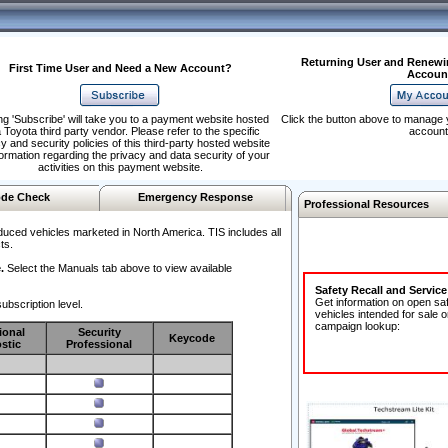
Returning User and Renewi
First Time User and Need a New Account?
Accoun
ng 'Subscribe' will take you to a payment website hosted
Click the button above to manage 
 Toyota third party vendor. Please refer to the specific
account
y and security policies of this third-party hosted website
formation regarding the privacy and data security of your
activities on this payment website.
de Check
Emergency Response
Professional Resources
duced vehicles marketed in North America. TIS includes all
ts.
.
Select the Manuals tab above to view available
Safety Recall and Servic
Get information on open sa
ubscription level.
vehicles intended for sale o
campaign lookup:
ional
Security
Keycode
stic
Professional