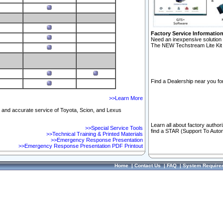
Factory Service Informatio
Need an inexpensive solution 
The NEW Techstream Lite Kit 
Find a Dealership near you for
>>Learn More
ft and accurate service of Toyota, Scion, and Lexus
Learn all about factory author
>>Special Service Tools
find a STAR (Support To Autom
>>Technical Training & Printed Materials
>>Emergency Response Presentation
>>Emergency Response Presentation PDF Printout
Home
|
Contact Us
|
FAQ
|
System Require