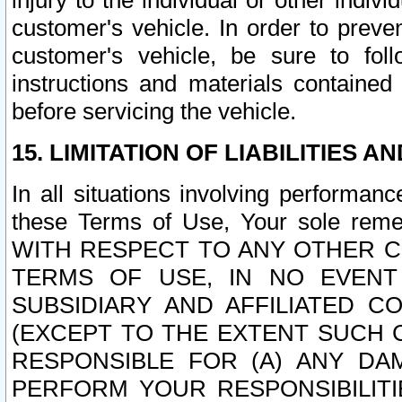
injury to the individual or other indi
customer's vehicle. In order to prev
customer's vehicle, be sure to foll
instructions and materials contained
before servicing the vehicle.
15. LIMITATION OF LIABILITIES A
In all situations involving performa
these Terms of Use, Your sole remed
WITH RESPECT TO ANY OTHER 
TERMS OF USE, IN NO EVENT
SUBSIDIARY AND AFFILIATED C
(EXCEPT TO THE EXTENT SUCH C
RESPONSIBLE FOR (A) ANY D
PERFORM YOUR RESPONSIBILIT