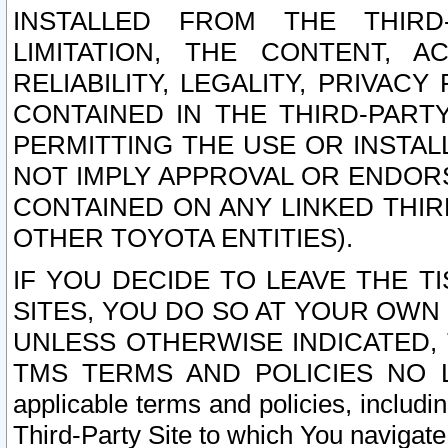
INSTALLED FROM THE THIRD-
LIMITATION, THE CONTENT, A
RELIABILITY, LEGALITY, PRIVAC
CONTAINED IN THE THIRD-PARTY
PERMITTING THE USE OR INSTAL
NOT IMPLY APPROVAL OR ENDOR
CONTAINED ON ANY LINKED THIR
OTHER TOYOTA ENTITIES).
IF YOU DECIDE TO LEAVE THE T
SITES, YOU DO SO AT YOUR OWN
UNLESS OTHERWISE INDICATED,
TMS TERMS AND POLICIES NO LO
applicable terms and policies, includi
Third-Party Site to which You navigate