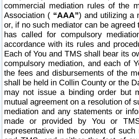
commercial mediation rules of the me
Association (
“AAA”
) and utilizing 
or, if no such mediator can be agreed 
has called for compulsory mediatio
accordance with its rules and proced
Each of You and TMS shall bear its o
compulsory mediation, and each of Yo
the fees and disbursements of the me
shall be held in Collin County or the 
may not issue a binding order but 
mutual agreement on a resolution of su
mediation and any statements or info
made or provided by You or TMS o
representative in the context of such