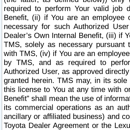
required to perform Your valid job d
Benefit, (ii) if You are an employee
necessary for such Authorized User 
Dealer’s Own Internal Benefit, (iii) i
TMS, solely as necessary pursuant t
with TMS, (iv) if You are an employee 
by TMS, and as required to perfor
Authorized User, as approved directly
granted herein. TMS may, in its sole 
this license to You at any time with o
Benefit” shall mean the use of informa
its commercial operations as an auth
ancillary or affiliated business) and c
Toyota Dealer Agreement or the Lexus