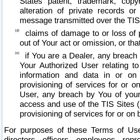
States patent, trademark, copy
alteration of private records o
message transmitted over the TIS
claims of damage to or loss of pr
out of Your act or omission, or th
if You are a Dealer, any breach
Your Authorized User relating t
information and data in or on
provisioning of services for or o
User, any breach by You of your
access and use of the TIS Sites (
provisioning of services for or on 
For purposes of these Terms of U
directors, officers, employees, repr