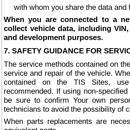
with whom you share the data and 
When you are connected to a netw
collect vehicle data, including VIN,
and development purposes.
7. SAFETY GUIDANCE FOR SERVI
The service methods contained on the
service and repair of the vehicle. Wh
contained on the TIS Sites, use
recommended. If using non-specified
be sure to confirm Your own persona
technicians to avoid the possibility of 
When parts replacements are neces