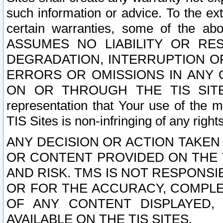
such information or advice. To the ext
certain warranties, some of the a
ASSUMES NO LIABILITY OR RE
DEGRADATION, INTERRUPTION OR
ERRORS OR OMISSIONS IN ANY 
ON OR THROUGH THE TIS SITES.
representation that Your use of the m
TIS Sites is non-infringing of any rights
ANY DECISION OR ACTION TAKEN
OR CONTENT PROVIDED ON THE T
AND RISK. TMS IS NOT RESPONSI
OR FOR THE ACCURACY, COMPLET
OF ANY CONTENT DISPLAYED,
AVAILABLE ON THE TIS SITES.