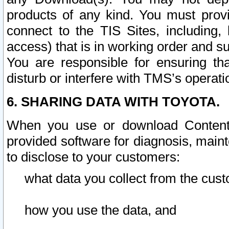
products of any kind. You must prov
connect to the TIS Sites, including, 
access) that is in working order and su
You are responsible for ensuring th
disturb or interfere with TMS’s operati
6. SHARING DATA WITH TOYOTA.
When you use or download Content 
provided software for diagnosis, main
to disclose to your customers:
what data you collect from the cust
how you use the data, and