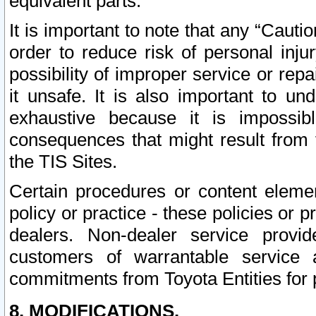
equivalent parts.
It is important to note that any “Cauti
order to reduce risk of personal inju
possibility of improper service or rep
it unsafe. It is also important to un
exhaustive because it is impossib
consequences that might result from f
the TIS Sites.
Certain procedures or content elem
policy or practice - these policies or 
dealers. Non-dealer service provide
customers of warrantable service
commitments from Toyota Entities for 
8. MODIFICATIONS.