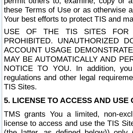
permit others to, examine, copy or a
these Terms of Use or as otherwise ag
Your best efforts to protect TIS and main
USE OF THE TIS SITES FOR 
PROHIBITED. UNAUTHORIZED D
ACCOUNT USAGE DEMONSTRATES
MAY BE AUTOMATICALLY AND PE
NOTICE TO YOU. In addition, you a
regulations and other legal requireme
TIS Sites.
5. LICENSE TO ACCESS AND USE O
TMS grants You a limited, non-exclu
license to access and use the TIS Sit
(the latter, as defined below)) only