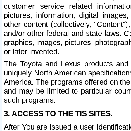
customer service related informati
pictures, information, digital images,
other content (collectively, “Content”)
and/or other federal and state laws. C
graphics, images, pictures, photograp
or later invented.
The Toyota and Lexus products and s
uniquely North American specification
America. The programs offered on the 
and may be limited to particular coun
such programs.
3. ACCESS TO THE TIS SITES.
After You are issued a user identifica