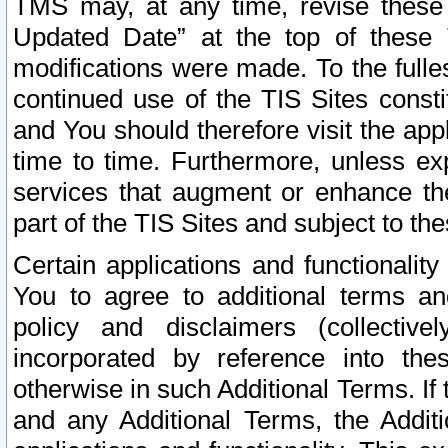
TMS may, at any time, revise these
Updated Date” at the top of these 
modifications were made. To the fulle
continued use of the TIS Sites const
and You should therefore visit the app
time to time. Furthermore, unless exp
services that augment or enhance the
part of the TIS Sites and subject to t
Certain applications and functionali
You to agree to additional terms and
policy and disclaimers (collective
incorporated by reference into th
otherwise in such Additional Terms. If
and any Additional Terms, the Additi