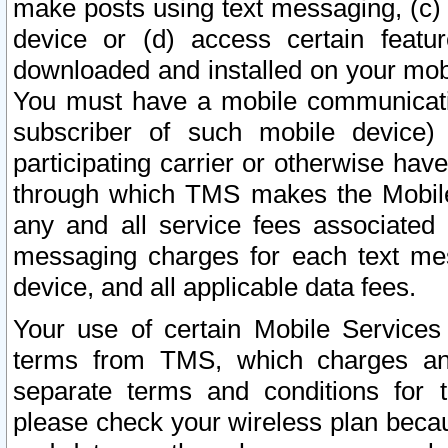
make posts using text messaging, (c)
device or (d) access certain featu
downloaded and installed on your mobi
You must have a mobile communicatio
subscriber of such mobile device) 
participating carrier or otherwise h
through which TMS makes the Mobile 
any and all service fees associated 
messaging charges for each text me
device, and all applicable data fees.
Your use of certain Mobile Services
terms from TMS, which charges and
separate terms and conditions for th
please check your wireless plan becau