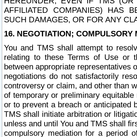
HEREUNDER, EVEN IF TMS (OR 
AFFILIATED COMPANIES) HAS B
SUCH DAMAGES, OR FOR ANY CLA
16. NEGOTIATION; COMPULSORY 
You and TMS shall attempt to resolve
relating to these Terms of Use or t
between appropriate representatives o
negotiations do not satisfactorily re
controversy or claim, and other than wi
of temporary or preliminary equitable 
or to prevent a breach or anticipated
TMS shall initiate arbitration or litiga
unless and until You and TMS shall fir
compulsory mediation for a period of