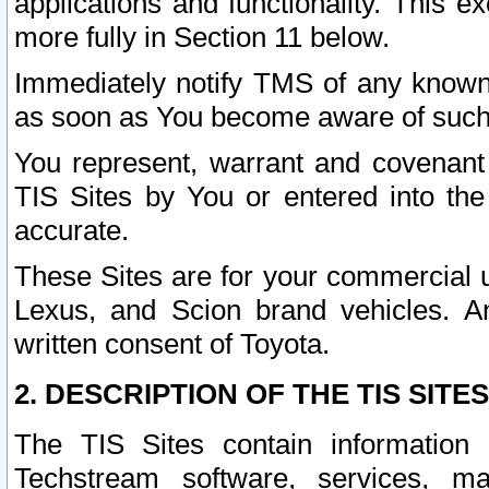
applications and functionality. This 
more fully in Section 11 below.
Immediately notify TMS of any known 
as soon as You become aware of such
You represent, warrant and covenant 
TIS Sites by You or entered into th
accurate.
These Sites are for your commercial u
Lexus, and Scion brand vehicles. An
written consent of Toyota.
2. DESCRIPTION OF THE TIS SITES
The TIS Sites contain information 
Techstream software, services, mai