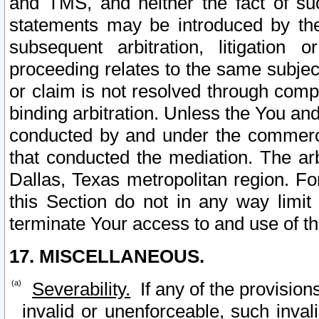
and TMS, and neither the fact of su
statements may be introduced by the 
subsequent arbitration, litigation
proceeding relates to the same subjec
or claim is not resolved through comp
binding arbitration. Unless the You an
conducted by and under the commercia
that conducted the mediation. The arb
Dallas, Texas metropolitan region. Fo
this Section do not in any way limit
terminate Your access to and use of th
17. MISCELLANEOUS.
Severability.
If any of the provision
invalid or unenforceable, such invali