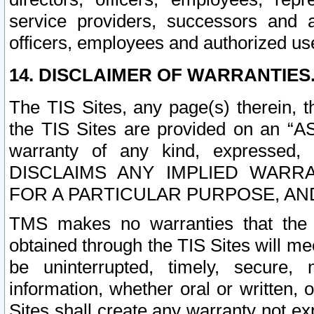
service providers, successors and as
officers, employees and authorized us
14. DISCLAIMER OF WARRANTIES
The TIS Sites, any page(s) therein, 
the TIS Sites are provided on an “A
warranty of any kind, expressed,
DISCLAIMS ANY IMPLIED WARRA
FOR A PARTICULAR PURPOSE, AN
TMS makes no warranties that the T
obtained through the TIS Sites will mee
be uninterrupted, timely, secure, 
information, whether oral or written
Sites shall create any warranty not e