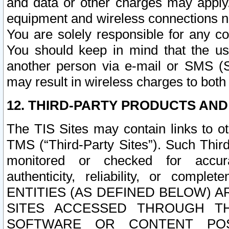
and data or other charges may apply
equipment and wireless connections n
You are solely responsible for any c
You should keep in mind that the us
another person via e-mail or SMS (S
may result in wireless charges to both
12. THIRD-PARTY PRODUCTS AND
The TIS Sites may contain links to o
TMS (“Third-Party Sites”). Such Third
monitored or checked for accuracy
authenticity, reliability, or c
ENTITIES (AS DEFINED BELOW) 
SITES ACCESSED THROUGH TH
SOFTWARE OR CONTENT POS