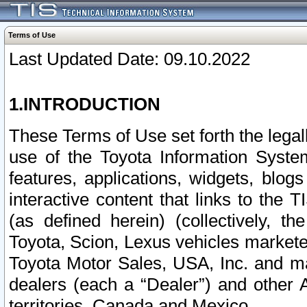
Terms of Use
Last Updated Date: 09.10.2022
1.INTRODUCTION
These Terms of Use set forth the lega
use of the Toyota Information Syste
features, applications, widgets, blog
interactive content that links to th
(as defined herein) (collectively, t
Toyota, Scion, Lexus vehicles market
Toyota Motor Sales, USA, Inc. and ma
dealers (each a “Dealer”) and other 
territories, Canada and Mexico.