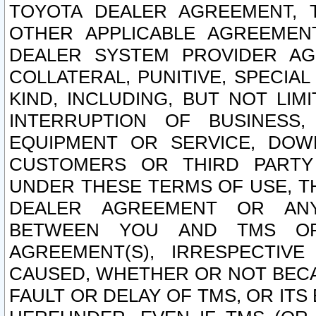
TOYOTA DEALER AGREEMENT, 
OTHER APPLICABLE AGREEME
DEALER SYSTEM PROVIDER AGR
COLLATERAL, PUNITIVE, SPECI
KIND, INCLUDING, BUT NOT LIM
INTERRUPTION OF BUSINESS,
EQUIPMENT OR SERVICE, DOW
CUSTOMERS OR THIRD PARTY
UNDER THESE TERMS OF USE, T
DEALER AGREEMENT OR ANY
BETWEEN YOU AND TMS OR
AGREEMENT(S), IRRESPECTI
CAUSED, WHETHER OR NOT BECAU
FAULT OR DELAY OF TMS, OR IT