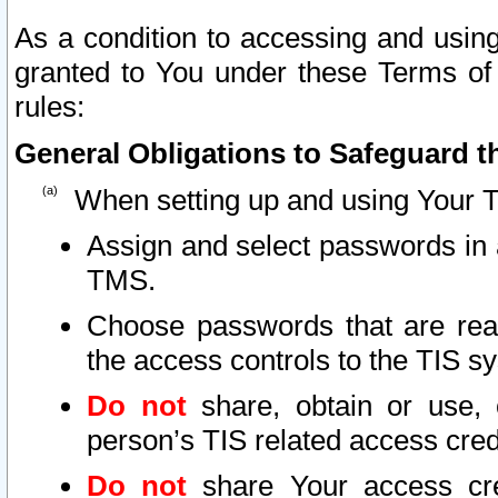
As a condition to accessing and using
granted to You under these Terms of 
rules:
General Obligations to Safeguard th
When setting up and using Your T
Assign and select passwords in 
TMS.
Choose passwords that are reas
the access controls to the TIS s
Do not
share, obtain or use, 
person’s TIS related access cre
Do not
share Your access cre