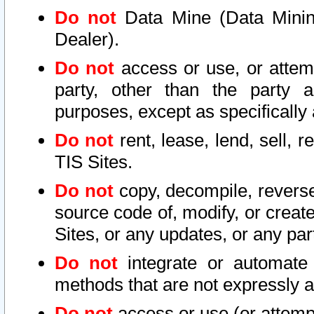
Do not
Data Mine (Data Mining 
Dealer).
Do not
access or use, or attem
party, other than the party a
purposes, except as specifically
Do not
rent, lease, lend, sell, r
TIS Sites.
Do not
copy, decompile, reverse
source code of, modify, or create
Sites, or any updates, or any par
Do not
integrate or automate 
methods that are not expressly
Do not
access or use (or attempt