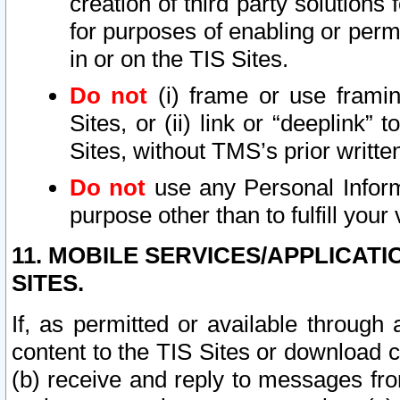
creation of third party solutions
for purposes of enabling or permi
in or on the TIS Sites.
Do not
(i) frame or use framin
Sites, or (ii) link or “deeplink”
Sites, without TMS’s prior writte
Do not
use any Personal Informa
purpose other than to fulfill your 
11. MOBILE SERVICES/APPLICAT
SITES.
If, as permitted or available through
content to the TIS Sites or download c
(b) receive and reply to messages fro