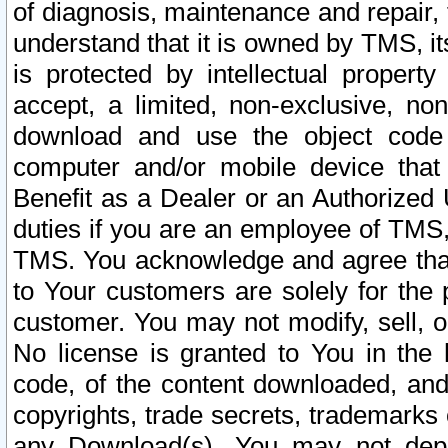
of diagnosis, maintenance and repair,
understand that it is owned by TMS, its
is protected by intellectual proper
accept, a limited, non-exclusive, non
download and use the object code
computer and/or mobile device that 
Benefit as a Dealer or an Authorized 
duties if you are an employee of TMS, 
TMS. You acknowledge and agree that
to Your customers are solely for the
customer. You may not modify, sell, o
No license is granted to You in th
code, of the content downloaded, and
copyrights, trade secrets, trademarks o
any Download(s). You may not dep