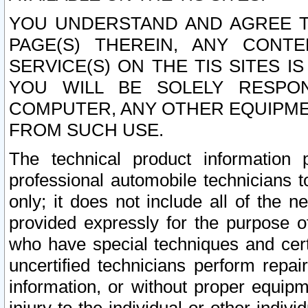
YOU UNDERSTAND AND AGREE TH
PAGE(S) THEREIN, ANY CONT
SERVICE(S) ON THE TIS SITES I
YOU WILL BE SOLELY RESPO
COMPUTER, ANY OTHER EQUIPMEN
FROM SUCH USE.
The technical product information 
professional automobile technicians t
only; it does not include all of the n
provided expressly for the purpose o
who have special techniques and cert
uncertified technicians perform repai
information, or without proper equip