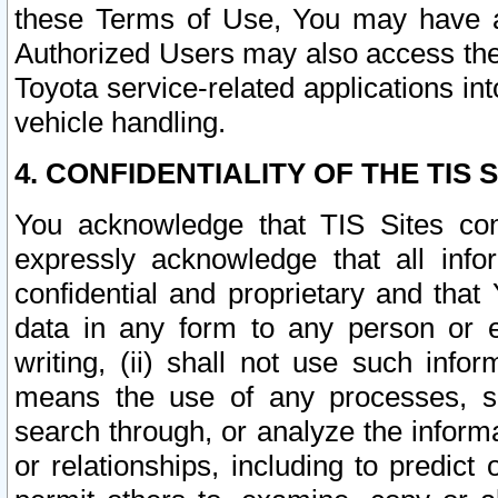
these Terms of Use, You may have ac
Authorized Users may also access the
Toyota service-related applications in
vehicle handling.
4. CONFIDENTIALITY OF THE TIS S
You acknowledge that TIS Sites con
expressly acknowledge that all info
confidential and proprietary and that 
data in any form to any person or 
writing, (ii) shall not use such inf
means the use of any processes, sof
search through, or analyze the informa
or relationships, including to predict