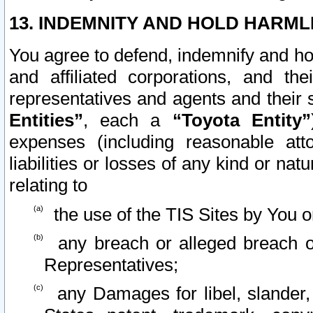
13. INDEMNITY AND HOLD HARML
You agree to defend, indemnify and ho
and affiliated corporations, and the
representatives and agents and their 
Entities”
, each a
“Toyota Entity”
expenses (including reasonable atto
liabilities or losses of any kind or na
relating to
the use of the TIS Sites by You o
any breach or alleged breach o
Representatives;
any Damages for libel, slander, 