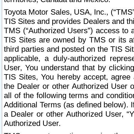
Toyota Motor Sales, USA, Inc., (“TMS”
TIS Sites and provides Dealers and thi
TMS (“Authorized Users”) access to a
TIS Sites are owned by TMS or its af
third parties and posted on the TIS Sit
applicable, a duly-authorized repres
User, You understand that by clickin
TIS Sites, You hereby accept, agree 
the Dealer or other Authorized User 
all of the following terms and condit
Additional Terms (as defined below). I
a Dealer or other Authorized User, “
Authorized User.