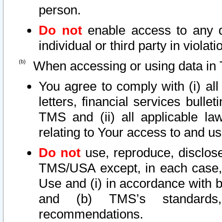
person.
Do not
enable access to any d
individual or third party in viola
When accessing or using data in 
You agree to comply with (i) al
letters, financial services bullet
TMS and (ii) all applicable la
relating to Your access to and us
Do not
use, reproduce, disclose
TMS/USA except, in each case, 
Use and (i) in accordance with b
and (b) TMS’s standards, 
recommendations.