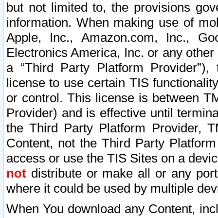
but not limited to, the provisions gov
information. When making use of mobi
Apple, Inc., Amazon.com, Inc., Goo
Electronics America, Inc. or any other 
a “Third Party Platform Provider”), 
license to use certain TIS functionali
or control. This license is between 
Provider) and is effective until ter
the Third Party Platform Provider, T
Content, not the Third Party Platform
access or use the TIS Sites on a devi
not
distribute or make all or any por
where it could be used by multiple dev
When You download any Content, incl