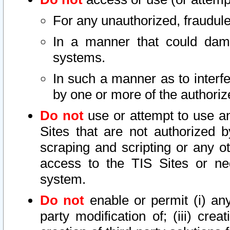
For any unauthorized, fraudule
In a manner that could dama
systems.
In such a manner as to interf
by one or more of the authoriz
Do not
use or attempt to use a
Sites that are not authorized b
scraping and scripting or any ot
access to the TIS Sites or ne
system.
Do not
enable or permit (i) any 
party modification of; (iii) creat