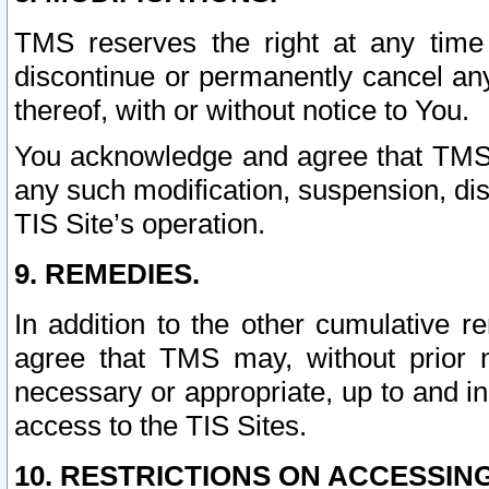
TMS reserves the right at any time
discontinue or permanently cancel any 
thereof, with or without notice to You.
You acknowledge and agree that TMS wi
any such modification, suspension, disc
TIS Site’s operation.
9. REMEDIES.
In addition to the other cumulative 
agree that TMS may, without prior 
necessary or appropriate, up to and inc
access to the TIS Sites.
10. RESTRICTIONS ON ACCESSING