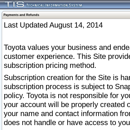
Payments and Refunds
Last Updated August 14, 2014
Toyota values your business and endea
customer experience. This Site provid
subscription pricing method.
Subscription creation for the Site is 
subscription process is subject to Sn
policy. Toyota is not responsible for 
your account will be properly created o
your name and contact information fr
does not handle or have access to your