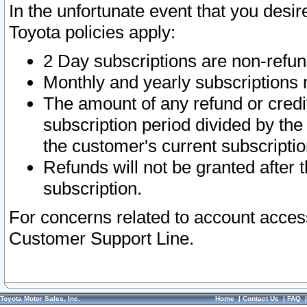
In the unfortunate event that you desir
Toyota policies apply:
2 Day subscriptions are non-refu
Monthly and yearly subscriptions 
The amount of any refund or credit
subscription period divided by the
the customer's current subscriptio
Refunds will not be granted after t
subscription.
For concerns related to account acces
Customer Support Line.
Toyota Motor Sales, Inc.
Home
|
Contact Us
|
FAQ