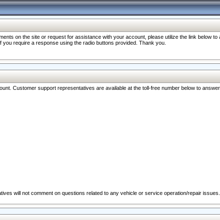
nts on the site or request for assistance with your account, please utilize the link below t
 if you require a response using the radio buttons provided. Thank you.
ccount. Customer support representatives are available at the toll-free number below to answe
ives will not comment on questions related to any vehicle or service operation/repair issues.