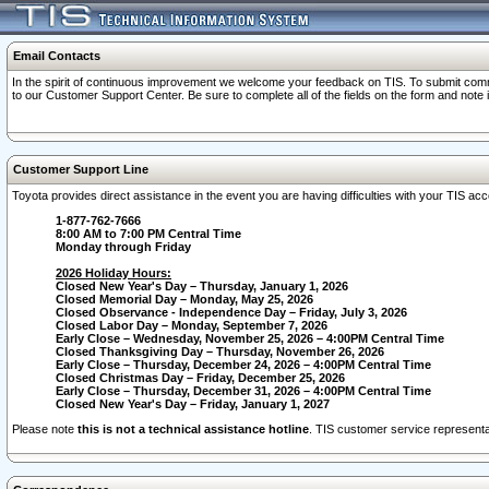
Email Contacts
In the spirit of continuous improvement we welcome your feedback on TIS. To submit comme
to our Customer Support Center. Be sure to complete all of the fields on the form and note
Customer Support Line
Toyota provides direct assistance in the event you are having difficulties with your TIS a
1-877-762-7666
8:00 AM to 7:00 PM Central Time
Monday through Friday
2026 Holiday Hours:
Closed New Year's Day – Thursday, January 1, 2026
Closed Memorial Day – Monday, May 25, 2026
Closed Observance - Independence Day – Friday, July 3, 2026
Closed Labor Day – Monday, September 7, 2026
Early Close – Wednesday, November 25, 2026 – 4:00PM Central Time
Closed Thanksgiving Day – Thursday, November 26, 2026
Early Close – Thursday, December 24, 2026 – 4:00PM Central Time
Closed Christmas Day – Friday, December 25, 2026
Early Close – Thursday, December 31, 2026 – 4:00PM Central Time
Closed New Year's Day – Friday, January 1, 2027
Please note
this is not a technical assistance hotline
. TIS customer service representat