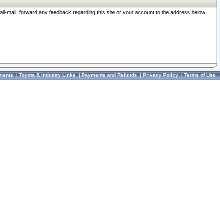
ail-mail, forward any feedback regarding this site or your account to the address below.
ments
|
Toyota & Industry Links
|
Payments and Refunds
|
Privacy Policy
|
Terms of Use