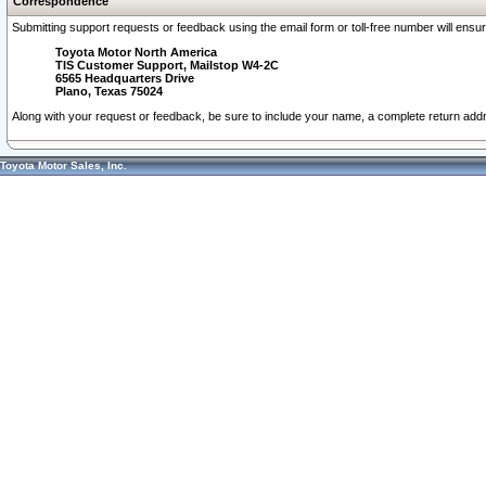
Correspondence
Submitting support requests or feedback using the email form or toll-free number will ensu
Toyota Motor North America
TIS Customer Support, Mailstop W4-2C
6565 Headquarters Drive
Plano, Texas 75024
Along with your request or feedback, be sure to include your name, a complete return ad
Toyota Motor Sales, Inc.