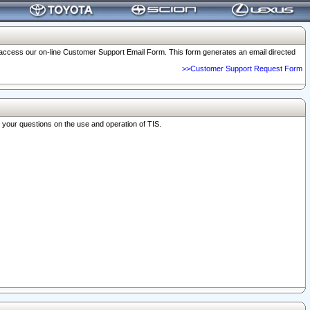
o access our on-line Customer Support Email Form. This form generates an email directed
>>Customer Support Request Form
r your questions on the use and operation of TIS.