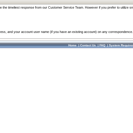
re the timeliest response from our Customer Service Team. However if you prefer to utilize sn
dress, and your account user name (if you have an existing account) on any correspondence.
Home
|
Contact Us
|
FAQ
|
System Require