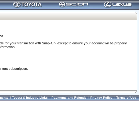
od.
ble for your transaction with Snap-On, except to ensure your account will be properly
nformation.
urrent subscription.
ments
|
Toyota & Industry Links
|
Payments and Refunds
|
Privacy Policy
|
Terms of Use