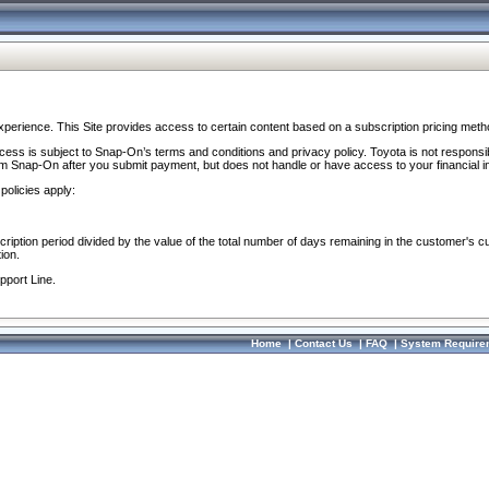
perience. This Site provides access to certain content based on a subscription pricing meth
ocess is subject to Snap-On’s terms and conditions and privacy policy. Toyota is not responsi
om Snap-On after you submit payment, but does not handle or have access to your financial i
policies apply:
cription period divided by the value of the total number of days remaining in the customer's c
ion.
pport Line.
Home
|
Contact Us
|
FAQ
|
System Require