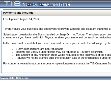
Payments and Refunds
Last Updated August 14, 2014
Toyota values your business and endeavors to provide a helpful and pleasant customer ex
Subscription creation for the Site is handled by Snap-On, not Toyota. The subscription pr
created once you have paid in full. Toyota receives your name and contact information fr
In the unfortunate event that you desire a refund or credit please note the following Toyota 
2 Day subscriptions are non-refundable
Monthly and yearly subscriptions may be refunded at Toyota's discretion
The amount of any refund or credit will be reduced by the total value of the subs
Refunds will not be granted after the expiration date of the original paid subscript
For concerns related to account access or operation please contact the TIS Customer Su
Toyota Motor Sales, Inc.