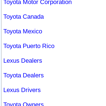
Toyota Motor Corporation
Toyota Canada
Toyota Mexico
Toyota Puerto Rico
Lexus Dealers
Toyota Dealers
Lexus Drivers
Toyota Owners