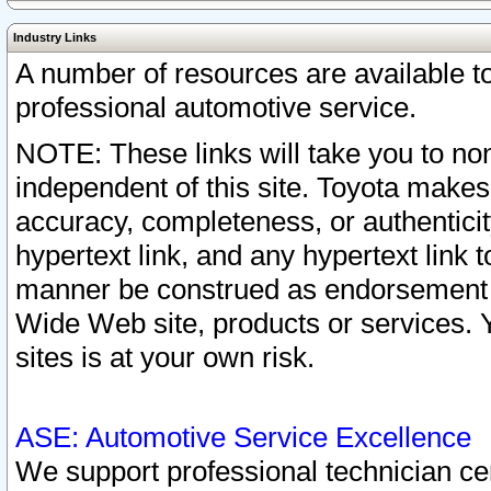
Industry Links
A number of resources are available 
professional automotive service.
NOTE: These links will take you to non
independent of this site. Toyota makes
accuracy, completeness, or authenticit
hypertext link, and any hypertext link t
manner be construed as endorsement b
Wide Web site, products or services. Yo
sites is at your own risk.
ASE: Automotive Service Excellence
We support professional technician cert