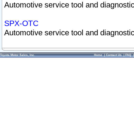
Automotive service tool and diagnostic
SPX-OTC
Automotive service tool and diagnostic
Toyota Motor Sales, Inc.
Home
|
Contact Us
|
FAQ