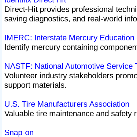
Direct-Hit provides professional techn
saving diagnostics, and real-world inf
IMERC: Interstate Mercury Education
Identify mercury containing component
NASTF: National Automotive Service 
Volunteer industry stakeholders promoti
support materials.
U.S. Tire Manufacturers Association
Valuable tire maintenance and safety 
Snap-on