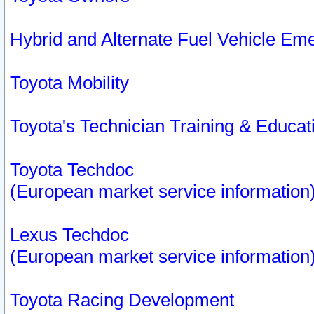
Hybrid and Alternate Fuel Vehicle Em
Toyota Mobility
Toyota's Technician Training & Educa
Toyota Techdoc
(European market service information
Lexus Techdoc
(European market service information
Toyota Racing Development