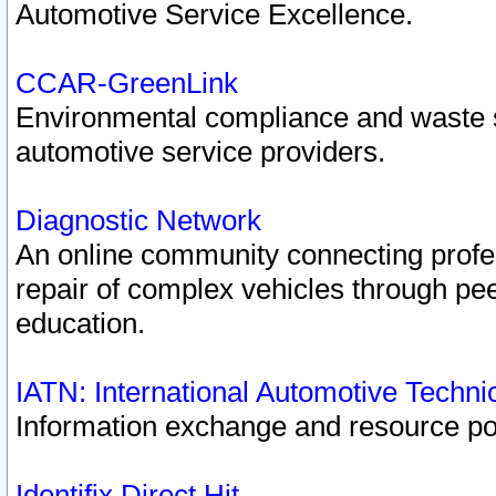
Automotive Service Excellence.
CCAR-GreenLink
Environmental compliance and waste
automotive service providers.
Diagnostic Network
An online community connecting profes
repair of complex vehicles through pee
education.
IATN: International Automotive Techn
Information exchange and resource port
Identifix Direct Hit