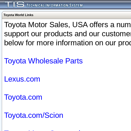
Toyota World Links
Toyota Motor Sales, USA offers a num
support our products and our customer
below for more information on our prod
Toyota Wholesale Parts
Lexus.com
Toyota.com
Toyota.com/Scion