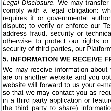
Legal Disclosure.
We may transfer an
comply with a legal obligation; w
requires it or governmental authori
dispute; to verify or enforce our Te
address fraud, security or technic
otherwise to protect our rights or
security of third parties, our Platfor
5. INFORMATION WE RECEIVE F
We may receive information about y
are on another website and you opt-
website will forward to us your e-m
so that we may contact you as requ
in a third party application or feat
the third party to share) informat