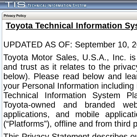
Privacy Policy
Toyota Technical Information Sy
UPDATED AS OF: September 10, 2
Toyota Motor Sales, U.S.A., Inc. i
and trust as it relates to the priva
below). Please read below and lea
your Personal Information including 
Technical Information System Plat
Toyota-owned and branded websi
applications, and mobile applicat
(“Platforms”), offline and from third p
This Privacy Statement describes our