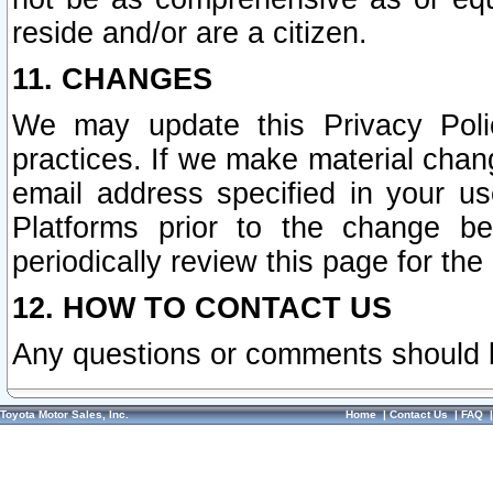
reside and/or are a citizen.
11. CHANGES
We may update this Privacy Polic
practices. If we make material chang
email address specified in your u
Platforms prior to the change b
periodically review this page for the
12. HOW TO CONTACT US
Any questions or comments should 
Toyota Motor Sales, Inc.
Home
|
Contact Us
|
FAQ