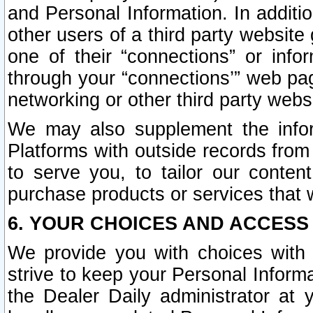
and Personal Information. In additi
other users of a third party website
one of their “connections” or info
through your “connections’” web page
networking or other third party websi
We may also supplement the infor
Platforms with outside records from 
to serve you, to tailor our conten
purchase products or services that w
6. YOUR CHOICES AND ACCESS
We provide you with choices with 
strive to keep your Personal Inform
the Dealer Daily administrator at yo