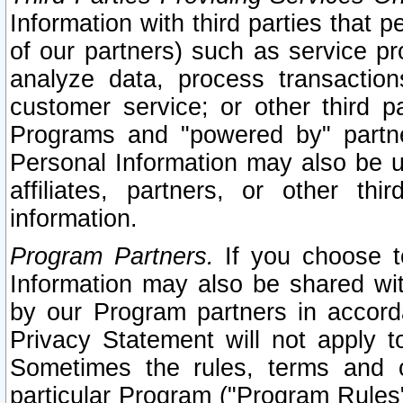
Information with third parties that 
of our partners) such as service pr
analyze data, process transaction
customer service; or other third pa
Programs and "powered by" partne
Personal Information may also be u
affiliates, partners, or other th
information.
Program Partners.
If you choose to
Information may also be shared w
by our Program partners in accorda
Privacy Statement will not apply t
Sometimes the rules, terms and c
particular Program ("Program Rules"