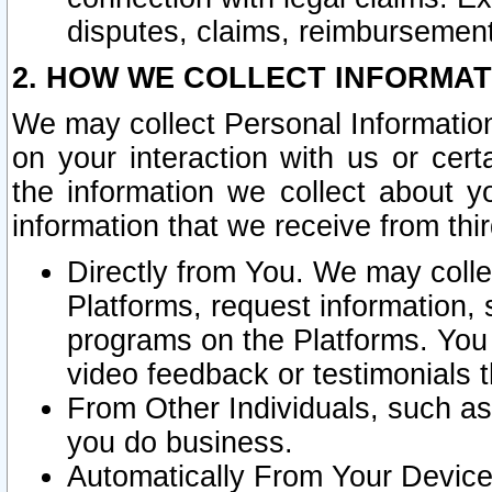
disputes, claims, reimbursement
2. HOW WE COLLECT INFORMAT
We may collect Personal Information
on your interaction with us or cer
the information we collect about y
information that we receive from thir
Directly from You. We may coll
Platforms, request information,
programs on the Platforms. You 
video feedback or testimonials t
From Other Individuals, such a
you do business.
Automatically From Your Devices