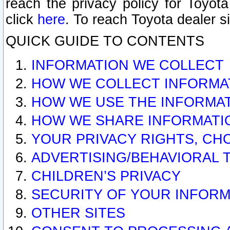
reach the privacy policy for Toyo
click
here
. To reach Toyota dealer s
QUICK GUIDE TO CONTENTS
INFORMATION WE COLLECT
HOW WE COLLECT INFORMA
HOW WE USE THE INFORMA
HOW WE SHARE INFORMATI
YOUR PRIVACY RIGHTS, CH
ADVERTISING/BEHAVIORAL 
CHILDREN’S PRIVACY
SECURITY OF YOUR INFORM
OTHER SITES