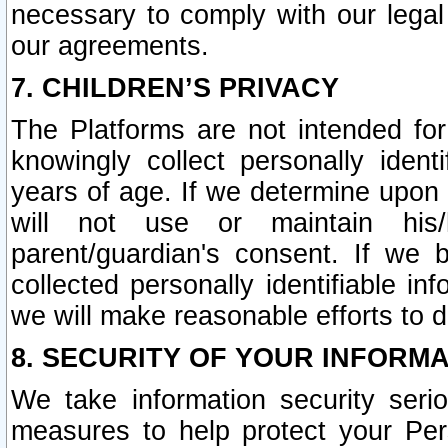
necessary to comply with our legal 
our agreements.
7. CHILDREN’S PRIVACY
The Platforms are not intended fo
knowingly collect personally ident
years of age. If we determine upon c
will not use or maintain his/
parent/guardian's consent. If w
collected personally identifiable in
we will make reasonable efforts to d
8. SECURITY OF YOUR INFORM
We take information security seri
measures to help protect your Per