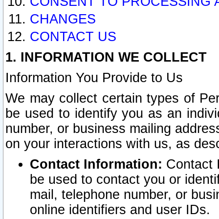
CONSENT TO PROCESSING 
CHANGES
CONTACT US
1. INFORMATION WE COLLECT
Information You Provide to Us
We may collect certain types of Pers
be used to identify you as an indiv
number, or business mailing address
on your interactions with us, as des
Contact Information:
Contact I
be used to contact you or ident
mail, telephone number, or busi
online identifiers and user IDs.