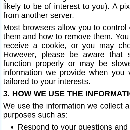
likely to be of interest to you). A p
from another server.
Most browsers allow you to control 
them and how to remove them. You m
receive a cookie, or you may cho
However, please be aware that s
function properly or may be slowe
information we provide when you v
tailored to your interests.
3. HOW WE USE THE INFORMAT
We use the information we collect a
purposes such as:
Respond to your questions and 