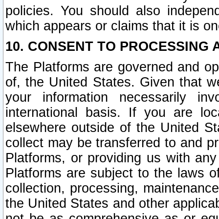
policies. You should also independ
which appears or claims that it is on
10. CONSENT TO PROCESSING 
The Platforms are governed and ope
of, the United States. Given that w
your information necessarily in
international basis. If you are 
elsewhere outside of the United St
collect may be transferred to and p
Platforms, or providing us with any
Platforms are subject to the laws o
collection, processing, maintenance
the United States and other applicab
not be as comprehensive as or equ