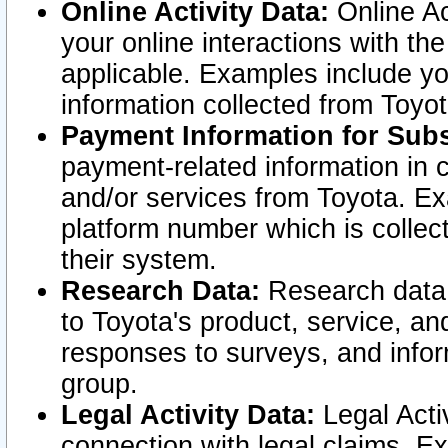
Online Activity Data:
Online Ac
your online interactions with t
applicable. Examples include yo
information collected from Toyo
Payment Information for Subs
payment-related information in 
and/or services from Toyota. Ex
platform number which is collec
their system.
Research Data:
Research data i
to Toyota's product, service, a
responses to surveys, and infor
group.
Legal Activity Data:
Legal Activ
connection with legal claims. Ex