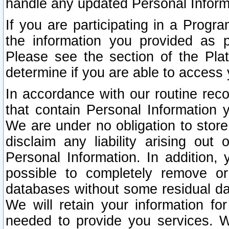
handle any updated Personal Inform
If you are participating in a Prog
the information you provided as p
Please see the section of the Pla
determine if you are able to access
In accordance with our routine rec
that contain Personal Information 
We are under no obligation to store
disclaim any liability arising out 
Personal Information. In addition,
possible to completely remove or
databases without some residual d
We will retain your information fo
needed to provide you services. W