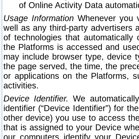
of Online Activity Data automat
Usage Information
Whenever you vis
well as any third-party advertisers 
of technologies that automatically 
the Platforms is accessed and used
may include browser type, device ty
the page served, the time, the prec
or applications on the Platforms, s
activities.
Device Identifier.
We automatically
identifier (“Device Identifier”) for 
other device) you use to access the
that is assigned to your Device whe
our computers identify your Devic