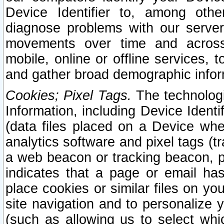
Device Identifier to, among othe
diagnose problems with our server
movements over time and across 
mobile, online or offline services, 
and gather broad demographic infor
Cookies; Pixel Tags.
The technologi
Information, including Device Identif
(data files placed on a Device when
analytics software and pixel tags (
a web beacon or tracking beacon, p
indicates that a page or email h
place cookies or similar files on you
site navigation and to personalize y
(such as allowing us to select whic