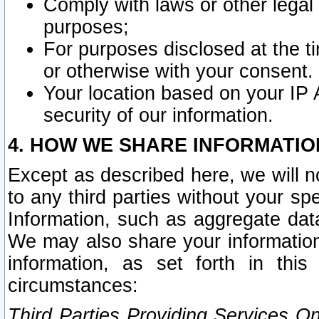
Comply with laws or other legal o
purposes;
For purposes disclosed at the t
or otherwise with your consent.
Your location based on your IP
security of our information.
4. HOW WE SHARE INFORMATIO
Except as described here, we will n
to any third parties without your s
Information, such as aggregate data
We may also share your information
information, as set forth in thi
circumstances:
Third Parties Providing Services O