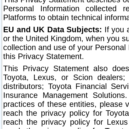
Personal Information collected 
Platforms to obtain technical inform
EU and UK Data Subjects:
If you 
or the United Kingdom, when you sub
collection and use of your Personal 
this Privacy Statement.
This Privacy Statement also does
Toyota, Lexus, or Scion dealers; 
distributors; Toyota Financial Ser
Insurance Management Solutions.
practices of these entities, please 
reach the privacy policy for Toyot
reach the privacy policy for Lexus