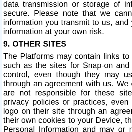
data transmission or storage of 
secure. Please note that we cann
information you transmit to us, and
information at your own risk.
9. OTHER SITES
The Platforms may contain links to 
such as the sites for Snap-on and
control, even though they may us
through an agreement with us. We 
are not responsible for these site
privacy policies or practices, ev
logo on their site through an agre
their own cookies to your Device, th
Personal Information and may or 