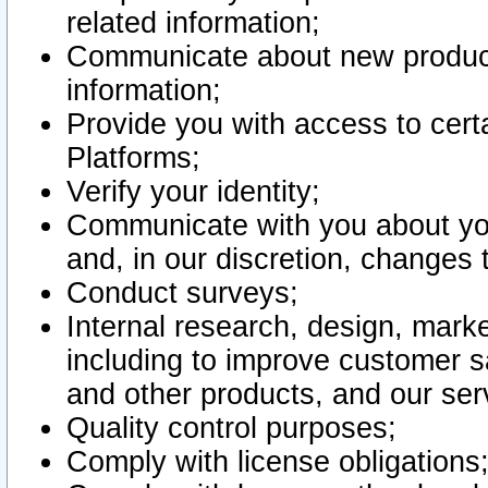
related information;
Communicate about new product
information;
Provide you with access to certa
Platforms;
Verify your identity;
Communicate with you about you
and, in our discretion, changes 
Conduct surveys;
Internal research, design, mark
including to improve customer sa
and other products, and our ser
Quality control purposes;
Comply with license obligations