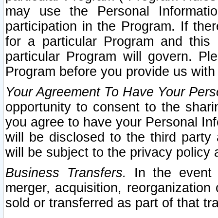
may use the Personal Informatio
participation in the Program. If th
for a particular Program and this
particular Program will govern. Pl
Program before you provide us with
Your Agreement To Have Your Perso
opportunity to consent to the sharin
you agree to have your Personal Inf
will be disclosed to the third part
will be subject to the privacy policy 
Business Transfers.
In the event t
merger, acquisition, reorganization
sold or transferred as part of that t