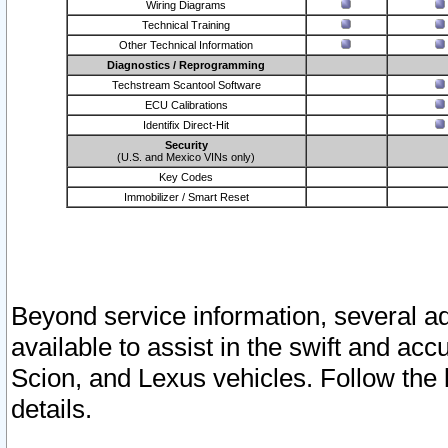
Wiring Diagrams
Technical Training
Other Technical Information
Diagnostics / Reprogramming
Techstream Scantool Software
ECU Calibrations
Identifix Direct-Hit
Security
(U.S. and Mexico VINs only)
Key Codes
Immobilizer / Smart Reset
Beyond service information, several ad
available to assist in the swift and acc
Scion, and Lexus vehicles. Follow the 
details.