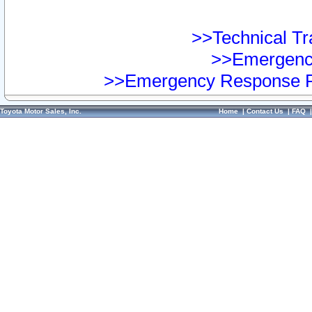
>>Technical Tra
>>Emergency
>>Emergency Response Pr
Toyota Motor Sales, Inc.
Home
|
Contact Us
|
FAQ