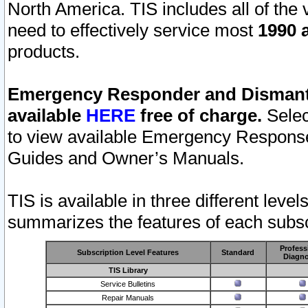
North America. TIS includes all of the v
need to effectively service most
1990 a
products.
Emergency Responder and Dismantl
available
HERE
free of charge.
Selec
to view available Emergency Respons
Guides and Owner’s Manuals.
TIS is available in three different leve
summarizes the features of each subscr
Profess
Subscription Level Features
Standard
Diagno
TIS Library
Service Bulletins
Repair Manuals