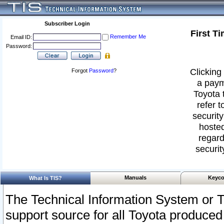
Subscriber Login
First T
Remember Me
Email ID:
Password:
Clicking 
Forgot
Password
?
a paym
Toyota 
refer t
security
hosted
regard
securit
Manuals
Keyco
What Is TIS?
The Technical Information System or T
support source for all Toyota produced