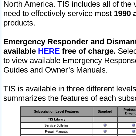
North America. TIS includes all of the v
need to effectively service most
1990 a
products.
Emergency Responder and Dismantl
available
HERE
free of charge.
Selec
to view available Emergency Respons
Guides and Owner’s Manuals.
TIS is available in three different leve
summarizes the features of each subscr
Profess
Subscription Level Features
Standard
Diagno
TIS Library
Service Bulletins
Repair Manuals