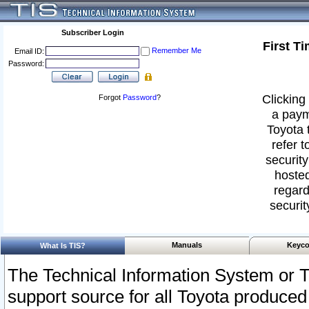
Subscriber Login
First T
Remember Me
Email ID:
Password:
Clicking 
Forgot
Password
?
a paym
Toyota 
refer t
security
hosted
regard
securit
Manuals
Keyco
What Is TIS?
The Technical Information System or T
support source for all Toyota produced