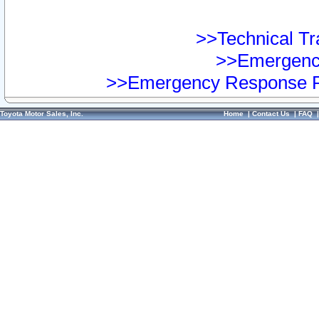
>>Technical Tra
>>Emergency
>>Emergency Response Pr
Toyota Motor Sales, Inc.
Home
|
Contact Us
|
FAQ