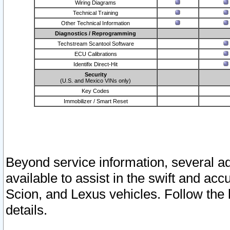
Wiring Diagrams
Technical Training
Other Technical Information
Diagnostics / Reprogramming
Techstream Scantool Software
ECU Calibrations
Identifix Direct-Hit
Security
(U.S. and Mexico VINs only)
Key Codes
Immobilizer / Smart Reset
Beyond service information, several ad
available to assist in the swift and acc
Scion, and Lexus vehicles. Follow the 
details.