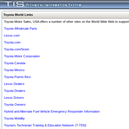
Toyota World Links
Toyota Motor Sales, USA offers a number of other sites on the World Wide Web to support 
Toyota Wholesale Parts
Lexus.com
Toyota.com
Toyota.com/Scion
Toyota Motor Corporation
Toyota Canada
Toyota Mexico
Toyota Puerto Rico
Lexus Dealers
Toyota Dealers
Lexus Drivers
Toyota Owners
Hybrid and Alternate Fuel Vehicle Emergency Responder Information
Toyota Mobility
Toyota's Technician Training & Education Network (T-TEN)