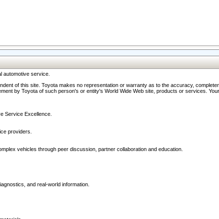
l automotive service.
ndent of this site. Toyota makes no representation or warranty as to the accuracy, completene
ment by Toyota of such person's or entity's World Wide Web site, products or services. Your li
ive Service Excellence.
ce providers.
omplex vehicles through peer discussion, partner collaboration and education.
agnostics, and real-world information.