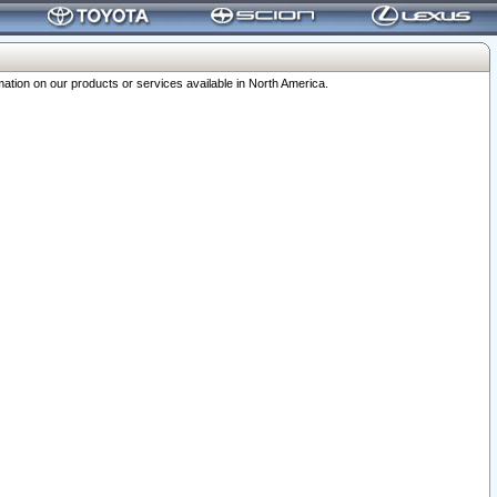
ation on our products or services available in North America.