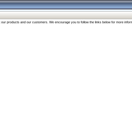
our products and our customers. We encourage you to follow the links below for more inform