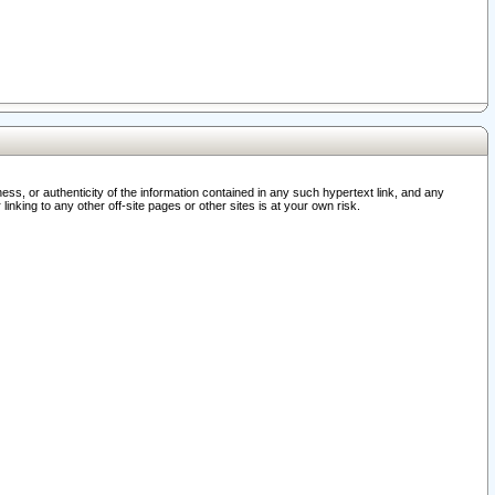
ss, or authenticity of the information contained in any such hypertext link, and any
nking to any other off-site pages or other sites is at your own risk.