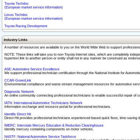
Toyota Techdoc
(European market service information)
Lexus Techdoc
(European market service information)
Toyota Racing Development
Industry Links
A number of resources are available to you on the World Wide Web to support professiona
NOTE: These links will take you to non-Toyota Internet sites, which are completely indepe
hypertext link to another person or entity shall not in any manner be construed as endorse
ASE: Automotive Service Excellence
We support professional technician certification through the National Institute for Automot
CCAR-GreenLink
Environmental compliance and waste stream management resources for automotive servi
Diagnostic Network
An online community connecting professional technicians to enable successful repair of c
IATN: International Automotive Technicians Network
Information exchange and resource portal for professional technicians.
Identifix Direct Hit
Direct-Hit provides professional technicians experienced-based quick fixes, time-saving di
IMERC: Interstate Mercury Education & Reduction Clearinghouse
Identify mercury containing components on motor vehicles.
NASTF: National Automotive Service Taskforce