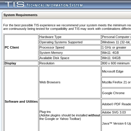
System Requirements
For the best possible TIS experience we recommend your system meets the mimimum requi
are continuously being tested for compatibility and TIS may work with combinations differing
Hardware Type
Personal Computer
Operating Systems Supported
Windows 11 (32–bit, 
PC Client
Processor Speed
1 GHz or greater
System Memory
Win11: 4GB
Available Disk Space
Win11: 64GB
Display
Resolution
800 x 600 minimum
Microsoft Edge
Web Browsers
Mozilla Firefox 21 or
Google Chrome
Software and Utilities
Adobe© PDF Reader 
Plug-ins
Adobe SVG 3.03
(Adobe plugins should be installed
without
the Google or Yahoo Toolbar)
Java™ Version 6 Upd