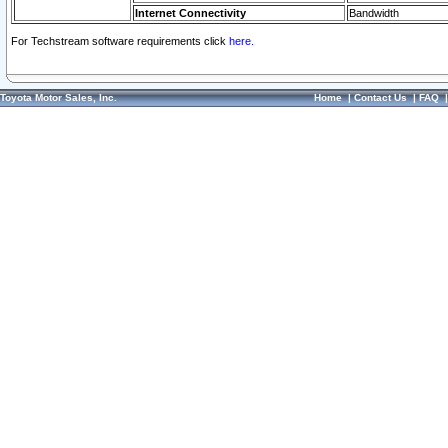
Internet Connectivity
Bandwidth
For Techstream software requirements click
here.
Toyota Motor Sales, Inc.
Home
|
Contact Us
|
FAQ