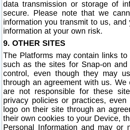
data transmission or storage of 
secure. Please note that we cann
information you transmit to us, and
information at your own risk.
9. OTHER SITES
The Platforms may contain links to 
such as the sites for Snap-on and
control, even though they may us
through an agreement with us. We 
are not responsible for these site
privacy policies or practices, ev
logo on their site through an agre
their own cookies to your Device, th
Personal Information and may or 