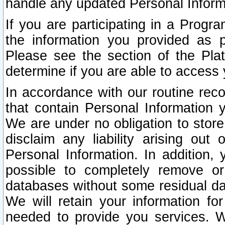
handle any updated Personal Inform
If you are participating in a Prog
the information you provided as p
Please see the section of the Pla
determine if you are able to access
In accordance with our routine rec
that contain Personal Information 
We are under no obligation to store
disclaim any liability arising out 
Personal Information. In addition,
possible to completely remove or
databases without some residual d
We will retain your information fo
needed to provide you services. W