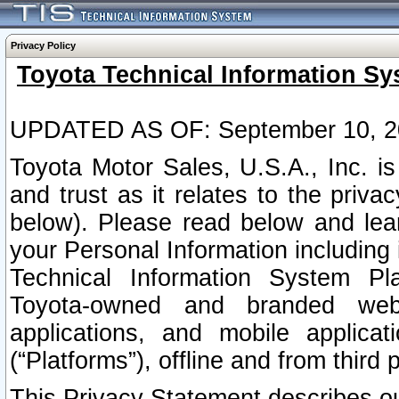
Privacy Policy
Toyota Technical Information Sy
UPDATED AS OF: September 10, 2
Toyota Motor Sales, U.S.A., Inc. i
and trust as it relates to the priva
below). Please read below and lea
your Personal Information including 
Technical Information System Plat
Toyota-owned and branded websi
applications, and mobile applicat
(“Platforms”), offline and from third p
This Privacy Statement describes our