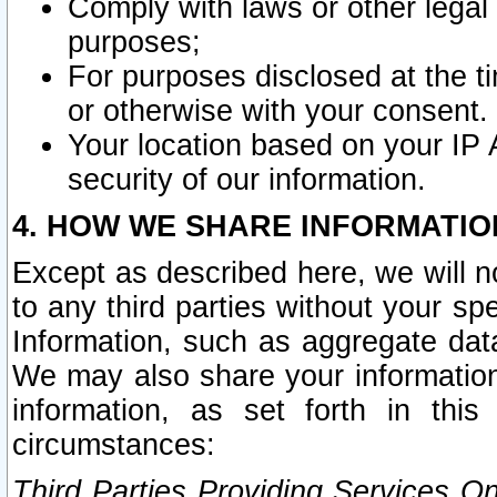
Comply with laws or other legal o
purposes;
For purposes disclosed at the t
or otherwise with your consent.
Your location based on your IP
security of our information.
4. HOW WE SHARE INFORMATIO
Except as described here, we will n
to any third parties without your s
Information, such as aggregate data
We may also share your information
information, as set forth in thi
circumstances:
Third Parties Providing Services O