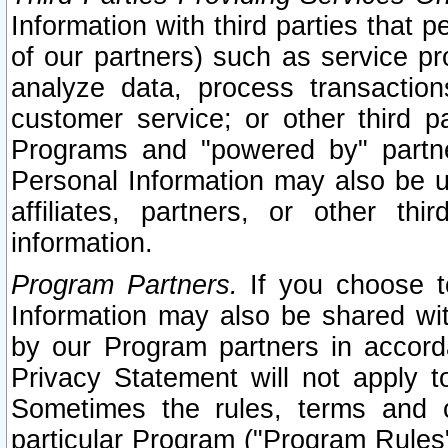
Information with third parties that 
of our partners) such as service pr
analyze data, process transaction
customer service; or other third pa
Programs and "powered by" partne
Personal Information may also be u
affiliates, partners, or other th
information.
Program Partners.
If you choose to
Information may also be shared w
by our Program partners in accorda
Privacy Statement will not apply t
Sometimes the rules, terms and c
particular Program ("Program Rules"