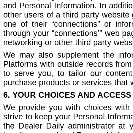
and Personal Information. In additi
other users of a third party website
one of their “connections” or info
through your “connections’” web page
networking or other third party websi
We may also supplement the infor
Platforms with outside records from 
to serve you, to tailor our conten
purchase products or services that w
6. YOUR CHOICES AND ACCESS
We provide you with choices with 
strive to keep your Personal Inform
the Dealer Daily administrator at yo