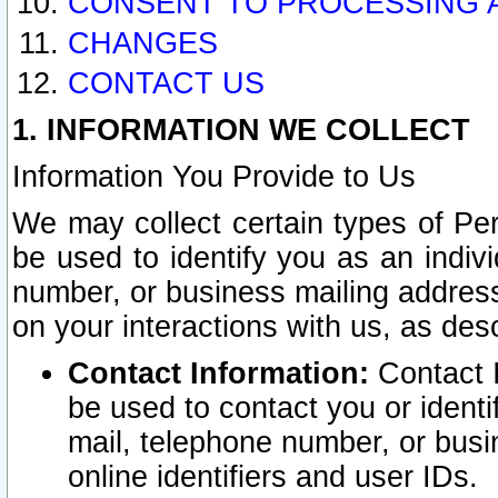
CONSENT TO PROCESSING 
CHANGES
CONTACT US
1. INFORMATION WE COLLECT
Information You Provide to Us
We may collect certain types of Pers
be used to identify you as an indiv
number, or business mailing address
on your interactions with us, as des
Contact Information:
Contact I
be used to contact you or ident
mail, telephone number, or busi
online identifiers and user IDs.