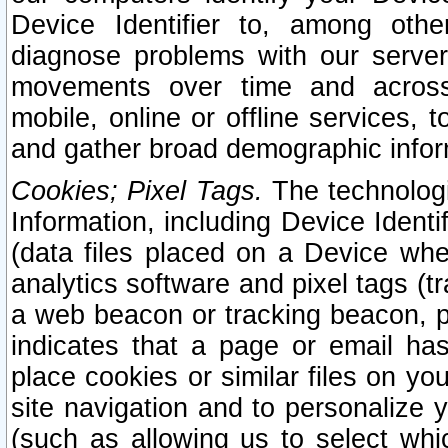
Device Identifier to, among othe
diagnose problems with our server
movements over time and across 
mobile, online or offline services, 
and gather broad demographic infor
Cookies; Pixel Tags.
The technologi
Information, including Device Identif
(data files placed on a Device when
analytics software and pixel tags (
a web beacon or tracking beacon, p
indicates that a page or email h
place cookies or similar files on you
site navigation and to personalize y
(such as allowing us to select whic