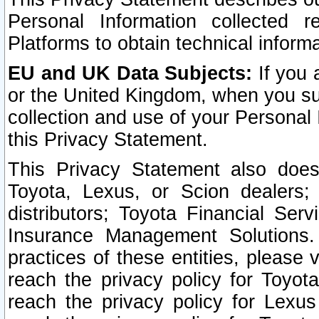
Personal Information collected 
Platforms to obtain technical inform
EU and UK Data Subjects:
If you 
or the United Kingdom, when you sub
collection and use of your Personal 
this Privacy Statement.
This Privacy Statement also does
Toyota, Lexus, or Scion dealers; 
distributors; Toyota Financial Ser
Insurance Management Solutions.
practices of these entities, please 
reach the privacy policy for Toyot
reach the privacy policy for Lexus