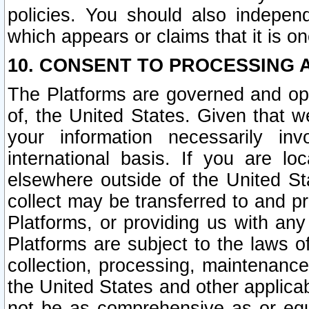
policies. You should also independ
which appears or claims that it is on
10. CONSENT TO PROCESSING 
The Platforms are governed and ope
of, the United States. Given that w
your information necessarily in
international basis. If you are 
elsewhere outside of the United St
collect may be transferred to and p
Platforms, or providing us with any
Platforms are subject to the laws o
collection, processing, maintenance
the United States and other applicab
not be as comprehensive as or equ