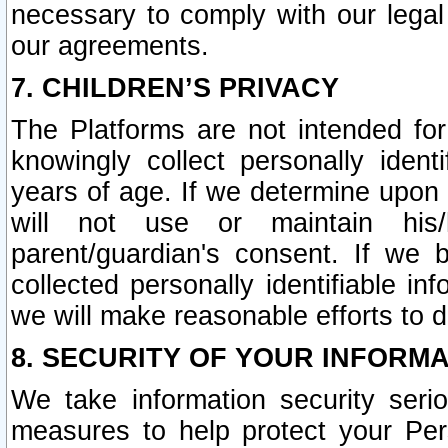
necessary to comply with our legal 
our agreements.
7. CHILDREN’S PRIVACY
The Platforms are not intended fo
knowingly collect personally ident
years of age. If we determine upon c
will not use or maintain his/
parent/guardian's consent. If w
collected personally identifiable in
we will make reasonable efforts to d
8. SECURITY OF YOUR INFORM
We take information security seri
measures to help protect your Per