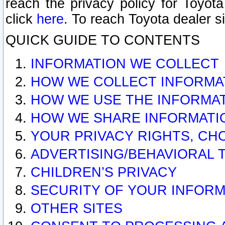
reach the privacy policy for Toyo
click
here
. To reach Toyota dealer s
QUICK GUIDE TO CONTENTS
INFORMATION WE COLLECT
HOW WE COLLECT INFORMA
HOW WE USE THE INFORMA
HOW WE SHARE INFORMATI
YOUR PRIVACY RIGHTS, CH
ADVERTISING/BEHAVIORAL 
CHILDREN’S PRIVACY
SECURITY OF YOUR INFORM
OTHER SITES