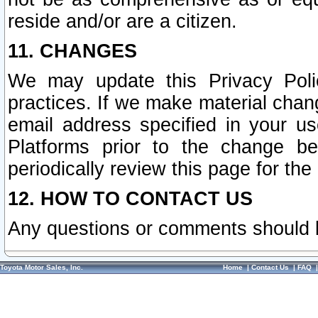
reside and/or are a citizen.
11. CHANGES
We may update this Privacy Polic
practices. If we make material chang
email address specified in your u
Platforms prior to the change b
periodically review this page for the
12. HOW TO CONTACT US
Any questions or comments should 
Toyota Motor Sales, Inc.
Home
|
Contact Us
|
FAQ