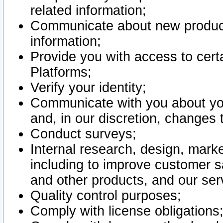
related information;
Communicate about new product
information;
Provide you with access to certa
Platforms;
Verify your identity;
Communicate with you about you
and, in our discretion, changes 
Conduct surveys;
Internal research, design, mark
including to improve customer sa
and other products, and our ser
Quality control purposes;
Comply with license obligations