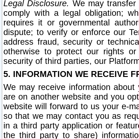
Legal Disclosure.
We may transfer an
comply with a legal obligation; w
requires it or governmental authori
dispute; to verify or enforce our Te
address fraud, security or technic
otherwise to protect our rights or
security of third parties, our Platfor
5. INFORMATION WE RECEIVE F
We may receive information about y
are on another website and you opt-
website will forward to us your e-m
so that we may contact you as requ
in a third party application or feat
the third party to share) informat