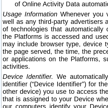
of Online Activity Data automat
Usage Information
Whenever you vis
well as any third-party advertisers 
of technologies that automatically 
the Platforms is accessed and used
may include browser type, device ty
the page served, the time, the prec
or applications on the Platforms, s
activities.
Device Identifier.
We automatically
identifier (“Device Identifier”) for 
other device) you use to access the
that is assigned to your Device whe
our computers identify your Devic