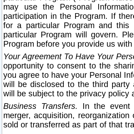
may use the Personal Informatio
participation in the Program. If th
for a particular Program and this
particular Program will govern. Pl
Program before you provide us with
Your Agreement To Have Your Perso
opportunity to consent to the sharin
you agree to have your Personal Inf
will be disclosed to the third part
will be subject to the privacy policy 
Business Transfers.
In the event t
merger, acquisition, reorganization
sold or transferred as part of that t