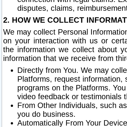
disputes, claims, reimbursement
2. HOW WE COLLECT INFORMAT
We may collect Personal Information
on your interaction with us or cer
the information we collect about y
information that we receive from thir
Directly from You. We may coll
Platforms, request information,
programs on the Platforms. You 
video feedback or testimonials t
From Other Individuals, such a
you do business.
Automatically From Your Devices