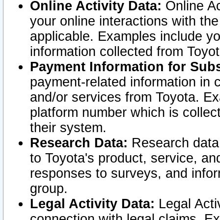
Online Activity Data:
Online Ac
your online interactions with t
applicable. Examples include yo
information collected from Toyo
Payment Information for Subs
payment-related information in 
and/or services from Toyota. Ex
platform number which is collec
their system.
Research Data:
Research data i
to Toyota's product, service, a
responses to surveys, and infor
group.
Legal Activity Data:
Legal Activ
connection with legal claims. Ex