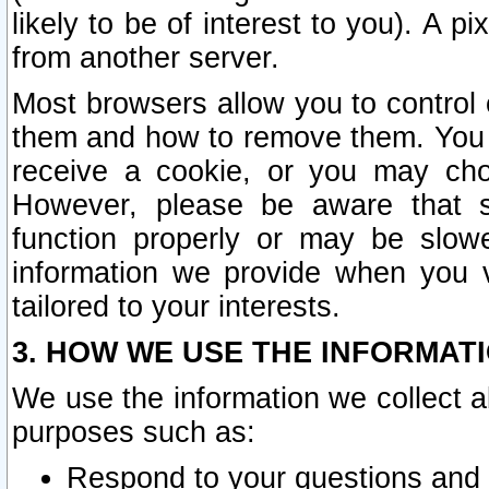
likely to be of interest to you). A p
from another server.
Most browsers allow you to control 
them and how to remove them. You m
receive a cookie, or you may cho
However, please be aware that s
function properly or may be slowe
information we provide when you v
tailored to your interests.
3. HOW WE USE THE INFORMAT
We use the information we collect a
purposes such as:
Respond to your questions and 