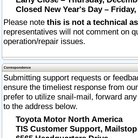
Closed New Year's Day – Friday,
Please note
this is not a technical a
representatives will not comment on qu
operation/repair issues.
Correspondence
Submitting support requests or feedbac
ensure the timeliest response from o
prefer to utilize snail-mail, forward an
to the address below.
Toyota Motor North America
TIS Customer Support, Mailsto