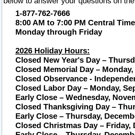
below to answer your questions on the
1-877-762-7666
8:00 AM to 7:00 PM Central Time
Monday through Friday
2026 Holiday Hours:
Closed New Year's Day – Thursda
Closed Memorial Day – Monday, 
Closed Observance - Independenc
Closed Labor Day – Monday, Sep
Early Close – Wednesday, Novem
Closed Thanksgiving Day – Thur
Early Close – Thursday, Decembe
Closed Christmas Day – Friday,
Early Close – Thursday, Decembe