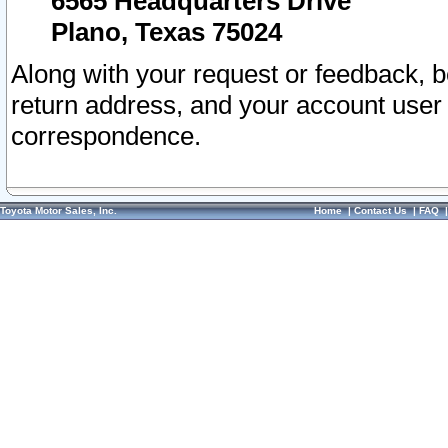
6565 Headquarters Drive
Plano, Texas 75024
Along with your request or feedback, 
return address, and your account user
correspondence.
Toyota Motor Sales, Inc.
Home
|
Contact Us
|
FAQ