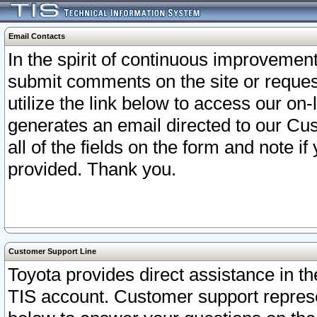
Email Contacts
In the spirit of continuous improveme
submit comments on the site or request
utilize the link below to access our o
generates an email directed to our Cu
all of the fields on the form and note i
provided. Thank you.
Customer Support Line
Toyota provides direct assistance in th
TIS account. Customer support represen