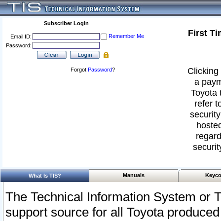
Subscriber Login
First T
Remember Me
Email ID:
Password:
Clicking 
Forgot
Password
?
a paym
Toyota 
refer t
security
hosted
regard
securit
Manuals
Keyco
What Is TIS?
The Technical Information System or T
support source for all Toyota produced