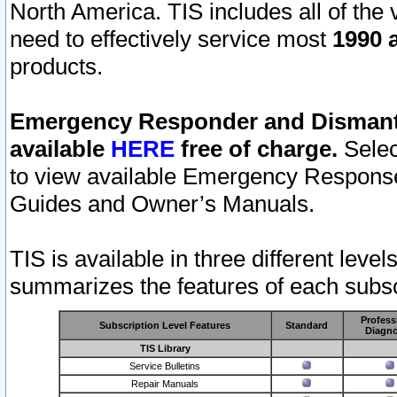
North America. TIS includes all of the v
need to effectively service most
1990 a
products.
Emergency Responder and Dismantl
available
HERE
free of charge.
Selec
to view available Emergency Respons
Guides and Owner’s Manuals.
TIS is available in three different leve
summarizes the features of each subscr
Profess
Subscription Level Features
Standard
Diagno
TIS Library
Service Bulletins
Repair Manuals