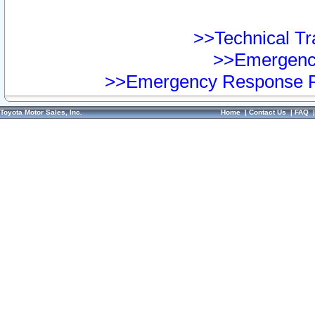
>>Technical Tra
>>Emergency
>>Emergency Response Pr
Toyota Motor Sales, Inc.
Home
|
Contact Us
|
FAQ