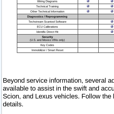
Wiring Diagrams
Technical Training
Other Technical Information
Diagnostics / Reprogramming
Techstream Scantool Software
ECU Calibrations
Identifix Direct-Hit
Security
(U.S. and Mexico VINs only)
Key Codes
Immobilizer / Smart Reset
Beyond service information, several ad
available to assist in the swift and acc
Scion, and Lexus vehicles. Follow the 
details.