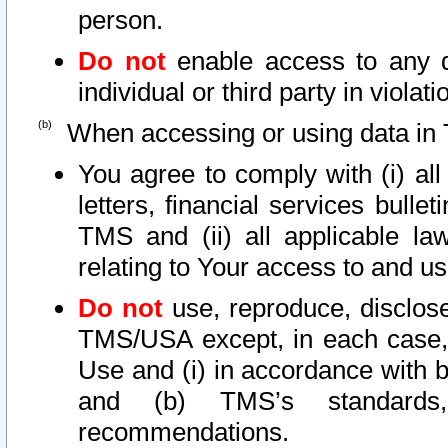
person.
Do not
enable access to any d
individual or third party in viola
When accessing or using data in 
You agree to comply with (i) al
letters, financial services bullet
TMS and (ii) all applicable la
relating to Your access to and us
Do not
use, reproduce, disclose
TMS/USA except, in each case, 
Use and (i) in accordance with b
and (b) TMS’s standards, 
recommendations.