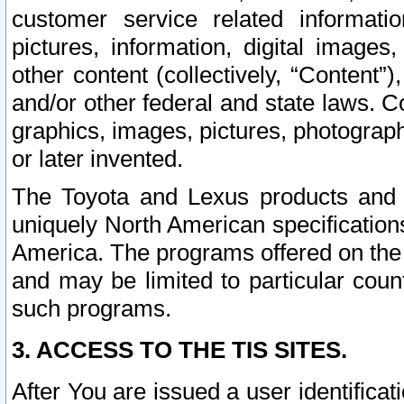
customer service related informati
pictures, information, digital images,
other content (collectively, “Content”)
and/or other federal and state laws. C
graphics, images, pictures, photograp
or later invented.
The Toyota and Lexus products and s
uniquely North American specification
America. The programs offered on the 
and may be limited to particular coun
such programs.
3. ACCESS TO THE TIS SITES.
After You are issued a user identifica