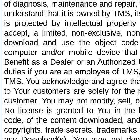
of diagnosis, maintenance and repair,
understand that it is owned by TMS, its
is protected by intellectual proper
accept, a limited, non-exclusive, non
download and use the object code
computer and/or mobile device that 
Benefit as a Dealer or an Authorized 
duties if you are an employee of TMS, 
TMS. You acknowledge and agree that
to Your customers are solely for the
customer. You may not modify, sell, o
No license is granted to You in th
code, of the content downloaded, and
copyrights, trade secrets, trademarks o
any Download(s). You may not dep