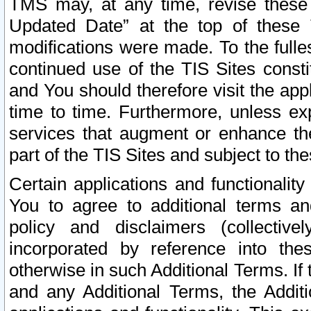
TMS may, at any time, revise these
Updated Date” at the top of these 
modifications were made. To the fulle
continued use of the TIS Sites const
and You should therefore visit the app
time to time. Furthermore, unless exp
services that augment or enhance the
part of the TIS Sites and subject to t
Certain applications and functionali
You to agree to additional terms and
policy and disclaimers (collective
incorporated by reference into th
otherwise in such Additional Terms. If
and any Additional Terms, the Additi