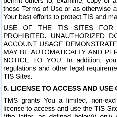
permit others to, examine, copy or a
these Terms of Use or as otherwise ag
Your best efforts to protect TIS and main
USE OF THE TIS SITES FOR 
PROHIBITED. UNAUTHORIZED D
ACCOUNT USAGE DEMONSTRATES
MAY BE AUTOMATICALLY AND PE
NOTICE TO YOU. In addition, you a
regulations and other legal requireme
TIS Sites.
5. LICENSE TO ACCESS AND USE O
TMS grants You a limited, non-exclu
license to access and use the TIS Sit
(the latter, as defined below)) only