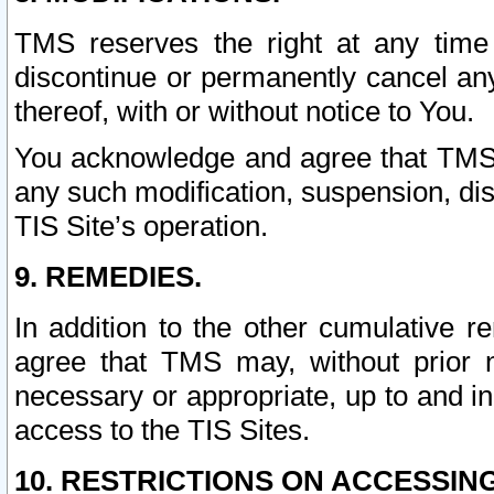
TMS reserves the right at any time
discontinue or permanently cancel any 
thereof, with or without notice to You.
You acknowledge and agree that TMS wi
any such modification, suspension, disc
TIS Site’s operation.
9. REMEDIES.
In addition to the other cumulative 
agree that TMS may, without prior 
necessary or appropriate, up to and inc
access to the TIS Sites.
10. RESTRICTIONS ON ACCESSING