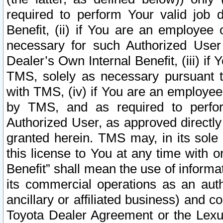
required to perform Your valid job d
Benefit, (ii) if You are an employee
necessary for such Authorized User 
Dealer’s Own Internal Benefit, (iii) i
TMS, solely as necessary pursuant t
with TMS, (iv) if You are an employee 
by TMS, and as required to perfor
Authorized User, as approved directly
granted herein. TMS may, in its sole 
this license to You at any time with o
Benefit” shall mean the use of informa
its commercial operations as an auth
ancillary or affiliated business) and c
Toyota Dealer Agreement or the Lexus