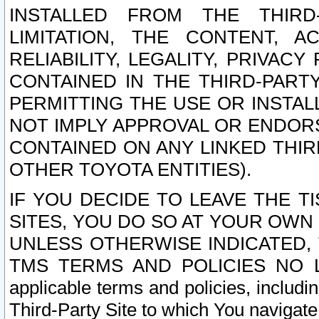
INSTALLED FROM THE THIRD-
LIMITATION, THE CONTENT, A
RELIABILITY, LEGALITY, PRIVAC
CONTAINED IN THE THIRD-PARTY
PERMITTING THE USE OR INSTAL
NOT IMPLY APPROVAL OR ENDOR
CONTAINED ON ANY LINKED THIR
OTHER TOYOTA ENTITIES).
IF YOU DECIDE TO LEAVE THE T
SITES, YOU DO SO AT YOUR OWN
UNLESS OTHERWISE INDICATED,
TMS TERMS AND POLICIES NO LO
applicable terms and policies, includi
Third-Party Site to which You navigate