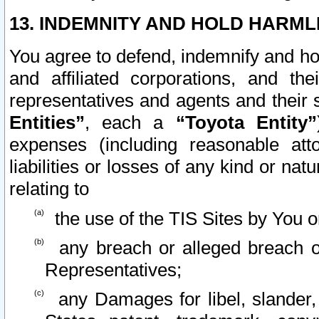
13. INDEMNITY AND HOLD HARML
You agree to defend, indemnify and ho
and affiliated corporations, and the
representatives and agents and their 
Entities”
, each a
“Toyota Entity”
expenses (including reasonable atto
liabilities or losses of any kind or na
relating to
the use of the TIS Sites by You o
any breach or alleged breach o
Representatives;
any Damages for libel, slander, 