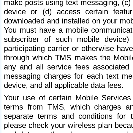
make posts using text messaging, (c)
device or (d) access certain featu
downloaded and installed on your mobi
You must have a mobile communicatio
subscriber of such mobile device) 
participating carrier or otherwise h
through which TMS makes the Mobile 
any and all service fees associated 
messaging charges for each text me
device, and all applicable data fees.
Your use of certain Mobile Services
terms from TMS, which charges and
separate terms and conditions for th
please check your wireless plan becau