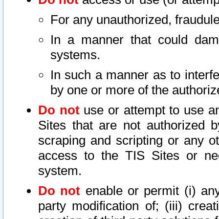
For any unauthorized, fraudule
In a manner that could dama
systems.
In such a manner as to interf
by one or more of the authoriz
Do not
use or attempt to use a
Sites that are not authorized b
scraping and scripting or any ot
access to the TIS Sites or ne
system.
Do not
enable or permit (i) any 
party modification of; (iii) creat