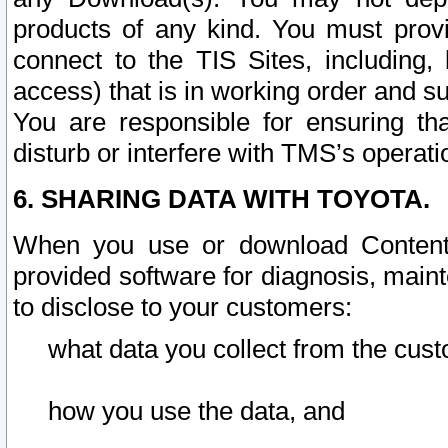
products of any kind. You must prov
connect to the TIS Sites, including, 
access) that is in working order and su
You are responsible for ensuring th
disturb or interfere with TMS’s operati
6. SHARING DATA WITH TOYOTA.
When you use or download Content 
provided software for diagnosis, main
to disclose to your customers:
what data you collect from the cust
how you use the data, and