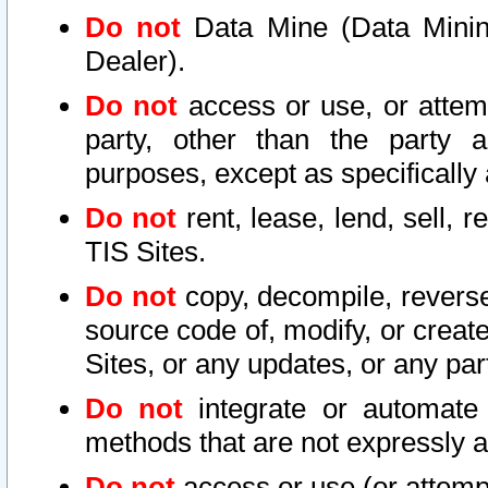
Do not
Data Mine (Data Mining 
Dealer).
Do not
access or use, or attem
party, other than the party a
purposes, except as specifically
Do not
rent, lease, lend, sell, r
TIS Sites.
Do not
copy, decompile, reverse
source code of, modify, or create
Sites, or any updates, or any par
Do not
integrate or automate 
methods that are not expressly
Do not
access or use (or attempt