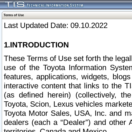
Terms of Use
Last Updated Date: 09.10.2022
1.INTRODUCTION
These Terms of Use set forth the lega
use of the Toyota Information Syste
features, applications, widgets, blog
interactive content that links to th
(as defined herein) (collectively, t
Toyota, Scion, Lexus vehicles market
Toyota Motor Sales, USA, Inc. and ma
dealers (each a “Dealer”) and other 
territories, Canada and Mexico.