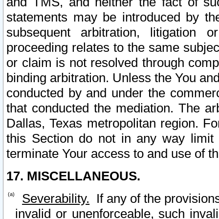
and TMS, and neither the fact of su
statements may be introduced by the 
subsequent arbitration, litigation
proceeding relates to the same subjec
or claim is not resolved through comp
binding arbitration. Unless the You an
conducted by and under the commercia
that conducted the mediation. The arb
Dallas, Texas metropolitan region. Fo
this Section do not in any way limit
terminate Your access to and use of th
17. MISCELLANEOUS.
Severability.
If any of the provision
invalid or unenforceable, such invali