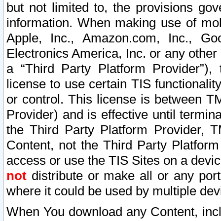
but not limited to, the provisions gov
information. When making use of mobi
Apple, Inc., Amazon.com, Inc., Goo
Electronics America, Inc. or any other 
a “Third Party Platform Provider”), 
license to use certain TIS functionali
or control. This license is between 
Provider) and is effective until ter
the Third Party Platform Provider, T
Content, not the Third Party Platform
access or use the TIS Sites on a devi
not
distribute or make all or any por
where it could be used by multiple dev
When You download any Content, incl