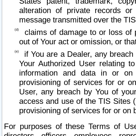
States patent, trademark, copy
alteration of private records o
message transmitted over the TIS
claims of damage to or loss of pr
out of Your act or omission, or th
if You are a Dealer, any breach
Your Authorized User relating t
information and data in or on
provisioning of services for or o
User, any breach by You of your
access and use of the TIS Sites (
provisioning of services for or on 
For purposes of these Terms of U
directors, officers, employees, repr