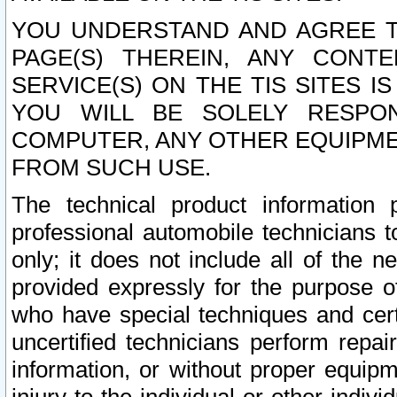
YOU UNDERSTAND AND AGREE TH
PAGE(S) THEREIN, ANY CONT
SERVICE(S) ON THE TIS SITES I
YOU WILL BE SOLELY RESPO
COMPUTER, ANY OTHER EQUIPMEN
FROM SUCH USE.
The technical product information 
professional automobile technicians t
only; it does not include all of the n
provided expressly for the purpose o
who have special techniques and cert
uncertified technicians perform repai
information, or without proper equip