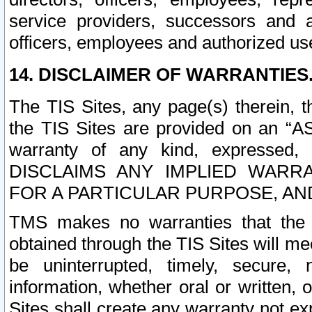
service providers, successors and as
officers, employees and authorized us
14. DISCLAIMER OF WARRANTIES
The TIS Sites, any page(s) therein, 
the TIS Sites are provided on an “A
warranty of any kind, expressed,
DISCLAIMS ANY IMPLIED WARRA
FOR A PARTICULAR PURPOSE, AN
TMS makes no warranties that the T
obtained through the TIS Sites will mee
be uninterrupted, timely, secure, 
information, whether oral or written
Sites shall create any warranty not e