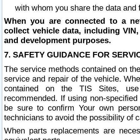
with whom you share the data and 
When you are connected to a netw
collect vehicle data, including VIN,
and development purposes.
7. SAFETY GUIDANCE FOR SERVI
The service methods contained on the
service and repair of the vehicle. Wh
contained on the TIS Sites, use
recommended. If using non-specified
be sure to confirm Your own persona
technicians to avoid the possibility of 
When parts replacements are neces