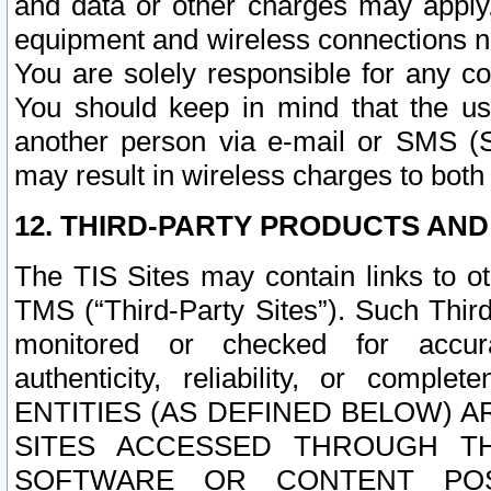
and data or other charges may apply
equipment and wireless connections n
You are solely responsible for any c
You should keep in mind that the us
another person via e-mail or SMS (S
may result in wireless charges to both
12. THIRD-PARTY PRODUCTS AND
The TIS Sites may contain links to o
TMS (“Third-Party Sites”). Such Third
monitored or checked for accuracy
authenticity, reliability, or c
ENTITIES (AS DEFINED BELOW) 
SITES ACCESSED THROUGH TH
SOFTWARE OR CONTENT POS