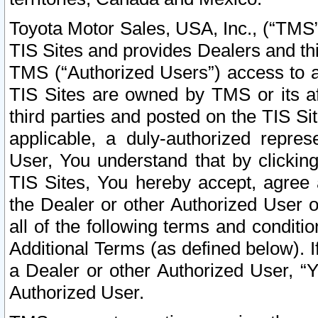
Toyota Motor Sales, USA, Inc., (“TMS”
TIS Sites and provides Dealers and thi
TMS (“Authorized Users”) access to a
TIS Sites are owned by TMS or its af
third parties and posted on the TIS Sit
applicable, a duly-authorized repres
User, You understand that by clickin
TIS Sites, You hereby accept, agree 
the Dealer or other Authorized User 
all of the following terms and condit
Additional Terms (as defined below). I
a Dealer or other Authorized User, “
Authorized User.