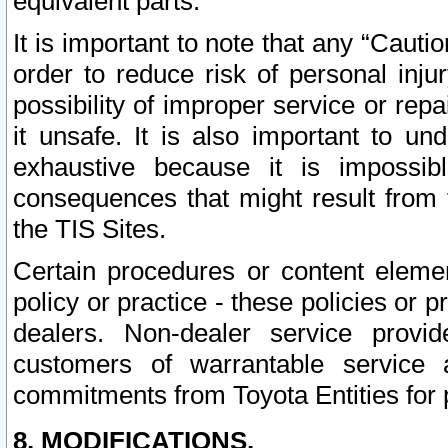
equivalent parts.
It is important to note that any “Cauti
order to reduce risk of personal inju
possibility of improper service or rep
it unsafe. It is also important to un
exhaustive because it is impossib
consequences that might result from f
the TIS Sites.
Certain procedures or content elem
policy or practice - these policies or 
dealers. Non-dealer service provide
customers of warrantable service
commitments from Toyota Entities for 
8. MODIFICATIONS.