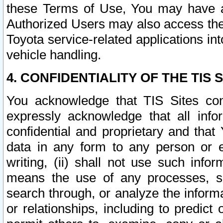
these Terms of Use, You may have ac
Authorized Users may also access the
Toyota service-related applications in
vehicle handling.
4. CONFIDENTIALITY OF THE TIS S
You acknowledge that TIS Sites con
expressly acknowledge that all info
confidential and proprietary and that 
data in any form to any person or 
writing, (ii) shall not use such inf
means the use of any processes, sof
search through, or analyze the informa
or relationships, including to predict