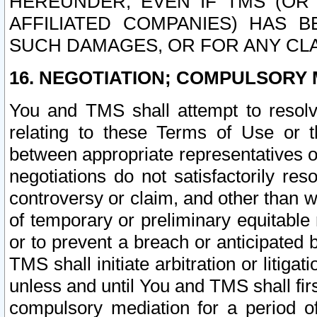
HEREUNDER, EVEN IF TMS (OR 
AFFILIATED COMPANIES) HAS B
SUCH DAMAGES, OR FOR ANY CLA
16. NEGOTIATION; COMPULSORY 
You and TMS shall attempt to resolve
relating to these Terms of Use or t
between appropriate representatives o
negotiations do not satisfactorily re
controversy or claim, and other than wi
of temporary or preliminary equitable 
or to prevent a breach or anticipated
TMS shall initiate arbitration or litiga
unless and until You and TMS shall fir
compulsory mediation for a period of