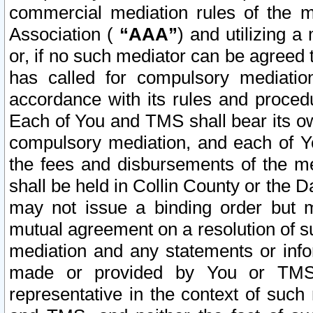
commercial mediation rules of the me
Association (
“AAA”
) and utilizing 
or, if no such mediator can be agreed 
has called for compulsory mediatio
accordance with its rules and proced
Each of You and TMS shall bear its o
compulsory mediation, and each of Yo
the fees and disbursements of the me
shall be held in Collin County or the 
may not issue a binding order but 
mutual agreement on a resolution of su
mediation and any statements or info
made or provided by You or TMS o
representative in the context of such