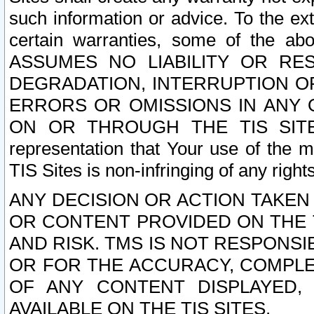
such information or advice. To the ext
certain warranties, some of the a
ASSUMES NO LIABILITY OR RE
DEGRADATION, INTERRUPTION OR
ERRORS OR OMISSIONS IN ANY 
ON OR THROUGH THE TIS SITES.
representation that Your use of the m
TIS Sites is non-infringing of any rights
ANY DECISION OR ACTION TAKEN
OR CONTENT PROVIDED ON THE T
AND RISK. TMS IS NOT RESPONSI
OR FOR THE ACCURACY, COMPLET
OF ANY CONTENT DISPLAYED,
AVAILABLE ON THE TIS SITES.