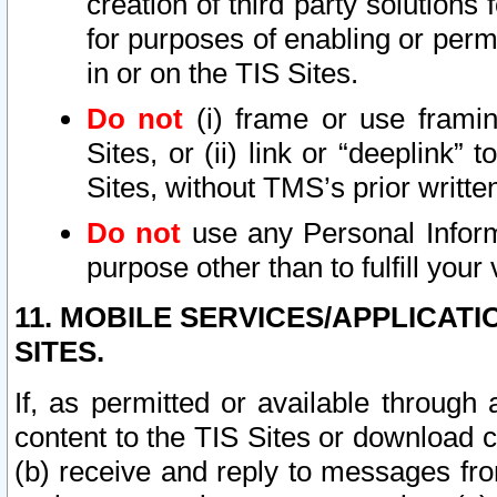
creation of third party solutions
for purposes of enabling or permi
in or on the TIS Sites.
Do not
(i) frame or use framin
Sites, or (ii) link or “deeplink”
Sites, without TMS’s prior writte
Do not
use any Personal Informa
purpose other than to fulfill your 
11. MOBILE SERVICES/APPLICAT
SITES.
If, as permitted or available through
content to the TIS Sites or download c
(b) receive and reply to messages fro