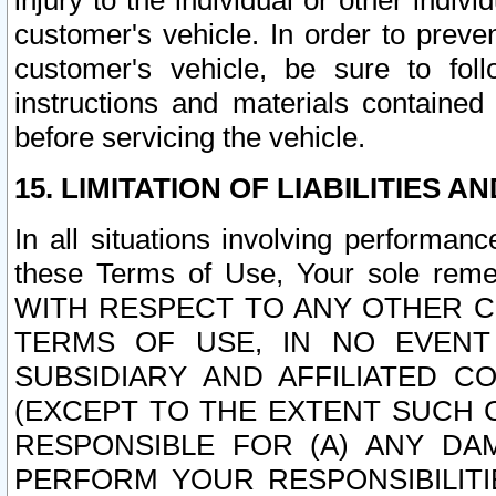
injury to the individual or other indi
customer's vehicle. In order to prev
customer's vehicle, be sure to foll
instructions and materials contained
before servicing the vehicle.
15. LIMITATION OF LIABILITIES A
In all situations involving performa
these Terms of Use, Your sole remed
WITH RESPECT TO ANY OTHER 
TERMS OF USE, IN NO EVENT
SUBSIDIARY AND AFFILIATED C
(EXCEPT TO THE EXTENT SUCH C
RESPONSIBLE FOR (A) ANY D
PERFORM YOUR RESPONSIBILIT