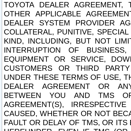
TOYOTA DEALER AGREEMENT, 
OTHER APPLICABLE AGREEME
DEALER SYSTEM PROVIDER AGR
COLLATERAL, PUNITIVE, SPECI
KIND, INCLUDING, BUT NOT LIM
INTERRUPTION OF BUSINESS,
EQUIPMENT OR SERVICE, DOW
CUSTOMERS OR THIRD PARTY
UNDER THESE TERMS OF USE, T
DEALER AGREEMENT OR ANY
BETWEEN YOU AND TMS OR
AGREEMENT(S), IRRESPECTI
CAUSED, WHETHER OR NOT BECAU
FAULT OR DELAY OF TMS, OR IT