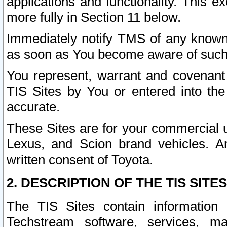
applications and functionality. This 
more fully in Section 11 below.
Immediately notify TMS of any known 
as soon as You become aware of such
You represent, warrant and covenant 
TIS Sites by You or entered into th
accurate.
These Sites are for your commercial u
Lexus, and Scion brand vehicles. An
written consent of Toyota.
2. DESCRIPTION OF THE TIS SITES
The TIS Sites contain information 
Techstream software, services, mai