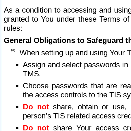
As a condition to accessing and using
granted to You under these Terms of 
rules:
General Obligations to Safeguard th
When setting up and using Your T
Assign and select passwords in 
TMS.
Choose passwords that are reas
the access controls to the TIS s
Do not
share, obtain or use, 
person’s TIS related access cre
Do not
share Your access cre