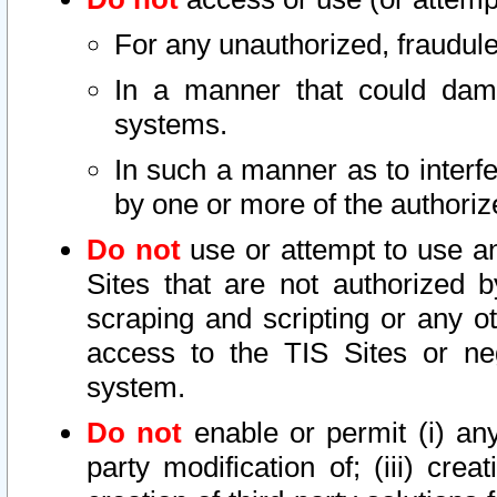
For any unauthorized, fraudule
In a manner that could dama
systems.
In such a manner as to interf
by one or more of the authoriz
Do not
use or attempt to use a
Sites that are not authorized b
scraping and scripting or any ot
access to the TIS Sites or ne
system.
Do not
enable or permit (i) any 
party modification of; (iii) creat