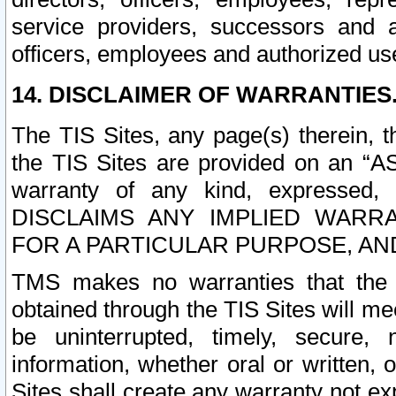
service providers, successors and as
officers, employees and authorized us
14. DISCLAIMER OF WARRANTIES
The TIS Sites, any page(s) therein, 
the TIS Sites are provided on an “A
warranty of any kind, expressed,
DISCLAIMS ANY IMPLIED WARRA
FOR A PARTICULAR PURPOSE, AN
TMS makes no warranties that the T
obtained through the TIS Sites will mee
be uninterrupted, timely, secure, 
information, whether oral or written
Sites shall create any warranty not e