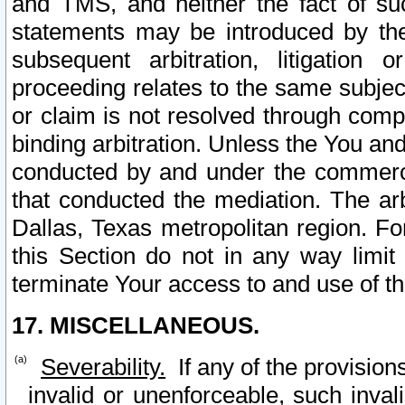
and TMS, and neither the fact of su
statements may be introduced by the 
subsequent arbitration, litigation
proceeding relates to the same subjec
or claim is not resolved through comp
binding arbitration. Unless the You an
conducted by and under the commercia
that conducted the mediation. The arb
Dallas, Texas metropolitan region. Fo
this Section do not in any way limit
terminate Your access to and use of th
17. MISCELLANEOUS.
Severability.
If any of the provision
invalid or unenforceable, such invali