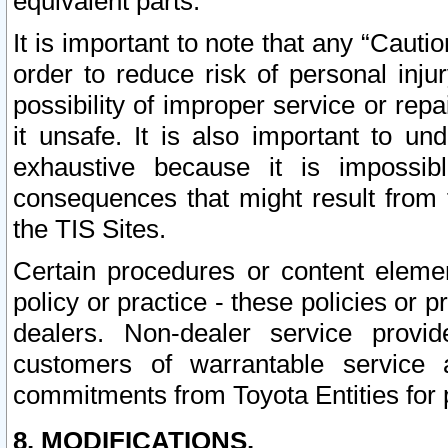
equivalent parts.
It is important to note that any “Cauti
order to reduce risk of personal inju
possibility of improper service or rep
it unsafe. It is also important to un
exhaustive because it is impossib
consequences that might result from f
the TIS Sites.
Certain procedures or content elem
policy or practice - these policies or 
dealers. Non-dealer service provide
customers of warrantable service
commitments from Toyota Entities for 
8. MODIFICATIONS.