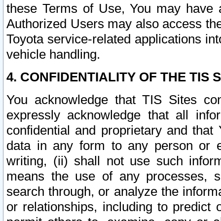
these Terms of Use, You may have ac
Authorized Users may also access the
Toyota service-related applications in
vehicle handling.
4. CONFIDENTIALITY OF THE TIS S
You acknowledge that TIS Sites con
expressly acknowledge that all info
confidential and proprietary and that 
data in any form to any person or 
writing, (ii) shall not use such inf
means the use of any processes, sof
search through, or analyze the informa
or relationships, including to predict