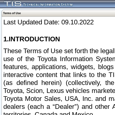
Terms of Use
Last Updated Date: 09.10.2022
1.INTRODUCTION
These Terms of Use set forth the lega
use of the Toyota Information Syste
features, applications, widgets, blog
interactive content that links to th
(as defined herein) (collectively, t
Toyota, Scion, Lexus vehicles market
Toyota Motor Sales, USA, Inc. and ma
dealers (each a “Dealer”) and other 
territories, Canada and Mexico.