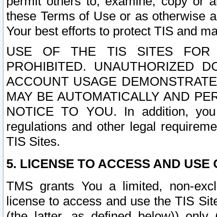
permit others to, examine, copy or a
these Terms of Use or as otherwise ag
Your best efforts to protect TIS and main
USE OF THE TIS SITES FOR 
PROHIBITED. UNAUTHORIZED D
ACCOUNT USAGE DEMONSTRATES
MAY BE AUTOMATICALLY AND PE
NOTICE TO YOU. In addition, you a
regulations and other legal requireme
TIS Sites.
5. LICENSE TO ACCESS AND USE O
TMS grants You a limited, non-exclu
license to access and use the TIS Sit
(the latter, as defined below)) only