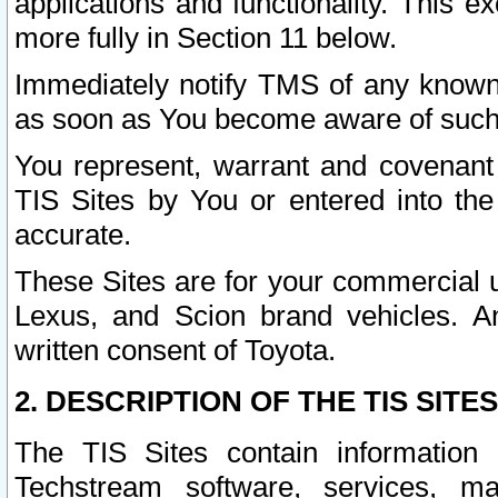
applications and functionality. This 
more fully in Section 11 below.
Immediately notify TMS of any known 
as soon as You become aware of such
You represent, warrant and covenant 
TIS Sites by You or entered into th
accurate.
These Sites are for your commercial u
Lexus, and Scion brand vehicles. An
written consent of Toyota.
2. DESCRIPTION OF THE TIS SITES
The TIS Sites contain information 
Techstream software, services, mai