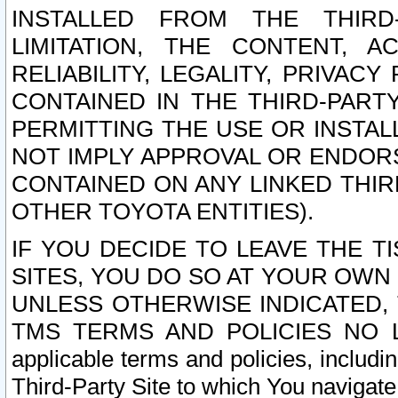
INSTALLED FROM THE THIRD-
LIMITATION, THE CONTENT, A
RELIABILITY, LEGALITY, PRIVAC
CONTAINED IN THE THIRD-PARTY
PERMITTING THE USE OR INSTAL
NOT IMPLY APPROVAL OR ENDOR
CONTAINED ON ANY LINKED THIR
OTHER TOYOTA ENTITIES).
IF YOU DECIDE TO LEAVE THE T
SITES, YOU DO SO AT YOUR OWN
UNLESS OTHERWISE INDICATED,
TMS TERMS AND POLICIES NO LO
applicable terms and policies, includi
Third-Party Site to which You navigate