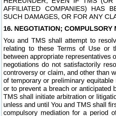
HEREUNDER, EVEN IF TMS (OR 
AFFILIATED COMPANIES) HAS B
SUCH DAMAGES, OR FOR ANY CLA
16. NEGOTIATION; COMPULSORY 
You and TMS shall attempt to resolve
relating to these Terms of Use or t
between appropriate representatives o
negotiations do not satisfactorily re
controversy or claim, and other than wi
of temporary or preliminary equitable 
or to prevent a breach or anticipated
TMS shall initiate arbitration or litiga
unless and until You and TMS shall fir
compulsory mediation for a period of