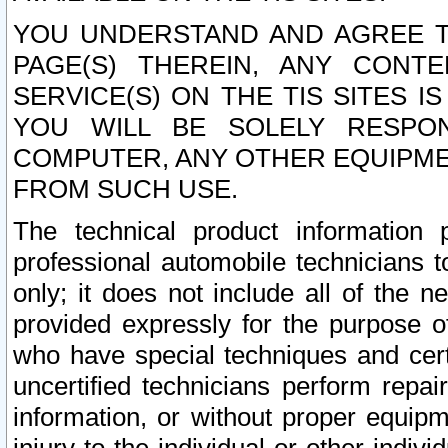
YOU UNDERSTAND AND AGREE TH
PAGE(S) THEREIN, ANY CONT
SERVICE(S) ON THE TIS SITES I
YOU WILL BE SOLELY RESPO
COMPUTER, ANY OTHER EQUIPMEN
FROM SUCH USE.
The technical product information 
professional automobile technicians t
only; it does not include all of the n
provided expressly for the purpose o
who have special techniques and cert
uncertified technicians perform repai
information, or without proper equip