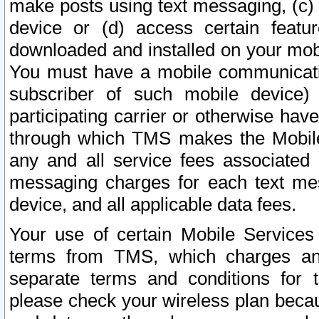
make posts using text messaging, (c)
device or (d) access certain featu
downloaded and installed on your mobi
You must have a mobile communicatio
subscriber of such mobile device) 
participating carrier or otherwise h
through which TMS makes the Mobile 
any and all service fees associated 
messaging charges for each text me
device, and all applicable data fees.
Your use of certain Mobile Services
terms from TMS, which charges and
separate terms and conditions for th
please check your wireless plan becau