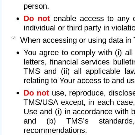
person.
Do not
enable access to any d
individual or third party in viola
When accessing or using data in 
You agree to comply with (i) al
letters, financial services bullet
TMS and (ii) all applicable la
relating to Your access to and us
Do not
use, reproduce, disclose
TMS/USA except, in each case, 
Use and (i) in accordance with b
and (b) TMS’s standards, 
recommendations.