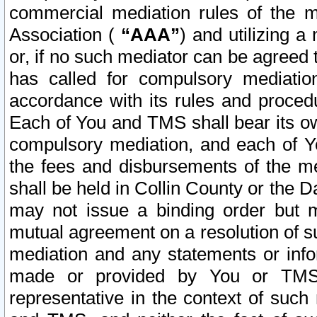
commercial mediation rules of the me
Association (
“AAA”
) and utilizing 
or, if no such mediator can be agreed 
has called for compulsory mediatio
accordance with its rules and proced
Each of You and TMS shall bear its o
compulsory mediation, and each of Yo
the fees and disbursements of the me
shall be held in Collin County or the 
may not issue a binding order but 
mutual agreement on a resolution of su
mediation and any statements or info
made or provided by You or TMS o
representative in the context of such