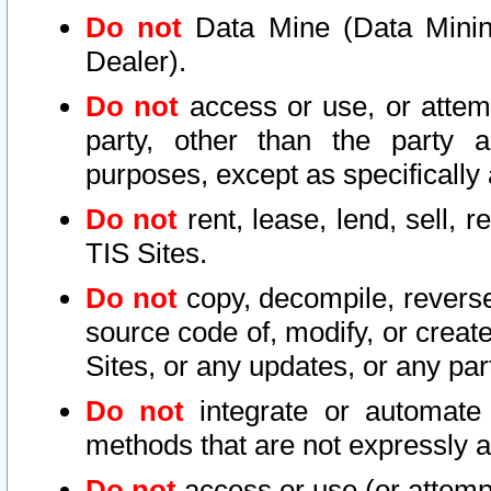
Do not
Data Mine (Data Mining 
Dealer).
Do not
access or use, or attem
party, other than the party a
purposes, except as specifically
Do not
rent, lease, lend, sell, r
TIS Sites.
Do not
copy, decompile, reverse
source code of, modify, or create
Sites, or any updates, or any par
Do not
integrate or automate 
methods that are not expressly
Do not
access or use (or attempt