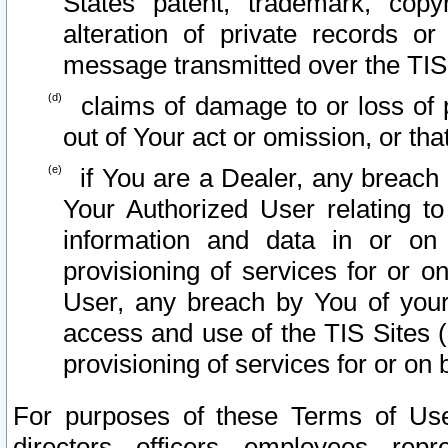
States patent, trademark, copy
alteration of private records o
message transmitted over the TIS
claims of damage to or loss of pr
out of Your act or omission, or th
if You are a Dealer, any breach
Your Authorized User relating t
information and data in or on
provisioning of services for or o
User, any breach by You of your
access and use of the TIS Sites (
provisioning of services for or on 
For purposes of these Terms of U
directors, officers, employees, repr