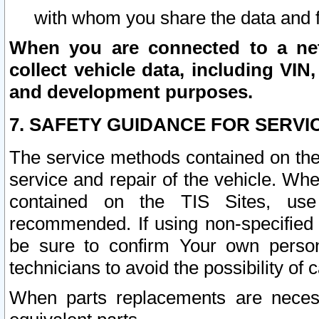
with whom you share the data and 
When you are connected to a netw
collect vehicle data, including VIN,
and development purposes.
7. SAFETY GUIDANCE FOR SERVI
The service methods contained on the
service and repair of the vehicle. Wh
contained on the TIS Sites, use
recommended. If using non-specified
be sure to confirm Your own persona
technicians to avoid the possibility of 
When parts replacements are neces