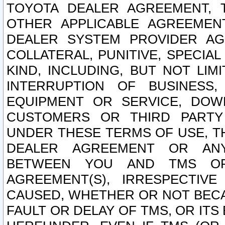
TOYOTA DEALER AGREEMENT, 
OTHER APPLICABLE AGREEME
DEALER SYSTEM PROVIDER AGR
COLLATERAL, PUNITIVE, SPECI
KIND, INCLUDING, BUT NOT LIM
INTERRUPTION OF BUSINESS,
EQUIPMENT OR SERVICE, DOW
CUSTOMERS OR THIRD PARTY
UNDER THESE TERMS OF USE, T
DEALER AGREEMENT OR ANY
BETWEEN YOU AND TMS OR
AGREEMENT(S), IRRESPECTI
CAUSED, WHETHER OR NOT BECAU
FAULT OR DELAY OF TMS, OR IT