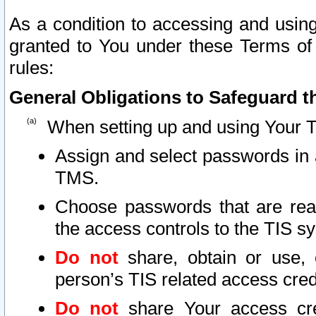
As a condition to accessing and using
granted to You under these Terms of 
rules:
General Obligations to Safeguard th
When setting up and using Your T
Assign and select passwords in 
TMS.
Choose passwords that are reas
the access controls to the TIS s
Do not
share, obtain or use, 
person’s TIS related access cre
Do not
share Your access cre