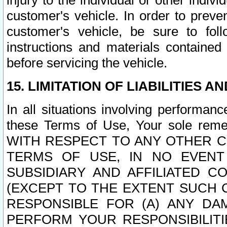
injury to the individual or other indi
customer's vehicle. In order to prev
customer's vehicle, be sure to foll
instructions and materials contained
before servicing the vehicle.
15. LIMITATION OF LIABILITIES A
In all situations involving performa
these Terms of Use, Your sole remed
WITH RESPECT TO ANY OTHER 
TERMS OF USE, IN NO EVENT
SUBSIDIARY AND AFFILIATED C
(EXCEPT TO THE EXTENT SUCH C
RESPONSIBLE FOR (A) ANY D
PERFORM YOUR RESPONSIBILIT