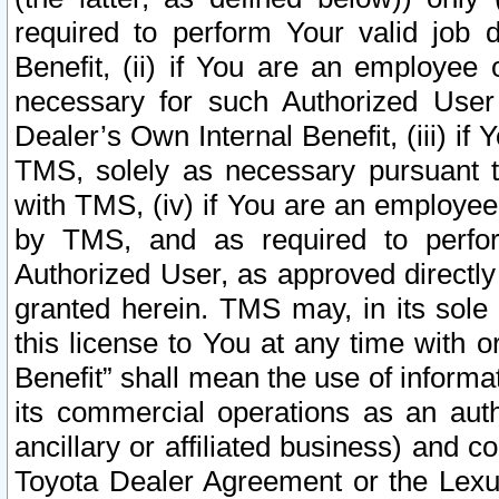
required to perform Your valid job d
Benefit, (ii) if You are an employee
necessary for such Authorized User 
Dealer’s Own Internal Benefit, (iii) i
TMS, solely as necessary pursuant t
with TMS, (iv) if You are an employee 
by TMS, and as required to perfor
Authorized User, as approved directly
granted herein. TMS may, in its sole 
this license to You at any time with o
Benefit” shall mean the use of informa
its commercial operations as an auth
ancillary or affiliated business) and c
Toyota Dealer Agreement or the Lexus