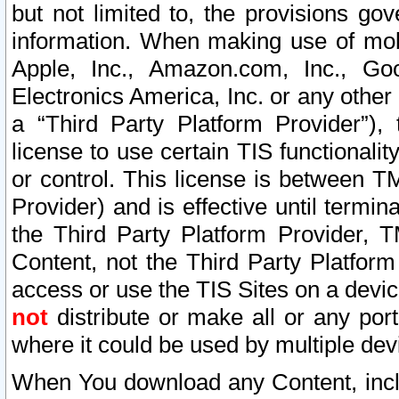
but not limited to, the provisions gov
information. When making use of mobi
Apple, Inc., Amazon.com, Inc., Goo
Electronics America, Inc. or any other 
a “Third Party Platform Provider”), 
license to use certain TIS functionali
or control. This license is between 
Provider) and is effective until ter
the Third Party Platform Provider, T
Content, not the Third Party Platform
access or use the TIS Sites on a devi
not
distribute or make all or any por
where it could be used by multiple dev
When You download any Content, incl