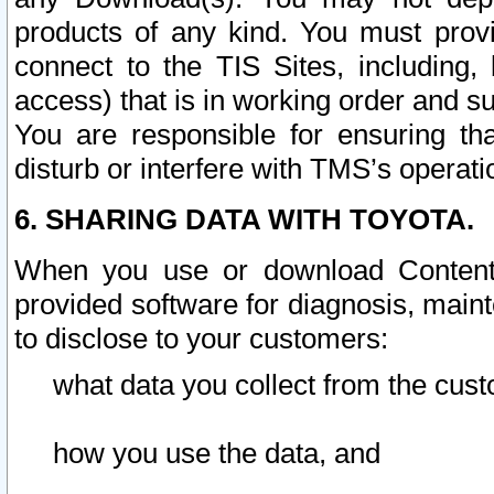
products of any kind. You must prov
connect to the TIS Sites, including, 
access) that is in working order and su
You are responsible for ensuring th
disturb or interfere with TMS’s operati
6. SHARING DATA WITH TOYOTA.
When you use or download Content 
provided software for diagnosis, main
to disclose to your customers:
what data you collect from the cust
how you use the data, and