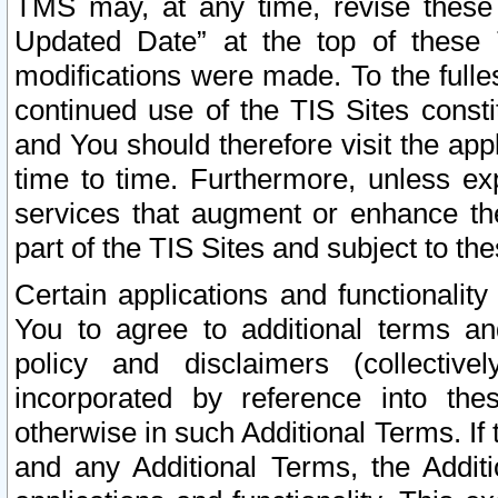
TMS may, at any time, revise these
Updated Date” at the top of these 
modifications were made. To the fulle
continued use of the TIS Sites const
and You should therefore visit the app
time to time. Furthermore, unless exp
services that augment or enhance the
part of the TIS Sites and subject to t
Certain applications and functionali
You to agree to additional terms and
policy and disclaimers (collective
incorporated by reference into th
otherwise in such Additional Terms. If
and any Additional Terms, the Additi