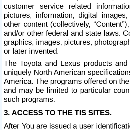
customer service related informati
pictures, information, digital images,
other content (collectively, “Content”)
and/or other federal and state laws. C
graphics, images, pictures, photograp
or later invented.
The Toyota and Lexus products and s
uniquely North American specification
America. The programs offered on the 
and may be limited to particular coun
such programs.
3. ACCESS TO THE TIS SITES.
After You are issued a user identifica