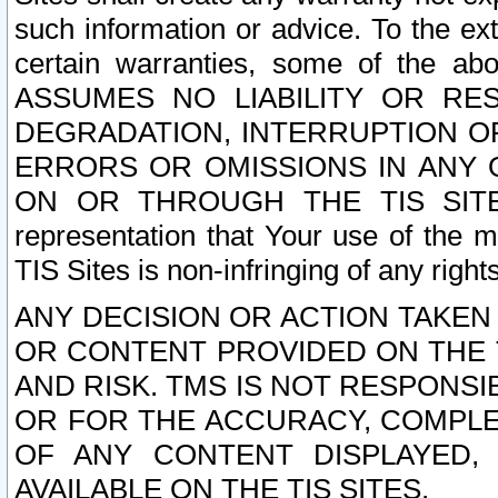
such information or advice. To the ext
certain warranties, some of the a
ASSUMES NO LIABILITY OR RE
DEGRADATION, INTERRUPTION OR
ERRORS OR OMISSIONS IN ANY 
ON OR THROUGH THE TIS SITES.
representation that Your use of the m
TIS Sites is non-infringing of any rights
ANY DECISION OR ACTION TAKEN
OR CONTENT PROVIDED ON THE T
AND RISK. TMS IS NOT RESPONSI
OR FOR THE ACCURACY, COMPLET
OF ANY CONTENT DISPLAYED,
AVAILABLE ON THE TIS SITES.