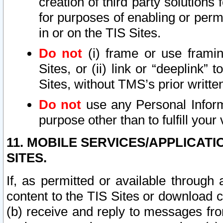
creation of third party solutions
for purposes of enabling or permi
in or on the TIS Sites.
Do not
(i) frame or use framin
Sites, or (ii) link or “deeplink”
Sites, without TMS’s prior writte
Do not
use any Personal Informa
purpose other than to fulfill your 
11. MOBILE SERVICES/APPLICAT
SITES.
If, as permitted or available through
content to the TIS Sites or download c
(b) receive and reply to messages fro