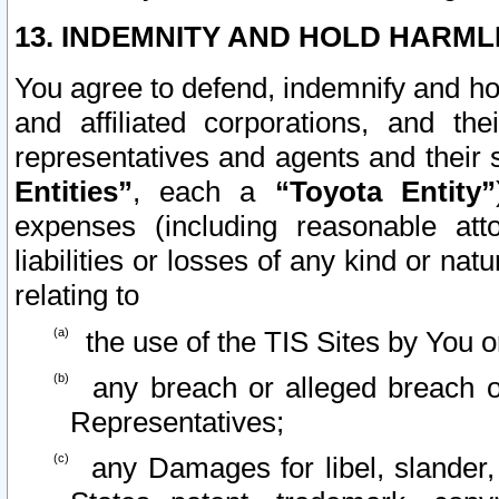
13. INDEMNITY AND HOLD HARML
You agree to defend, indemnify and ho
and affiliated corporations, and the
representatives and agents and their 
Entities”
, each a
“Toyota Entity”
expenses (including reasonable atto
liabilities or losses of any kind or na
relating to
the use of the TIS Sites by You o
any breach or alleged breach o
Representatives;
any Damages for libel, slander, 