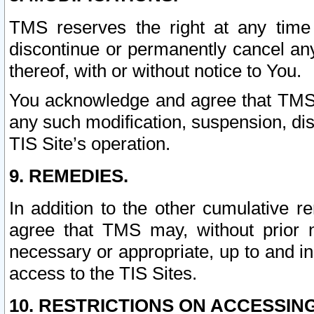
TMS reserves the right at any time
discontinue or permanently cancel any 
thereof, with or without notice to You.
You acknowledge and agree that TMS wi
any such modification, suspension, disc
TIS Site’s operation.
9. REMEDIES.
In addition to the other cumulative 
agree that TMS may, without prior 
necessary or appropriate, up to and inc
access to the TIS Sites.
10. RESTRICTIONS ON ACCESSING