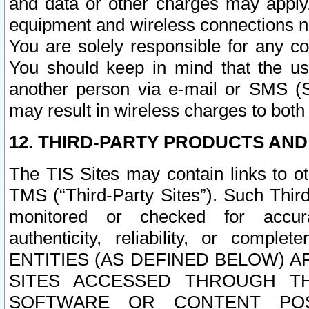
and data or other charges may apply
equipment and wireless connections n
You are solely responsible for any c
You should keep in mind that the us
another person via e-mail or SMS (S
may result in wireless charges to both
12. THIRD-PARTY PRODUCTS AND
The TIS Sites may contain links to o
TMS (“Third-Party Sites”). Such Third
monitored or checked for accuracy
authenticity, reliability, or c
ENTITIES (AS DEFINED BELOW) 
SITES ACCESSED THROUGH TH
SOFTWARE OR CONTENT POS