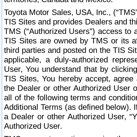
Toyota Motor Sales, USA, Inc., (“TMS”
TIS Sites and provides Dealers and thi
TMS (“Authorized Users”) access to a
TIS Sites are owned by TMS or its af
third parties and posted on the TIS Sit
applicable, a duly-authorized repres
User, You understand that by clickin
TIS Sites, You hereby accept, agree 
the Dealer or other Authorized User 
all of the following terms and condit
Additional Terms (as defined below). I
a Dealer or other Authorized User, “
Authorized User.