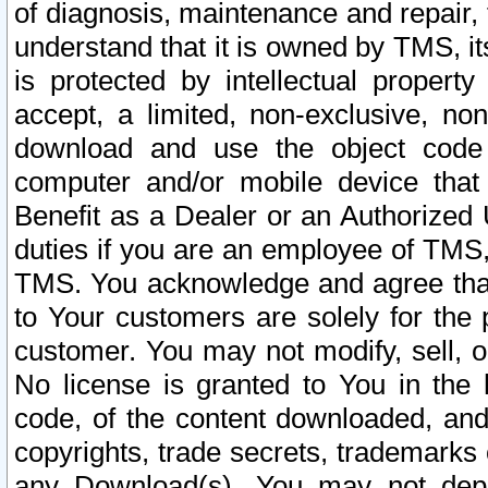
of diagnosis, maintenance and repair,
understand that it is owned by TMS, its
is protected by intellectual proper
accept, a limited, non-exclusive, non
download and use the object code
computer and/or mobile device that 
Benefit as a Dealer or an Authorized 
duties if you are an employee of TMS, 
TMS. You acknowledge and agree that
to Your customers are solely for the
customer. You may not modify, sell, o
No license is granted to You in th
code, of the content downloaded, and
copyrights, trade secrets, trademarks o
any Download(s). You may not dep