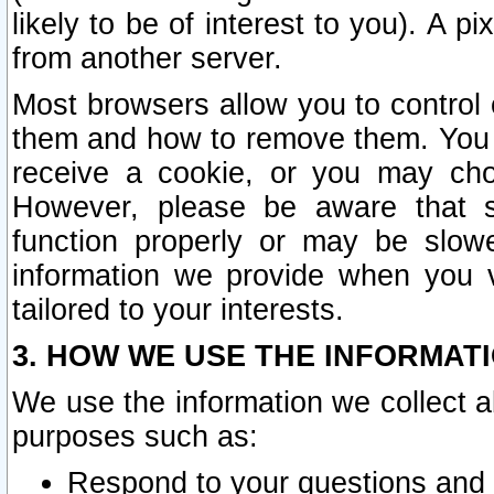
likely to be of interest to you). A p
from another server.
Most browsers allow you to control 
them and how to remove them. You m
receive a cookie, or you may cho
However, please be aware that s
function properly or may be slowe
information we provide when you v
tailored to your interests.
3. HOW WE USE THE INFORMAT
We use the information we collect a
purposes such as:
Respond to your questions and 