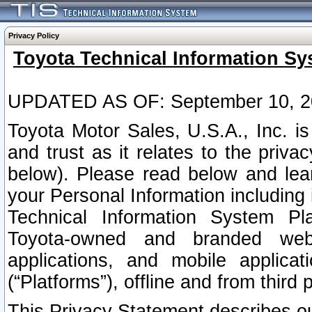
Privacy Policy
Toyota Technical Information Sy
UPDATED AS OF: September 10, 2
Toyota Motor Sales, U.S.A., Inc. i
and trust as it relates to the priva
below). Please read below and lea
your Personal Information including 
Technical Information System Plat
Toyota-owned and branded websi
applications, and mobile applicat
(“Platforms”), offline and from third p
This Privacy Statement describes our