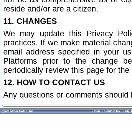
reside and/or are a citizen.
11. CHANGES
We may update this Privacy Polic
practices. If we make material chang
email address specified in your u
Platforms prior to the change b
periodically review this page for the
12. HOW TO CONTACT US
Any questions or comments should 
Toyota Motor Sales, Inc.
Home
|
Contact Us
|
FAQ