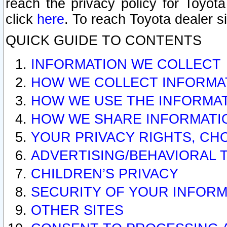
reach the privacy policy for Toyo
click
here
. To reach Toyota dealer s
QUICK GUIDE TO CONTENTS
INFORMATION WE COLLECT
HOW WE COLLECT INFORMA
HOW WE USE THE INFORMA
HOW WE SHARE INFORMATI
YOUR PRIVACY RIGHTS, CH
ADVERTISING/BEHAVIORAL 
CHILDREN’S PRIVACY
SECURITY OF YOUR INFORM
OTHER SITES