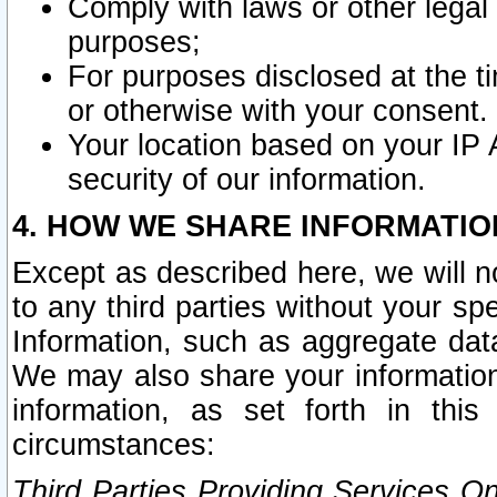
Comply with laws or other legal o
purposes;
For purposes disclosed at the t
or otherwise with your consent.
Your location based on your IP
security of our information.
4. HOW WE SHARE INFORMATIO
Except as described here, we will n
to any third parties without your s
Information, such as aggregate data
We may also share your information
information, as set forth in thi
circumstances:
Third Parties Providing Services O