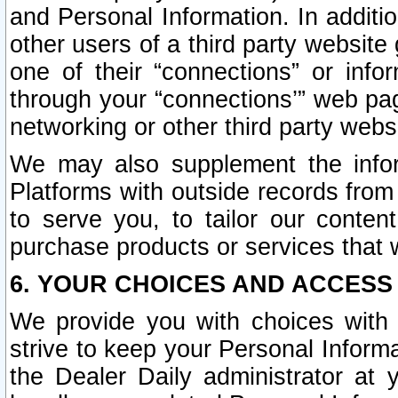
and Personal Information. In additi
other users of a third party website
one of their “connections” or info
through your “connections’” web page
networking or other third party websi
We may also supplement the infor
Platforms with outside records from 
to serve you, to tailor our conten
purchase products or services that w
6. YOUR CHOICES AND ACCESS
We provide you with choices with 
strive to keep your Personal Inform
the Dealer Daily administrator at yo