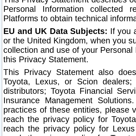
Personal Information collected 
Platforms to obtain technical inform
EU and UK Data Subjects:
If you 
or the United Kingdom, when you sub
collection and use of your Personal 
this Privacy Statement.
This Privacy Statement also does
Toyota, Lexus, or Scion dealers; 
distributors; Toyota Financial Ser
Insurance Management Solutions.
practices of these entities, please 
reach the privacy policy for Toyot
reach the privacy policy for Lexus