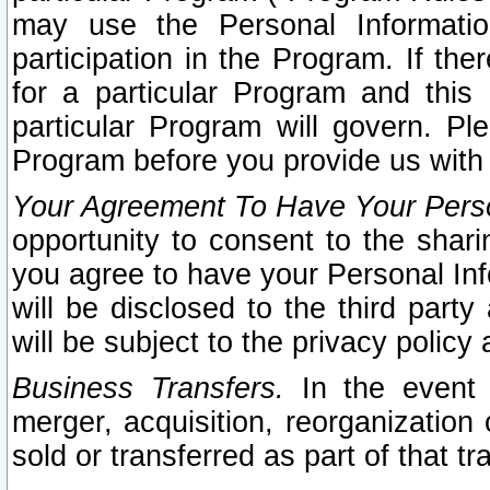
may use the Personal Informatio
participation in the Program. If th
for a particular Program and this
particular Program will govern. Pl
Program before you provide us with
Your Agreement To Have Your Perso
opportunity to consent to the sharin
you agree to have your Personal Inf
will be disclosed to the third part
will be subject to the privacy policy 
Business Transfers.
In the event t
merger, acquisition, reorganization
sold or transferred as part of that t