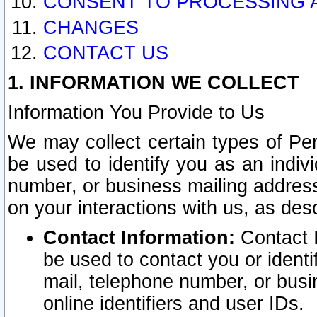
CONSENT TO PROCESSING 
CHANGES
CONTACT US
1. INFORMATION WE COLLECT
Information You Provide to Us
We may collect certain types of Pers
be used to identify you as an indiv
number, or business mailing address
on your interactions with us, as des
Contact Information:
Contact I
be used to contact you or ident
mail, telephone number, or busi
online identifiers and user IDs.