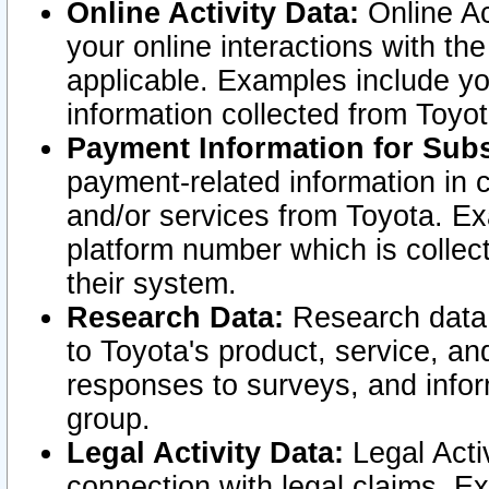
Online Activity Data:
Online Ac
your online interactions with t
applicable. Examples include yo
information collected from Toyo
Payment Information for Subs
payment-related information in 
and/or services from Toyota. Ex
platform number which is collec
their system.
Research Data:
Research data i
to Toyota's product, service, a
responses to surveys, and infor
group.
Legal Activity Data:
Legal Activ
connection with legal claims. Ex