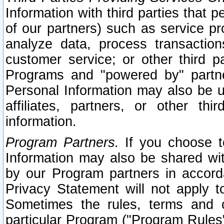
Information with third parties that 
of our partners) such as service pr
analyze data, process transaction
customer service; or other third pa
Programs and "powered by" partne
Personal Information may also be u
affiliates, partners, or other th
information.
Program Partners.
If you choose to
Information may also be shared w
by our Program partners in accorda
Privacy Statement will not apply t
Sometimes the rules, terms and c
particular Program ("Program Rules"