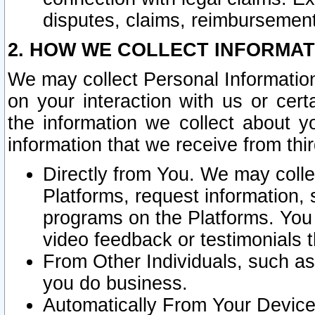
disputes, claims, reimbursement
2. HOW WE COLLECT INFORMAT
We may collect Personal Information
on your interaction with us or cer
the information we collect about y
information that we receive from thir
Directly from You. We may coll
Platforms, request information,
programs on the Platforms. You 
video feedback or testimonials t
From Other Individuals, such a
you do business.
Automatically From Your Devices