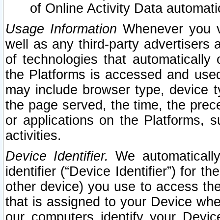
of Online Activity Data automat
Usage Information
Whenever you vis
well as any third-party advertisers 
of technologies that automatically 
the Platforms is accessed and used
may include browser type, device ty
the page served, the time, the prec
or applications on the Platforms, s
activities.
Device Identifier.
We automatically
identifier (“Device Identifier”) for 
other device) you use to access the
that is assigned to your Device whe
our computers identify your Devic