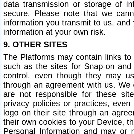
data transmission or storage of 
secure. Please note that we cann
information you transmit to us, and
information at your own risk.
9. OTHER SITES
The Platforms may contain links to 
such as the sites for Snap-on and
control, even though they may us
through an agreement with us. We 
are not responsible for these site
privacy policies or practices, ev
logo on their site through an agre
their own cookies to your Device, th
Personal Information and may or 