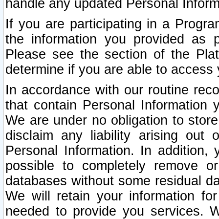
handle any updated Personal Inform
If you are participating in a Prog
the information you provided as p
Please see the section of the Pla
determine if you are able to access
In accordance with our routine rec
that contain Personal Information 
We are under no obligation to store
disclaim any liability arising out 
Personal Information. In addition,
possible to completely remove or
databases without some residual d
We will retain your information fo
needed to provide you services. W