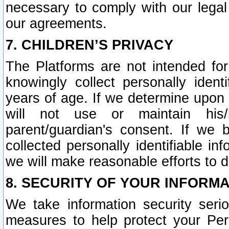
necessary to comply with our legal 
our agreements.
7. CHILDREN’S PRIVACY
The Platforms are not intended fo
knowingly collect personally ident
years of age. If we determine upon c
will not use or maintain his/
parent/guardian's consent. If w
collected personally identifiable in
we will make reasonable efforts to d
8. SECURITY OF YOUR INFORM
We take information security seri
measures to help protect your Per