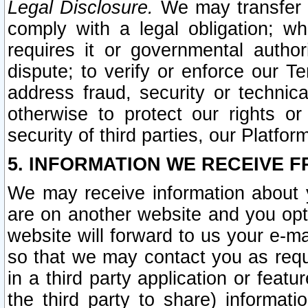
Legal Disclosure.
We may transfer an
comply with a legal obligation; w
requires it or governmental authori
dispute; to verify or enforce our Te
address fraud, security or technic
otherwise to protect our rights or
security of third parties, our Platfor
5. INFORMATION WE RECEIVE F
We may receive information about y
are on another website and you opt-
website will forward to us your e-m
so that we may contact you as requ
in a third party application or feat
the third party to share) informat