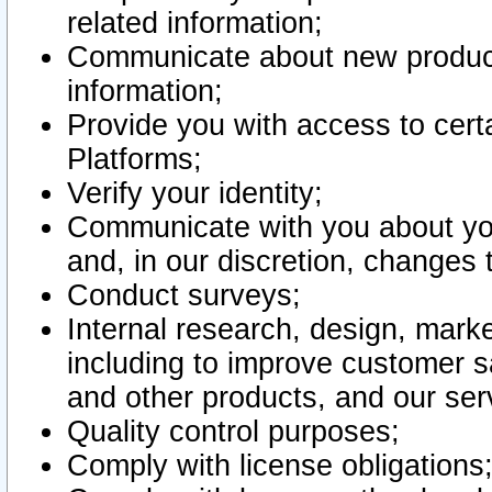
related information;
Communicate about new product
information;
Provide you with access to certa
Platforms;
Verify your identity;
Communicate with you about you
and, in our discretion, changes 
Conduct surveys;
Internal research, design, mark
including to improve customer sa
and other products, and our ser
Quality control purposes;
Comply with license obligations