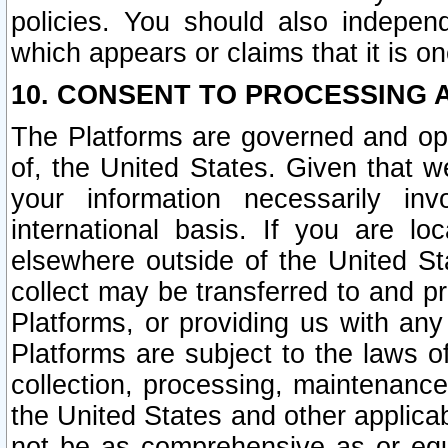
policies. You should also independ
which appears or claims that it is on
10. CONSENT TO PROCESSING 
The Platforms are governed and ope
of, the United States. Given that w
your information necessarily in
international basis. If you are 
elsewhere outside of the United St
collect may be transferred to and p
Platforms, or providing us with any
Platforms are subject to the laws o
collection, processing, maintenance
the United States and other applicab
not be as comprehensive as or equ