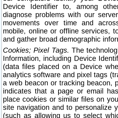
Device Identifier to, among othe
diagnose problems with our server
movements over time and across 
mobile, online or offline services, 
and gather broad demographic infor
Cookies; Pixel Tags.
The technologi
Information, including Device Identif
(data files placed on a Device when
analytics software and pixel tags (
a web beacon or tracking beacon, p
indicates that a page or email h
place cookies or similar files on you
site navigation and to personalize y
(such as allowing us to select whic