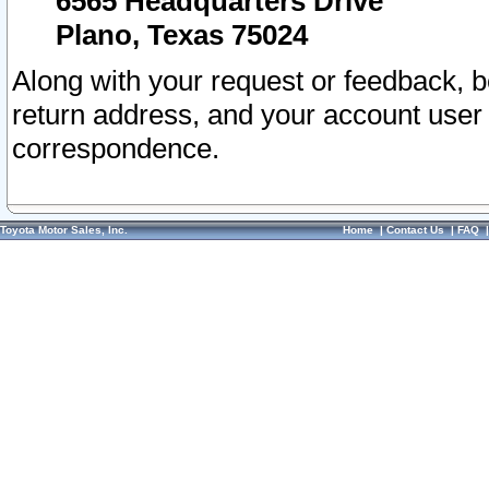
6565 Headquarters Drive
Plano, Texas 75024
Along with your request or feedback, 
return address, and your account user
correspondence.
Toyota Motor Sales, Inc.
Home
|
Contact Us
|
FAQ