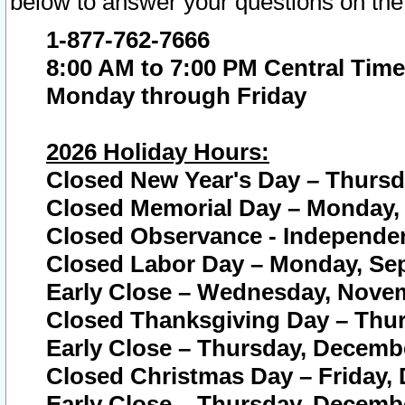
below to answer your questions on the
1-877-762-7666
8:00 AM to 7:00 PM Central Time
Monday through Friday
2026 Holiday Hours:
Closed New Year's Day – Thursda
Closed Memorial Day – Monday, 
Closed Observance - Independenc
Closed Labor Day – Monday, Sep
Early Close – Wednesday, Novem
Closed Thanksgiving Day – Thur
Early Close – Thursday, Decembe
Closed Christmas Day – Friday,
Early Close – Thursday, Decembe