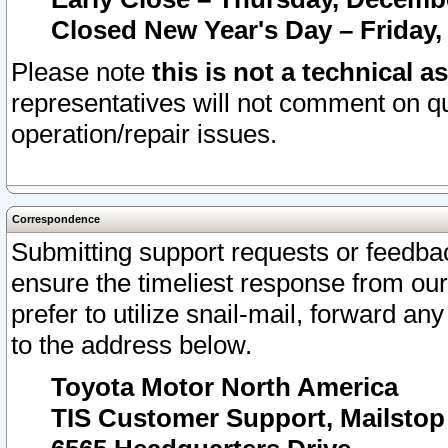
Closed New Year's Day – Friday,
Please note
this is not a technical a
representatives will not comment on qu
operation/repair issues.
Correspondence
Submitting support requests or feedbac
ensure the timeliest response from o
prefer to utilize snail-mail, forward an
to the address below.
Toyota Motor North America
TIS Customer Support, Mailsto