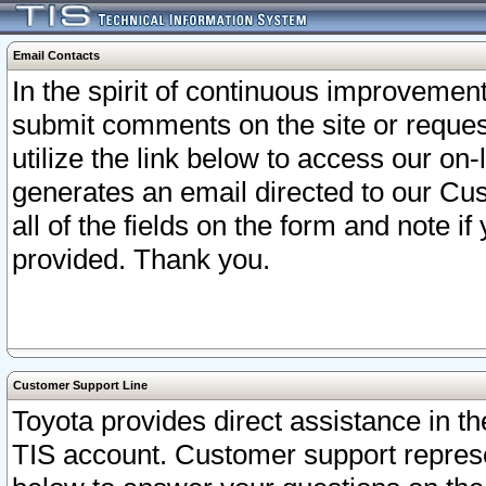
Email Contacts
In the spirit of continuous improveme
submit comments on the site or request
utilize the link below to access our o
generates an email directed to our Cu
all of the fields on the form and note i
provided. Thank you.
Customer Support Line
Toyota provides direct assistance in th
TIS account. Customer support represen