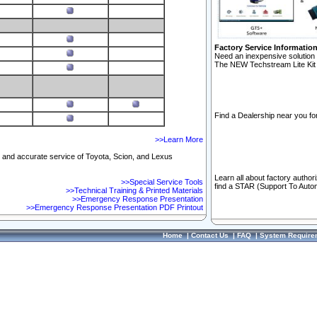
Factory Service Informatio
Need an inexpensive solution 
The NEW Techstream Lite Kit 
Find a Dealership near you for
>>Learn More
ft and accurate service of Toyota, Scion, and Lexus
Learn all about factory author
>>Special Service Tools
find a STAR (Support To Autom
>>Technical Training & Printed Materials
>>Emergency Response Presentation
>>Emergency Response Presentation PDF Printout
Home
|
Contact Us
|
FAQ
|
System Require