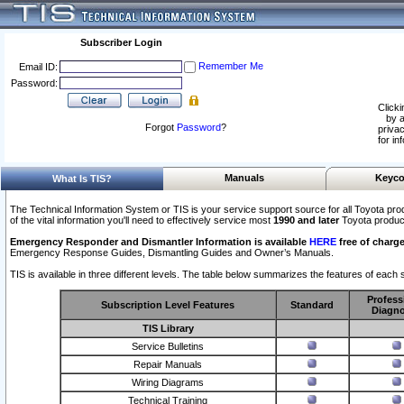
Subscriber Login
Remember Me
Email ID:
Password:
Clicki
by a
Forgot
Password
?
privac
for in
Manuals
Keyco
What Is TIS?
The Technical Information System or TIS is your service support source for all Toyota pro
of the vital information you'll need to effectively service most
1990 and later
Toyota produc
Emergency Responder and Dismantler Information is available
HERE
free of charge
Emergency Response Guides, Dismantling Guides and Owner’s Manuals.
TIS is available in three different levels. The table below summarizes the features of each s
Profess
Subscription Level Features
Standard
Diagno
TIS Library
Service Bulletins
Repair Manuals
Wiring Diagrams
Technical Training