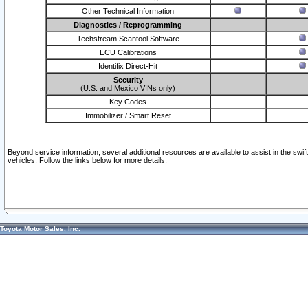
Other Technical Information
Diagnostics / Reprogramming
Techstream Scantool Software
ECU Calibrations
Identifix Direct-Hit
Security
(U.S. and Mexico VINs only)
Key Codes
Immobilizer / Smart Reset
Beyond service information, several additional resources are available to assist in the swi
vehicles. Follow the links below for more details.
Toyota Motor Sales, Inc.