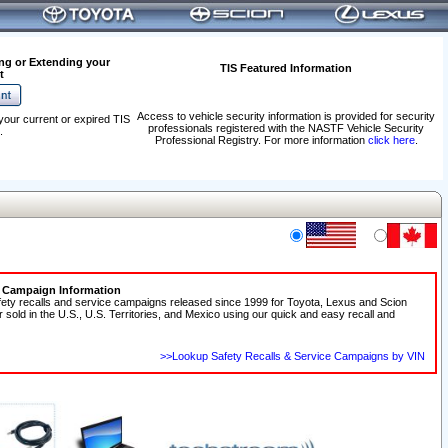
ng or Extending your
TIS Featured Information
t
Access to vehicle security information is provided for security
your current or expired TIS
professionals registered with the NASTF Vehicle Security
.
Professional Registry. For more information
click here
.
e Campaign Information
fety recalls and service campaigns released since 1999 for Toyota, Lexus and Scion
r sold in the U.S., U.S. Territories, and Mexico using our quick and easy recall and
>>Lookup Safety Recalls & Service Campaigns by VIN