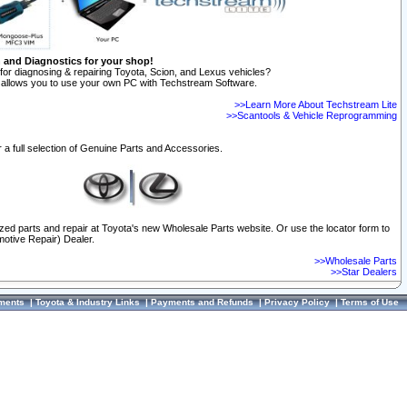
n and Diagnostics for your shop!
for diagnosing & repairing Toyota, Scion, and Lexus vehicles?
allows you to use your own PC with Techstream Software.
>>Learn More About Techstream Lite
>>Scantools & Vehicle Reprogramming
 a full selection of Genuine Parts and Accessories.
ized parts and repair at Toyota's new Wholesale Parts website. Or use the locator form to
otive Repair) Dealer.
>>Wholesale Parts
>>Star Dealers
ments
|
Toyota & Industry Links
|
Payments and Refunds
|
Privacy Policy
|
Terms of Use