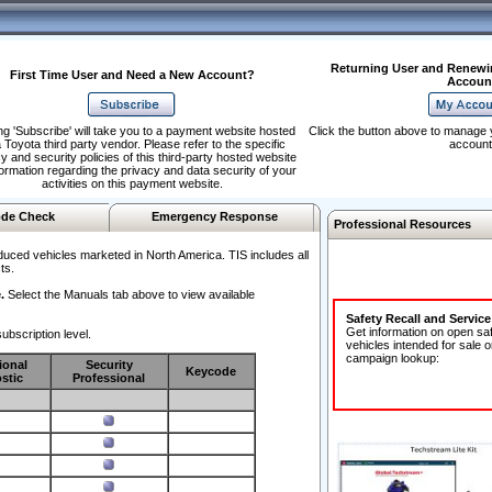
Returning User and Renewi
First Time User and Need a New Account?
Accoun
ng 'Subscribe' will take you to a payment website hosted
Click the button above to manage 
 Toyota third party vendor. Please refer to the specific
account
y and security policies of this third-party hosted website
formation regarding the privacy and data security of your
activities on this payment website.
de Check
Emergency Response
Professional Resources
duced vehicles marketed in North America. TIS includes all
ts.
.
Select the Manuals tab above to view available
Safety Recall and Servic
Get information on open sa
ubscription level.
vehicles intended for sale o
campaign lookup:
ional
Security
Keycode
stic
Professional