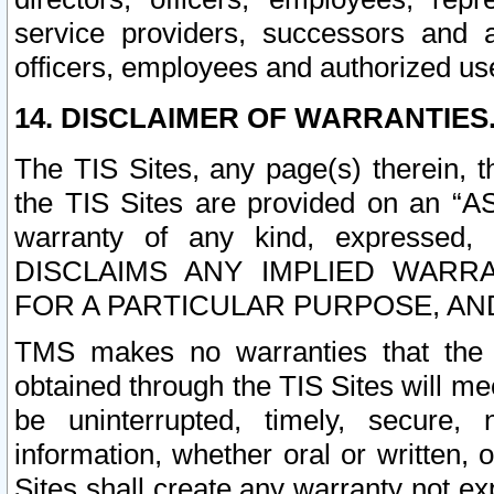
service providers, successors and as
officers, employees and authorized us
14. DISCLAIMER OF WARRANTIES
The TIS Sites, any page(s) therein, 
the TIS Sites are provided on an “A
warranty of any kind, expressed,
DISCLAIMS ANY IMPLIED WARRA
FOR A PARTICULAR PURPOSE, AN
TMS makes no warranties that the T
obtained through the TIS Sites will mee
be uninterrupted, timely, secure, 
information, whether oral or written
Sites shall create any warranty not e