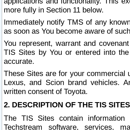
applications and functionality. This 
more fully in Section 11 below.
Immediately notify TMS of any known 
as soon as You become aware of such
You represent, warrant and covenant 
TIS Sites by You or entered into th
accurate.
These Sites are for your commercial u
Lexus, and Scion brand vehicles. An
written consent of Toyota.
2. DESCRIPTION OF THE TIS SITES
The TIS Sites contain information 
Techstream software, services, mai