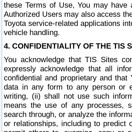
these Terms of Use, You may have ac
Authorized Users may also access the
Toyota service-related applications in
vehicle handling.
4. CONFIDENTIALITY OF THE TIS S
You acknowledge that TIS Sites con
expressly acknowledge that all info
confidential and proprietary and that 
data in any form to any person or 
writing, (ii) shall not use such inf
means the use of any processes, sof
search through, or analyze the informa
or relationships, including to predict