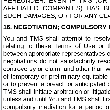
HEREUNDER, EVEN IF TMS (OR 
AFFILIATED COMPANIES) HAS B
SUCH DAMAGES, OR FOR ANY CLA
16. NEGOTIATION; COMPULSORY 
You and TMS shall attempt to resolve
relating to these Terms of Use or t
between appropriate representatives o
negotiations do not satisfactorily re
controversy or claim, and other than wi
of temporary or preliminary equitable 
or to prevent a breach or anticipated
TMS shall initiate arbitration or litiga
unless and until You and TMS shall fir
compulsory mediation for a period of