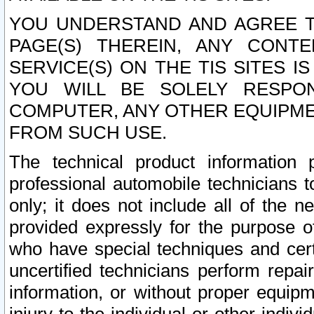
YOU UNDERSTAND AND AGREE TH
PAGE(S) THEREIN, ANY CONT
SERVICE(S) ON THE TIS SITES I
YOU WILL BE SOLELY RESPO
COMPUTER, ANY OTHER EQUIPMEN
FROM SUCH USE.
The technical product information 
professional automobile technicians t
only; it does not include all of the n
provided expressly for the purpose o
who have special techniques and cert
uncertified technicians perform repai
information, or without proper equip