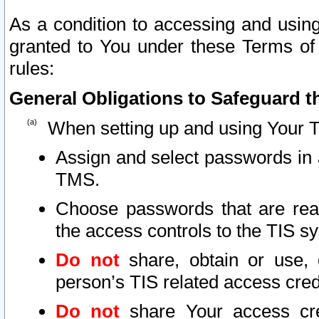
As a condition to accessing and using
granted to You under these Terms of 
rules:
General Obligations to Safeguard th
When setting up and using Your T
Assign and select passwords in 
TMS.
Choose passwords that are reas
the access controls to the TIS s
Do not
share, obtain or use, 
person’s TIS related access cre
Do not
share Your access cre