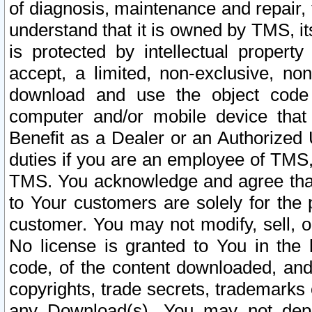
of diagnosis, maintenance and repair,
understand that it is owned by TMS, its
is protected by intellectual proper
accept, a limited, non-exclusive, non
download and use the object code
computer and/or mobile device that 
Benefit as a Dealer or an Authorized 
duties if you are an employee of TMS, 
TMS. You acknowledge and agree that
to Your customers are solely for the
customer. You may not modify, sell, o
No license is granted to You in th
code, of the content downloaded, and
copyrights, trade secrets, trademarks o
any Download(s). You may not dep