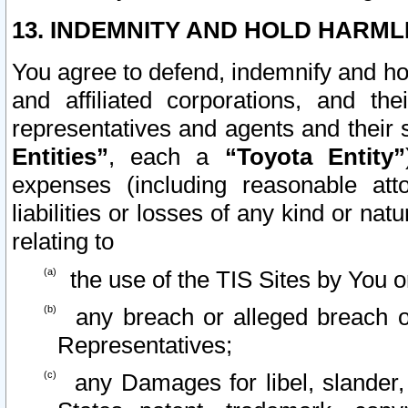
13. INDEMNITY AND HOLD HARML
You agree to defend, indemnify and ho
and affiliated corporations, and the
representatives and agents and their 
Entities”
, each a
“Toyota Entity”
expenses (including reasonable atto
liabilities or losses of any kind or na
relating to
the use of the TIS Sites by You o
any breach or alleged breach o
Representatives;
any Damages for libel, slander, 