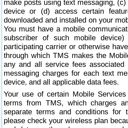
make posts using text messaging, (c)
device or (d) access certain featu
downloaded and installed on your mobi
You must have a mobile communicatio
subscriber of such mobile device) 
participating carrier or otherwise h
through which TMS makes the Mobile 
any and all service fees associated 
messaging charges for each text me
device, and all applicable data fees.
Your use of certain Mobile Services
terms from TMS, which charges and
separate terms and conditions for th
please check your wireless plan becau