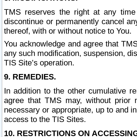
TMS reserves the right at any time
discontinue or permanently cancel any 
thereof, with or without notice to You.
You acknowledge and agree that TMS wi
any such modification, suspension, disc
TIS Site’s operation.
9. REMEDIES.
In addition to the other cumulative 
agree that TMS may, without prior 
necessary or appropriate, up to and inc
access to the TIS Sites.
10. RESTRICTIONS ON ACCESSING