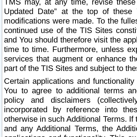
TMS may, at any time, revise these
Updated Date” at the top of these 
modifications were made. To the fulle
continued use of the TIS Sites const
and You should therefore visit the app
time to time. Furthermore, unless exp
services that augment or enhance the
part of the TIS Sites and subject to t
Certain applications and functionali
You to agree to additional terms and
policy and disclaimers (collective
incorporated by reference into th
otherwise in such Additional Terms. If
and any Additional Terms, the Additi