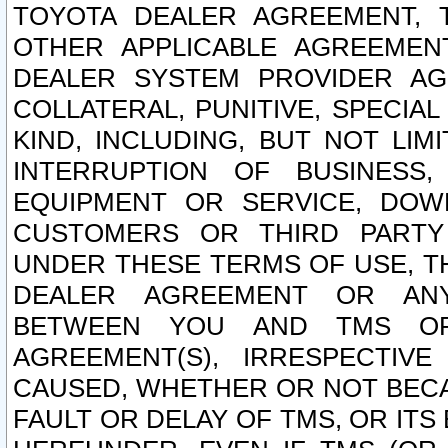
TOYOTA DEALER AGREEMENT, 
OTHER APPLICABLE AGREEME
DEALER SYSTEM PROVIDER AGR
COLLATERAL, PUNITIVE, SPECI
KIND, INCLUDING, BUT NOT LIM
INTERRUPTION OF BUSINESS,
EQUIPMENT OR SERVICE, DOW
CUSTOMERS OR THIRD PARTY
UNDER THESE TERMS OF USE, T
DEALER AGREEMENT OR ANY
BETWEEN YOU AND TMS OR
AGREEMENT(S), IRRESPECTI
CAUSED, WHETHER OR NOT BECAU
FAULT OR DELAY OF TMS, OR IT