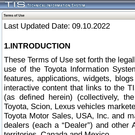
Terms of Use
Last Updated Date: 09.10.2022
1.INTRODUCTION
These Terms of Use set forth the lega
use of the Toyota Information Syste
features, applications, widgets, blog
interactive content that links to th
(as defined herein) (collectively, t
Toyota, Scion, Lexus vehicles market
Toyota Motor Sales, USA, Inc. and ma
dealers (each a “Dealer”) and other 
territories, Canada and Mexico.