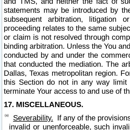
and TMS, and neither the fact of su
statements may be introduced by the 
subsequent arbitration, litigation
proceeding relates to the same subjec
or claim is not resolved through comp
binding arbitration. Unless the You an
conducted by and under the commercia
that conducted the mediation. The arb
Dallas, Texas metropolitan region. Fo
this Section do not in any way limit
terminate Your access to and use of th
17. MISCELLANEOUS.
Severability.
If any of the provision
invalid or unenforceable, such invali