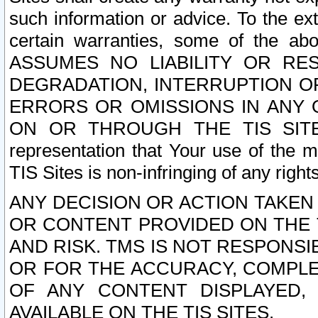
such information or advice. To the ext
certain warranties, some of the a
ASSUMES NO LIABILITY OR RE
DEGRADATION, INTERRUPTION OR
ERRORS OR OMISSIONS IN ANY 
ON OR THROUGH THE TIS SITES.
representation that Your use of the m
TIS Sites is non-infringing of any rights
ANY DECISION OR ACTION TAKEN
OR CONTENT PROVIDED ON THE T
AND RISK. TMS IS NOT RESPONSI
OR FOR THE ACCURACY, COMPLET
OF ANY CONTENT DISPLAYED,
AVAILABLE ON THE TIS SITES.