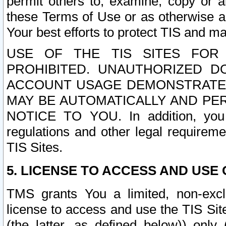
permit others to, examine, copy or a
these Terms of Use or as otherwise ag
Your best efforts to protect TIS and main
USE OF THE TIS SITES FOR 
PROHIBITED. UNAUTHORIZED D
ACCOUNT USAGE DEMONSTRATES
MAY BE AUTOMATICALLY AND PE
NOTICE TO YOU. In addition, you a
regulations and other legal requireme
TIS Sites.
5. LICENSE TO ACCESS AND USE O
TMS grants You a limited, non-exclu
license to access and use the TIS Sit
(the latter, as defined below)) only