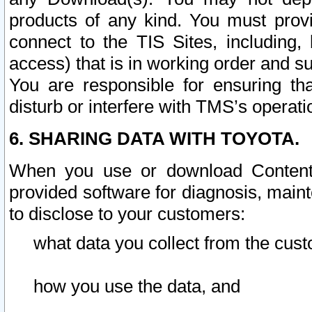
products of any kind. You must prov
connect to the TIS Sites, including, 
access) that is in working order and su
You are responsible for ensuring th
disturb or interfere with TMS’s operati
6. SHARING DATA WITH TOYOTA.
When you use or download Content 
provided software for diagnosis, main
to disclose to your customers:
what data you collect from the cust
how you use the data, and