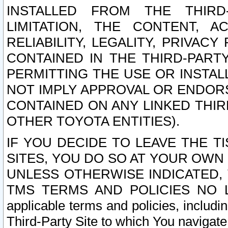
INSTALLED FROM THE THIRD-
LIMITATION, THE CONTENT, A
RELIABILITY, LEGALITY, PRIVAC
CONTAINED IN THE THIRD-PARTY
PERMITTING THE USE OR INSTAL
NOT IMPLY APPROVAL OR ENDOR
CONTAINED ON ANY LINKED THIR
OTHER TOYOTA ENTITIES).
IF YOU DECIDE TO LEAVE THE T
SITES, YOU DO SO AT YOUR OWN
UNLESS OTHERWISE INDICATED,
TMS TERMS AND POLICIES NO LO
applicable terms and policies, includi
Third-Party Site to which You navigate