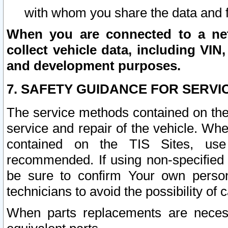
with whom you share the data and 
When you are connected to a netw
collect vehicle data, including VIN,
and development purposes.
7. SAFETY GUIDANCE FOR SERVI
The service methods contained on the
service and repair of the vehicle. Wh
contained on the TIS Sites, use
recommended. If using non-specified
be sure to confirm Your own persona
technicians to avoid the possibility of 
When parts replacements are neces