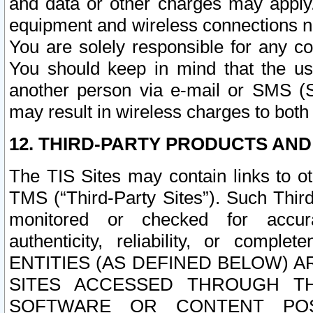
and data or other charges may apply
equipment and wireless connections n
You are solely responsible for any c
You should keep in mind that the us
another person via e-mail or SMS (S
may result in wireless charges to both
12. THIRD-PARTY PRODUCTS AND
The TIS Sites may contain links to o
TMS (“Third-Party Sites”). Such Third
monitored or checked for accuracy
authenticity, reliability, or c
ENTITIES (AS DEFINED BELOW) 
SITES ACCESSED THROUGH TH
SOFTWARE OR CONTENT POS