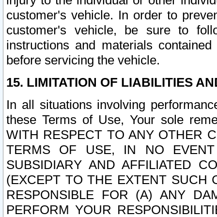
injury to the individual or other indi
customer's vehicle. In order to prev
customer's vehicle, be sure to foll
instructions and materials contained
before servicing the vehicle.
15. LIMITATION OF LIABILITIES A
In all situations involving performa
these Terms of Use, Your sole remed
WITH RESPECT TO ANY OTHER 
TERMS OF USE, IN NO EVENT
SUBSIDIARY AND AFFILIATED C
(EXCEPT TO THE EXTENT SUCH C
RESPONSIBLE FOR (A) ANY D
PERFORM YOUR RESPONSIBILIT