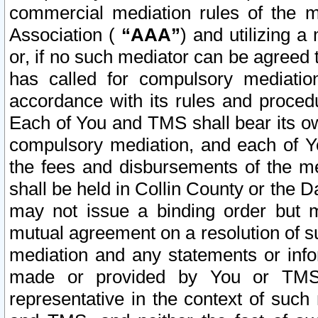
commercial mediation rules of the me
Association (
“AAA”
) and utilizing 
or, if no such mediator can be agreed 
has called for compulsory mediatio
accordance with its rules and proced
Each of You and TMS shall bear its o
compulsory mediation, and each of Yo
the fees and disbursements of the me
shall be held in Collin County or the 
may not issue a binding order but 
mutual agreement on a resolution of su
mediation and any statements or info
made or provided by You or TMS o
representative in the context of such