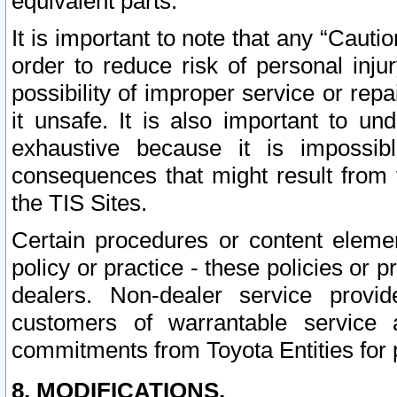
equivalent parts.
It is important to note that any “Cauti
order to reduce risk of personal inju
possibility of improper service or rep
it unsafe. It is also important to un
exhaustive because it is impossib
consequences that might result from f
the TIS Sites.
Certain procedures or content elem
policy or practice - these policies or 
dealers. Non-dealer service provide
customers of warrantable service
commitments from Toyota Entities for 
8. MODIFICATIONS.