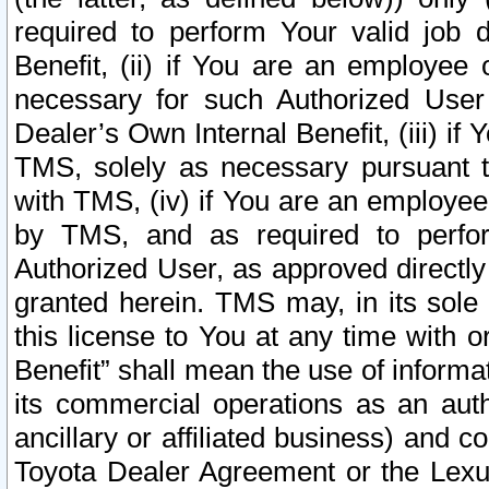
required to perform Your valid job d
Benefit, (ii) if You are an employee
necessary for such Authorized User 
Dealer’s Own Internal Benefit, (iii) i
TMS, solely as necessary pursuant t
with TMS, (iv) if You are an employee 
by TMS, and as required to perfor
Authorized User, as approved directly
granted herein. TMS may, in its sole 
this license to You at any time with o
Benefit” shall mean the use of informa
its commercial operations as an auth
ancillary or affiliated business) and c
Toyota Dealer Agreement or the Lexus