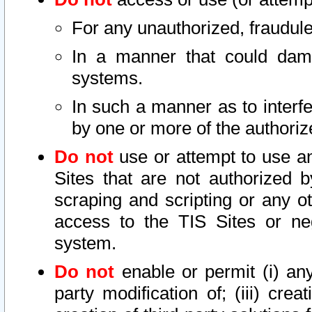
For any unauthorized, fraudule
In a manner that could dama
systems.
In such a manner as to interf
by one or more of the authoriz
Do not
use or attempt to use a
Sites that are not authorized b
scraping and scripting or any ot
access to the TIS Sites or ne
system.
Do not
enable or permit (i) any 
party modification of; (iii) creat