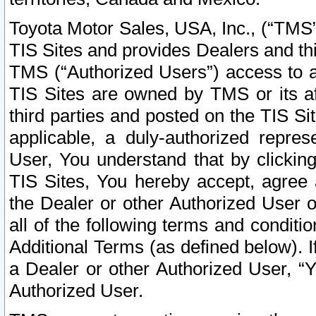
Toyota Motor Sales, USA, Inc., (“TMS”
TIS Sites and provides Dealers and thi
TMS (“Authorized Users”) access to a
TIS Sites are owned by TMS or its af
third parties and posted on the TIS Sit
applicable, a duly-authorized repres
User, You understand that by clickin
TIS Sites, You hereby accept, agree 
the Dealer or other Authorized User 
all of the following terms and condit
Additional Terms (as defined below). I
a Dealer or other Authorized User, “
Authorized User.