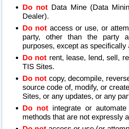
Do not
Data Mine (Data Mining 
Dealer).
Do not
access or use, or attem
party, other than the party a
purposes, except as specifically
Do not
rent, lease, lend, sell, r
TIS Sites.
Do not
copy, decompile, reverse
source code of, modify, or create
Sites, or any updates, or any par
Do not
integrate or automate 
methods that are not expressly
Do not
access or use (or attempt