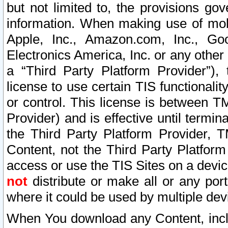
but not limited to, the provisions gov
information. When making use of mobi
Apple, Inc., Amazon.com, Inc., Goo
Electronics America, Inc. or any other 
a “Third Party Platform Provider”), 
license to use certain TIS functionali
or control. This license is between 
Provider) and is effective until ter
the Third Party Platform Provider, T
Content, not the Third Party Platform
access or use the TIS Sites on a devi
not
distribute or make all or any por
where it could be used by multiple dev
When You download any Content, incl