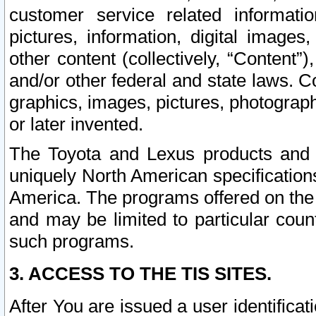
customer service related informati
pictures, information, digital images,
other content (collectively, “Content”)
and/or other federal and state laws. C
graphics, images, pictures, photograp
or later invented.
The Toyota and Lexus products and s
uniquely North American specification
America. The programs offered on the 
and may be limited to particular coun
such programs.
3. ACCESS TO THE TIS SITES.
After You are issued a user identifica