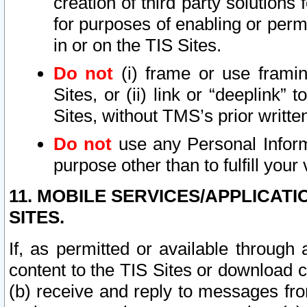
creation of third party solutions
for purposes of enabling or permi
in or on the TIS Sites.
Do not
(i) frame or use framin
Sites, or (ii) link or “deeplink”
Sites, without TMS’s prior writte
Do not
use any Personal Informa
purpose other than to fulfill your 
11. MOBILE SERVICES/APPLICAT
SITES.
If, as permitted or available through
content to the TIS Sites or download c
(b) receive and reply to messages fro