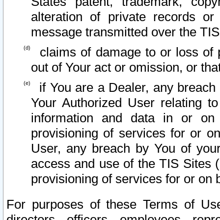
States patent, trademark, copy
alteration of private records o
message transmitted over the TIS
claims of damage to or loss of pr
out of Your act or omission, or th
if You are a Dealer, any breach
Your Authorized User relating t
information and data in or on
provisioning of services for or o
User, any breach by You of your
access and use of the TIS Sites (
provisioning of services for or on 
For purposes of these Terms of U
directors, officers, employees, repr