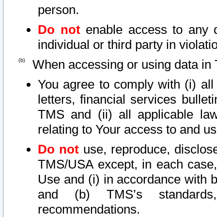
person.
Do not
enable access to any d
individual or third party in viola
When accessing or using data in 
You agree to comply with (i) al
letters, financial services bullet
TMS and (ii) all applicable la
relating to Your access to and us
Do not
use, reproduce, disclose
TMS/USA except, in each case, 
Use and (i) in accordance with b
and (b) TMS’s standards, 
recommendations.