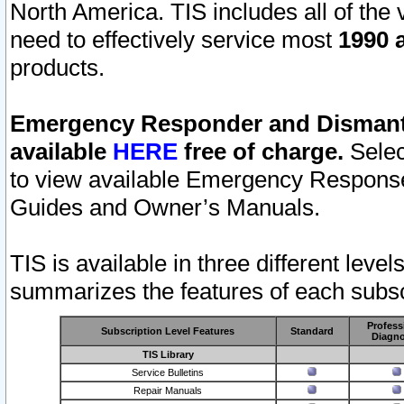
North America. TIS includes all of the v
need to effectively service most
1990 a
products.
Emergency Responder and Dismantl
available
HERE
free of charge.
Selec
to view available Emergency Respons
Guides and Owner’s Manuals.
TIS is available in three different leve
summarizes the features of each subscr
Profess
Subscription Level Features
Standard
Diagno
TIS Library
Service Bulletins
Repair Manuals