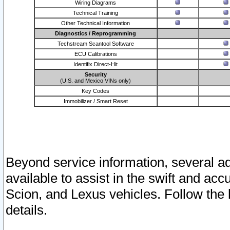
Wiring Diagrams
Technical Training
Other Technical Information
Diagnostics / Reprogramming
Techstream Scantool Software
ECU Calibrations
Identifix Direct-Hit
Security
(U.S. and Mexico VINs only)
Key Codes
Immobilizer / Smart Reset
Beyond service information, several ad
available to assist in the swift and acc
Scion, and Lexus vehicles. Follow the 
details.