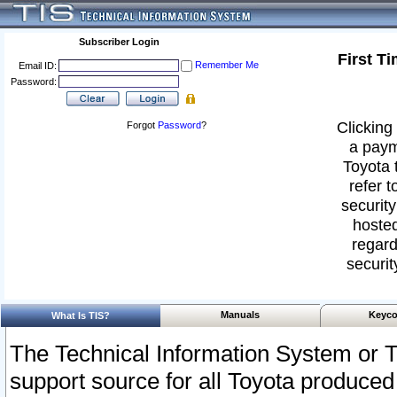
Subscriber Login
First T
Remember Me
Email ID:
Password:
Clicking 
Forgot
Password
?
a paym
Toyota 
refer t
security
hosted
regard
securit
Manuals
Keyco
What Is TIS?
The Technical Information System or T
support source for all Toyota produced