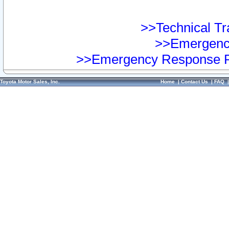
>>Technical Tra
>>Emergency
>>Emergency Response Pr
Toyota Motor Sales, Inc.
Home
|
Contact Us
|
FAQ