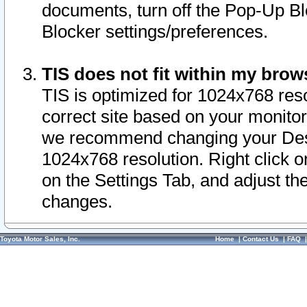
documents, turn off the Pop-Up Bl
Blocker settings/preferences.
TIS does not fit within my bro
TIS is optimized for 1024x768 reso
correct site based on your monitor 
we recommend changing your Desk
1024x768 resolution. Right click 
on the Settings Tab, and adjust th
changes.
Toyota Motor Sales, Inc.
Home
|
Contact Us
|
FAQ