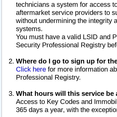
technicians a system for access to 
aftermarket service providers to 
without undermining the integrity 
systems.
You must have a valid LSID and 
Security Professional Registry bef
Where do I go to sign up for th
Click here
for more information ab
Professional Registry.
What hours will this service be 
Access to Key Codes and Immobiliz
365 days a year, with the excepti