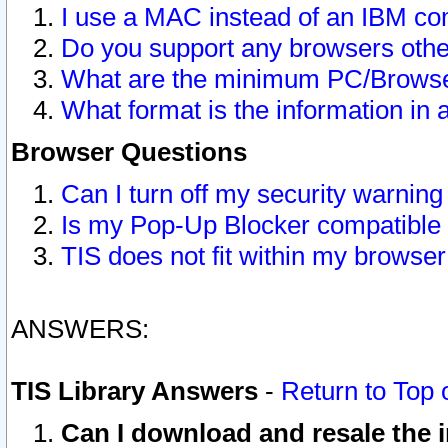
I use a MAC instead of an IBM com
Do you support any browsers other
What are the minimum PC/Browser
What format is the information in 
Browser Questions
Can I turn off my security warni
Is my Pop-Up Blocker compatible 
TIS does not fit within my browse
ANSWERS:
TIS Library Answers
-
Return to Top 
Can I download and resale the i