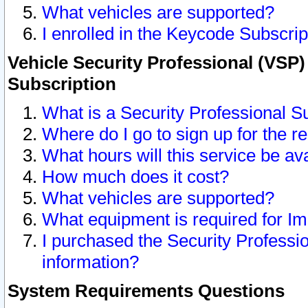
What vehicles are supported?
I enrolled in the Keycode Subscrip
Vehicle Security Professional (VSP)
Subscription
What is a Security Professional S
Where do I go to sign up for the r
What hours will this service be av
How much does it cost?
What vehicles are supported?
What equipment is required for I
I purchased the Security Professio
information?
System Requirements Questions