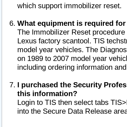
which support immobilizer reset.
What equipment is required for
The Immobilizer Reset procedure i
Lexus factory scantool. TIS techst
model year vehicles. The Diagnost
on 1989 to 2007 model year vehic
including ordering information and
I purchased the Security Profes
this information?
Login to TIS then select tabs TIS
into the Secure Data Release are