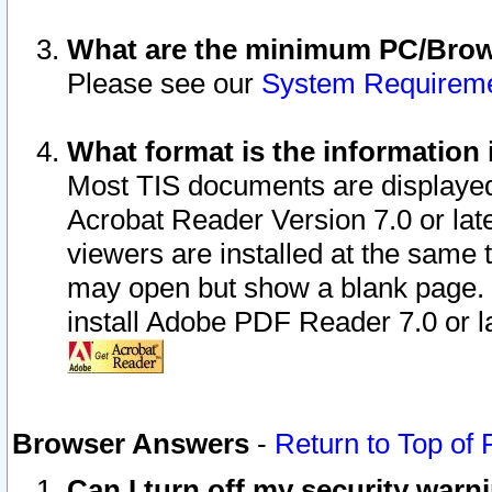
What are the minimum PC/Brows
Please see our
System Requirem
What format is the information 
Most TIS documents are displaye
Acrobat Reader Version 7.0 or later
viewers are installed at the same 
may open but show a blank page. S
install Adobe PDF Reader 7.0 or la
Browser Answers
-
Return to Top of
Can I turn off my security war