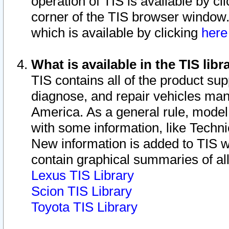
operation of TIS is available by cl
corner of the TIS browser window.
which is available by clicking
her
What is available in the TIS libr
TIS contains all of the product su
diagnose, and repair vehicles ma
America. As a general rule, mode
with some information, like Techni
New information is added to TIS 
contain graphical summaries of all
Lexus TIS Library
Scion TIS Library
Toyota TIS Library