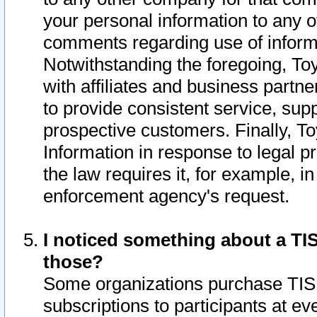
your personal information to any o
comments regarding use of informat
Notwithstanding the foregoing, To
with affiliates and business partn
to provide consistent service, supp
prospective customers. Finally, To
Information in response to legal p
the law requires it, for example, i
enforcement agency's request.
I noticed something about a TIS
those?
Some organizations purchase TIS 
subscriptions to participants at e