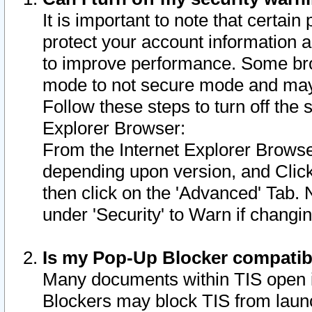
It is important to note that certain
protect your account information a
to improve performance. Some bro
mode to not secure mode and may 
Follow these steps to turn off the
Explorer Browser:
From the Internet Explorer Browse
depending upon version, and Click 
then click on the 'Advanced' Tab. 
under 'Security' to Warn if chang
Is my Pop-Up Blocker compatib
Many documents within TIS open 
Blockers may block TIS from laun