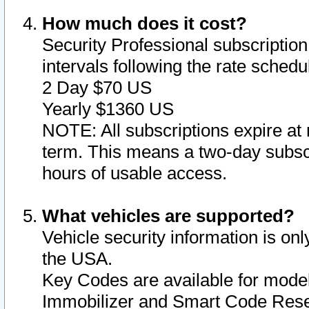
How much does it cost?
Security Professional subscription 
intervals following the rate sched
2 Day $70 US
Yearly $1360 US
NOTE: All subscriptions expire at 
term. This means a two-day subscr
hours of usable access.
What vehicles are supported?
Vehicle security information is onl
the USA.
Key Codes are available for model
Immobilizer and Smart Code Reset 