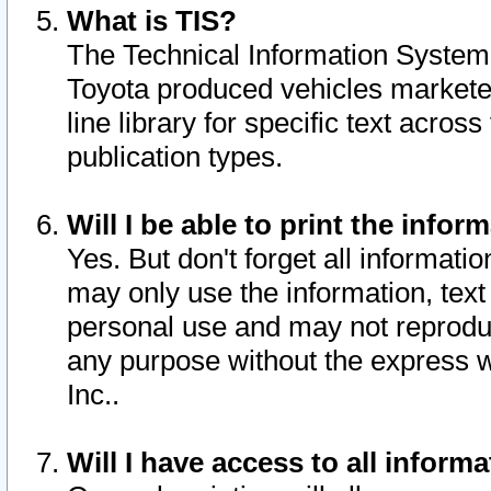
What is TIS?
The Technical Information System o
Toyota produced vehicles markete
line library for specific text acro
publication types.
Will I be able to print the infor
Yes. But don't forget all informatio
may only use the information, text 
personal use and may not reproduce,
any purpose without the express w
Inc..
Will I have access to all infor