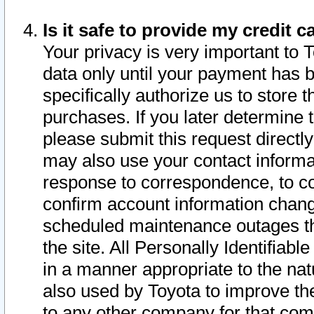
Is it safe to provide my credit
Your privacy is very important to 
data only until your payment has 
specifically authorize us to store t
purchases. If you later determine 
please submit this request direct
may also use your contact informa
response to correspondence, to co
confirm account information chang
scheduled maintenance outages tha
the site. All Personally Identifiab
in a manner appropriate to the nat
also used by Toyota to improve the
to any other company for that com