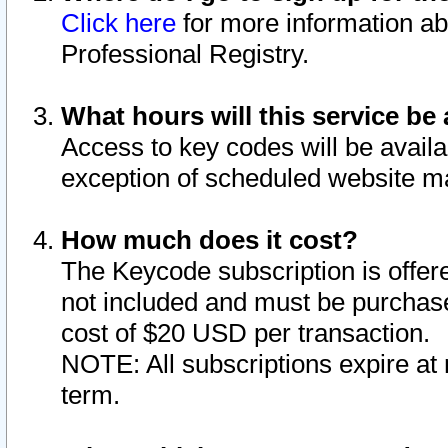
Click here
for more information ab
Professional Registry.
What hours will this service be 
Access to key codes will be availa
exception of scheduled website m
How much does it cost?
The Keycode subscription is offere
not included and must be purchase
cost of $20 USD per transaction.
NOTE: All subscriptions expire at 
term.