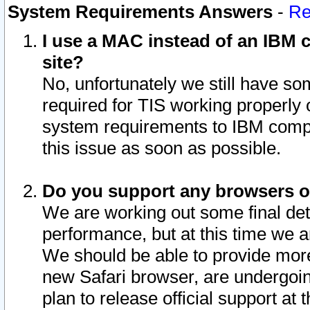
System Requirements Answers
-
Re
I use a MAC instead of an IBM c
site?
No, unfortunately we still have s
required for TIS working properly
system requirements to IBM compa
this issue as soon as possible.
Do you support any browsers ot
We are working out some final deta
performance, but at this time we a
We should be able to provide more
new Safari browser, are undergoin
plan to release official support at t