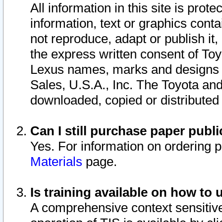
All information in this site is pro
information, text or graphics conta
not reproduce, adapt or publish it,
the express written consent of To
Lexus names, marks and designs a
Sales, U.S.A., Inc. The Toyota a
downloaded, copied or distributed
Can I still purchase paper pub
Yes. For information on ordering 
Materials
page.
Is training available on how to 
A comprehensive context sensitive