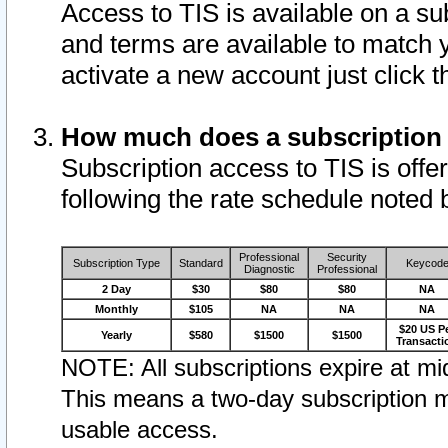
Access to TIS is available on a su
and terms are available to match 
activate a new account just click 
How much does a subscription
Subscription access to TIS is offer
following the rate schedule noted 
Professional
Security
Subscription Type
Standard
Keycod
Diagnostic
Professional
2 Day
$30
$80
$80
NA
Monthly
$105
NA
NA
NA
$20 US P
Yearly
$580
$1500
$1500
Transacti
NOTE: All subscriptions expire at mid
This means a two-day subscription m
usable access.