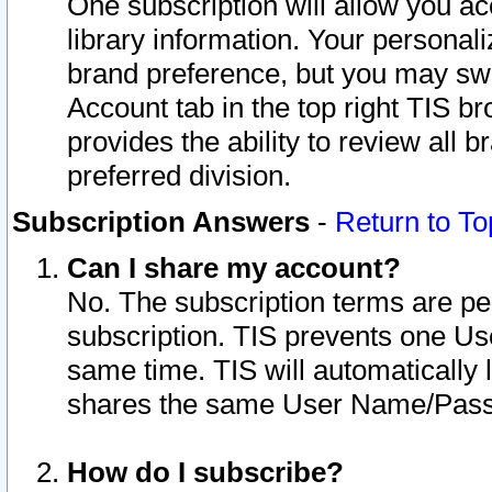
One subscription will allow you ac
library information. Your personal
brand preference, but you may swit
Account tab in the top right TIS b
provides the ability to review all 
preferred division.
Subscription Answers
-
Return to To
Can I share my account?
No. The subscription terms are per i
subscription. TIS prevents one U
same time. TIS will automatically
shares the same User Name/Passw
How do I subscribe?