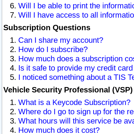
Will I be able to print the informat
Will I have access to all informat
Subscription Questions
Can I share my account?
How do I subscribe?
How much does a subscription co
Is it safe to provide my credit ca
I noticed something about a TIS T
Vehicle Security Professional (VSP
What is a Keycode Subscription?
Where do I go to sign up for the r
What hours will this service be av
How much does it cost?