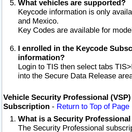
What vehicles are supported?
Keycode information is only avail
and Mexico.
Key Codes are available for model
I enrolled in the Keycode Subsc
information?
Login to TIS then select tabs TIS
into the Secure Data Release are
Vehicle Security Professional (VSP)
Subscription
-
Return to Top of Page
What is a Security Professiona
The Security Professional subscri