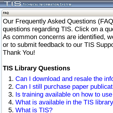
FAQ
Our Frequently Asked Questions (FAQ)
questions regarding TIS. Click on a que
As common concerns are identified, we 
or to submit feedback to our TIS Supp
Thank You!
TIS Library Questions
Can I download and resale the inf
Can I still purchase paper public
Is training available on how to use
What is available in the TIS librar
What is TIS?