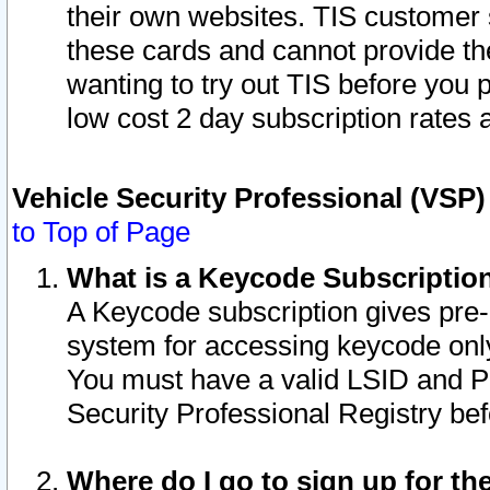
their own websites. TIS customer 
these cards and cannot provide the
wanting to try out TIS before you
low cost 2 day subscription rates a
Vehicle Security Professional (VSP
to Top of Page
What is a Keycode Subscriptio
A Keycode subscription gives pre
system for accessing keycode only
You must have a valid LSID and 
Security Professional Registry bef
Where do I go to sign up for th