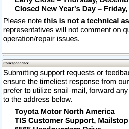
Closed New Year's Day – Friday,
Please note
this is not a technical a
representatives will not comment on qu
operation/repair issues.
Correspondence
Submitting support requests or feedbac
ensure the timeliest response from o
prefer to utilize snail-mail, forward an
to the address below.
Toyota Motor North America
TIS Customer Support, Mailsto