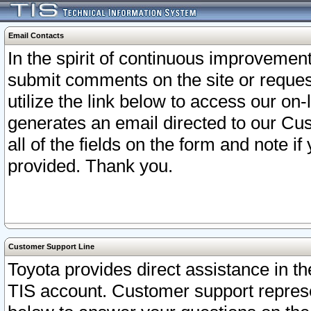
Email Contacts
In the spirit of continuous improveme
submit comments on the site or request
utilize the link below to access our o
generates an email directed to our Cu
all of the fields on the form and note i
provided. Thank you.
Customer Support Line
Toyota provides direct assistance in th
TIS account. Customer support represen