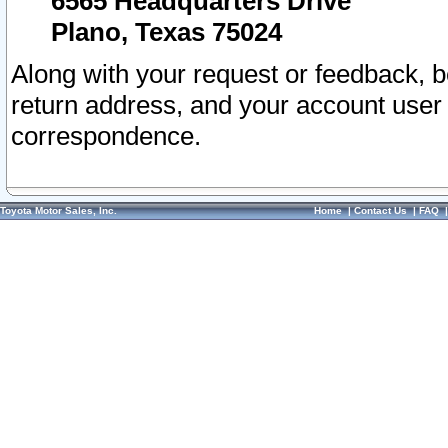
6565 Headquarters Drive
Plano, Texas 75024
Along with your request or feedback, 
return address, and your account user
correspondence.
Toyota Motor Sales, Inc.
Home
|
Contact Us
|
FAQ