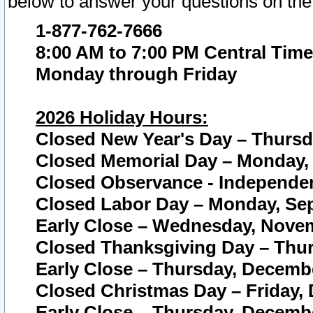
below to answer your questions on the
1-877-762-7666
8:00 AM to 7:00 PM Central Time
Monday through Friday
2026 Holiday Hours:
Closed New Year's Day – Thursda
Closed Memorial Day – Monday, 
Closed Observance - Independenc
Closed Labor Day – Monday, Sep
Early Close – Wednesday, Novem
Closed Thanksgiving Day – Thur
Early Close – Thursday, Decembe
Closed Christmas Day – Friday,
Early Close – Thursday, Decembe