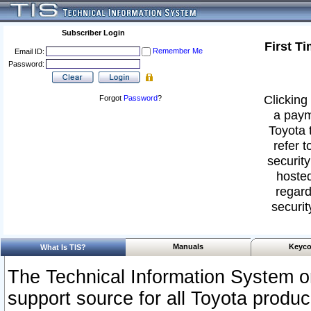
Subscriber Login
First T
Remember Me
Email ID:
Password:
Clicking 
Forgot
Password
?
a paym
Toyota 
refer t
security
hosted
regard
securit
Manuals
Keyco
What Is TIS?
The Technical Information System or
support source for all Toyota produ