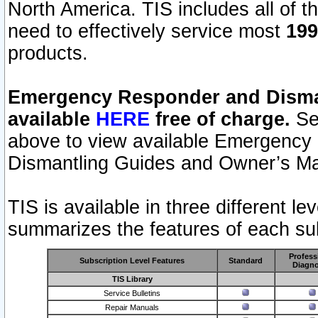
North America. TIS includes all of the
need to effectively service most
199
products.
Emergency Responder and Disman
available
HERE
free of charge.
Sel
above to view available Emergency
Dismantling Guides and Owner’s Ma
TIS is available in three different l
summarizes the features of each sub
Profess
Subscription Level Features
Standard
Diagno
TIS Library
Service Bulletins
Repair Manuals