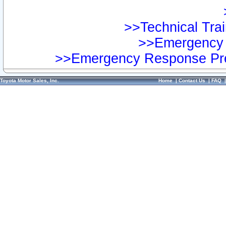
>>Technical Trai
>>Emergency 
>>Emergency Response Pre
Toyota Motor Sales, Inc.
Home
|
Contact Us
|
FAQ