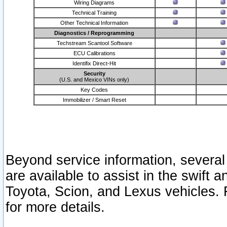
Wiring Diagrams
Technical Training
Other Technical Information
Diagnostics / Reprogramming
Techstream Scantool Software
ECU Calibrations
Identifix Direct-Hit
Security
(U.S. and Mexico VINs only)
Key Codes
Immobilizer / Smart Reset
Beyond service information, several
are available to assist in the swift 
Toyota, Scion, and Lexus vehicles. 
for more details.