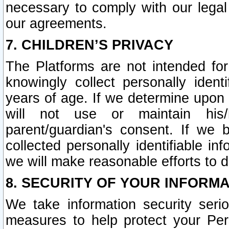
necessary to comply with our legal 
our agreements.
7. CHILDREN’S PRIVACY
The Platforms are not intended fo
knowingly collect personally ident
years of age. If we determine upon c
will not use or maintain his/
parent/guardian's consent. If w
collected personally identifiable in
we will make reasonable efforts to d
8. SECURITY OF YOUR INFORM
We take information security seri
measures to help protect your Per