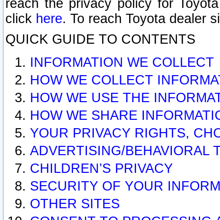
reach the privacy policy for Toyo
click
here
. To reach Toyota dealer s
QUICK GUIDE TO CONTENTS
INFORMATION WE COLLECT
HOW WE COLLECT INFORMA
HOW WE USE THE INFORMA
HOW WE SHARE INFORMATI
YOUR PRIVACY RIGHTS, CH
ADVERTISING/BEHAVIORAL 
CHILDREN’S PRIVACY
SECURITY OF YOUR INFORM
OTHER SITES