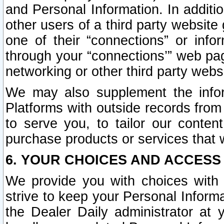
and Personal Information. In additi
other users of a third party website
one of their “connections” or info
through your “connections’” web page
networking or other third party websi
We may also supplement the infor
Platforms with outside records from 
to serve you, to tailor our conten
purchase products or services that w
6. YOUR CHOICES AND ACCESS
We provide you with choices with 
strive to keep your Personal Inform
the Dealer Daily administrator at yo