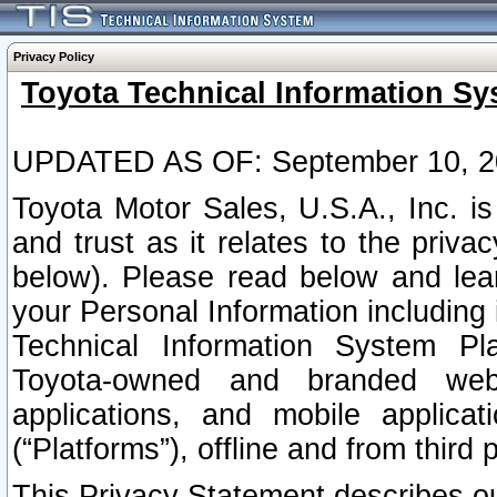
Privacy Policy
Toyota Technical Information Sy
UPDATED AS OF: September 10, 2
Toyota Motor Sales, U.S.A., Inc. i
and trust as it relates to the priva
below). Please read below and lea
your Personal Information including 
Technical Information System Plat
Toyota-owned and branded websi
applications, and mobile applicat
(“Platforms”), offline and from third p
This Privacy Statement describes our