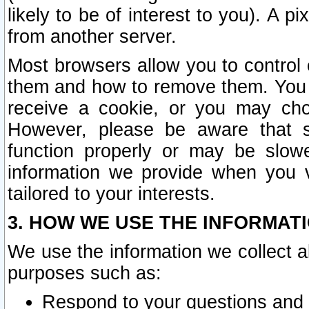
likely to be of interest to you). A p
from another server.
Most browsers allow you to control 
them and how to remove them. You m
receive a cookie, or you may cho
However, please be aware that s
function properly or may be slowe
information we provide when you v
tailored to your interests.
3. HOW WE USE THE INFORMAT
We use the information we collect a
purposes such as:
Respond to your questions and 