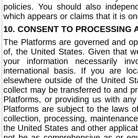
policies. You should also independ
which appears or claims that it is on
10. CONSENT TO PROCESSING 
The Platforms are governed and ope
of, the United States. Given that w
your information necessarily in
international basis. If you are 
elsewhere outside of the United St
collect may be transferred to and p
Platforms, or providing us with any
Platforms are subject to the laws o
collection, processing, maintenance
the United States and other applicab
not be as comprehensive as or equ