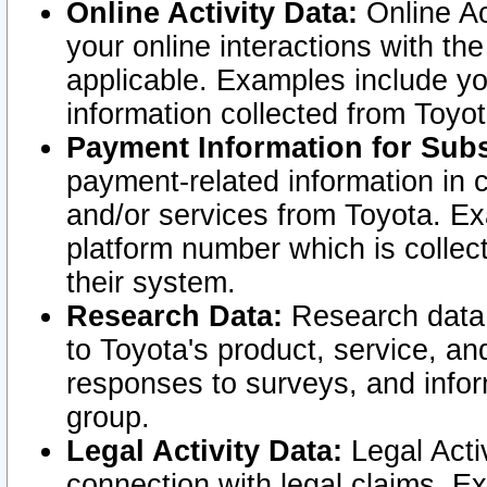
Online Activity Data:
Online Ac
your online interactions with t
applicable. Examples include yo
information collected from Toyo
Payment Information for Subs
payment-related information in 
and/or services from Toyota. Ex
platform number which is collec
their system.
Research Data:
Research data i
to Toyota's product, service, a
responses to surveys, and infor
group.
Legal Activity Data:
Legal Activ
connection with legal claims. Ex