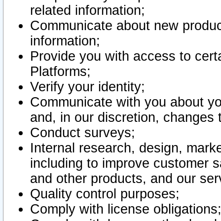
related information;
Communicate about new product
information;
Provide you with access to certa
Platforms;
Verify your identity;
Communicate with you about you
and, in our discretion, changes 
Conduct surveys;
Internal research, design, mark
including to improve customer sa
and other products, and our ser
Quality control purposes;
Comply with license obligations