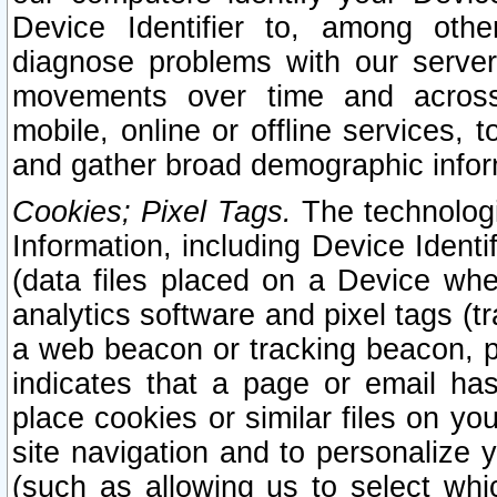
Device Identifier to, among othe
diagnose problems with our server
movements over time and across 
mobile, online or offline services, 
and gather broad demographic infor
Cookies; Pixel Tags.
The technologi
Information, including Device Identif
(data files placed on a Device when
analytics software and pixel tags (
a web beacon or tracking beacon, p
indicates that a page or email h
place cookies or similar files on you
site navigation and to personalize y
(such as allowing us to select whic