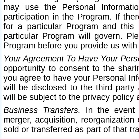
may use the Personal Informatio
participation in the Program. If th
for a particular Program and this
particular Program will govern. Pl
Program before you provide us with
Your Agreement To Have Your Perso
opportunity to consent to the sharin
you agree to have your Personal Inf
will be disclosed to the third part
will be subject to the privacy policy 
Business Transfers.
In the event t
merger, acquisition, reorganization
sold or transferred as part of that t