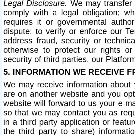
Legal Disclosure.
We may transfer an
comply with a legal obligation; w
requires it or governmental authori
dispute; to verify or enforce our Te
address fraud, security or technic
otherwise to protect our rights or
security of third parties, our Platfor
5. INFORMATION WE RECEIVE F
We may receive information about y
are on another website and you opt-
website will forward to us your e-m
so that we may contact you as requ
in a third party application or feat
the third party to share) informat