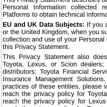
Personal Information collected 
Platforms to obtain technical inform
EU and UK Data Subjects:
If you 
or the United Kingdom, when you sub
collection and use of your Personal 
this Privacy Statement.
This Privacy Statement also does
Toyota, Lexus, or Scion dealers; 
distributors; Toyota Financial Ser
Insurance Management Solutions.
practices of these entities, please 
reach the privacy policy for Toyot
reach the privacy policy for Lexus