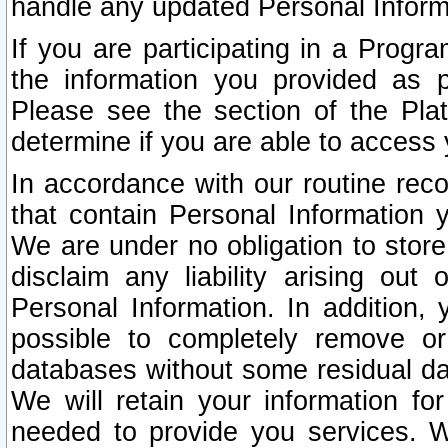
handle any updated Personal Inform
If you are participating in a Prog
the information you provided as p
Please see the section of the Pla
determine if you are able to access
In accordance with our routine rec
that contain Personal Information 
We are under no obligation to store
disclaim any liability arising out 
Personal Information. In addition,
possible to completely remove or
databases without some residual d
We will retain your information fo
needed to provide you services. W