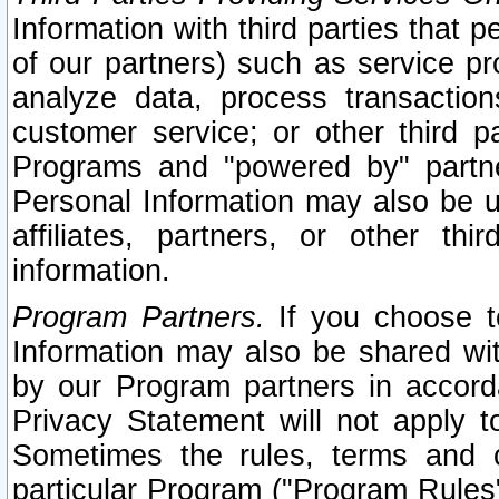
Information with third parties that 
of our partners) such as service pr
analyze data, process transaction
customer service; or other third pa
Programs and "powered by" partne
Personal Information may also be u
affiliates, partners, or other th
information.
Program Partners.
If you choose to
Information may also be shared w
by our Program partners in accorda
Privacy Statement will not apply t
Sometimes the rules, terms and c
particular Program ("Program Rules"