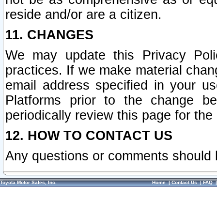
reside and/or are a citizen.
11. CHANGES
We may update this Privacy Polic
practices. If we make material chang
email address specified in your u
Platforms prior to the change b
periodically review this page for the
12. HOW TO CONTACT US
Any questions or comments should 
Toyota Motor Sales, Inc.
Home
|
Contact Us
|
FAQ