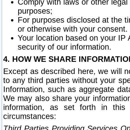
Comply with laws or other legal o
purposes;
For purposes disclosed at the t
or otherwise with your consent.
Your location based on your IP
security of our information.
4. HOW WE SHARE INFORMATIO
Except as described here, we will n
to any third parties without your s
Information, such as aggregate data
We may also share your information
information, as set forth in thi
circumstances:
Third Parties Providing Services O