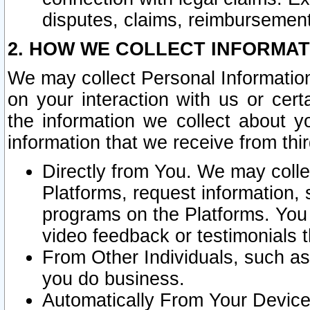
disputes, claims, reimbursement
2. HOW WE COLLECT INFORMAT
We may collect Personal Information
on your interaction with us or cer
the information we collect about y
information that we receive from thir
Directly from You. We may coll
Platforms, request information,
programs on the Platforms. You 
video feedback or testimonials t
From Other Individuals, such a
you do business.
Automatically From Your Devices