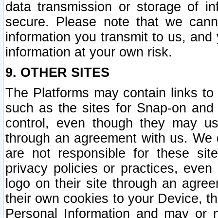
data transmission or storage of 
secure. Please note that we cann
information you transmit to us, and
information at your own risk.
9. OTHER SITES
The Platforms may contain links to 
such as the sites for Snap-on and
control, even though they may us
through an agreement with us. We 
are not responsible for these site
privacy policies or practices, ev
logo on their site through an agre
their own cookies to your Device, th
Personal Information and may or 