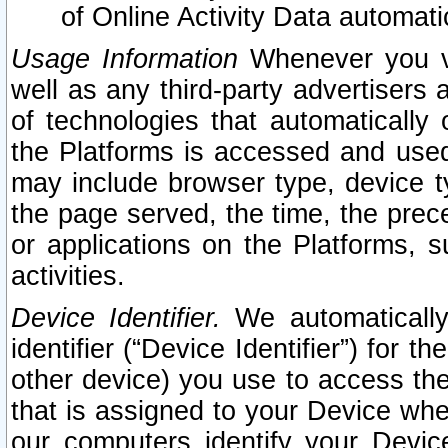
of Online Activity Data automat
Usage Information
Whenever you vis
well as any third-party advertisers 
of technologies that automatically 
the Platforms is accessed and used
may include browser type, device ty
the page served, the time, the prec
or applications on the Platforms, s
activities.
Device Identifier.
We automatically
identifier (“Device Identifier”) for 
other device) you use to access the
that is assigned to your Device whe
our computers identify your Devic