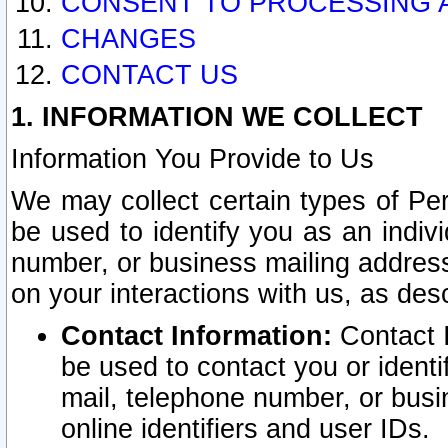
CONSENT TO PROCESSING 
CHANGES
CONTACT US
1. INFORMATION WE COLLECT
Information You Provide to Us
We may collect certain types of Pers
be used to identify you as an indiv
number, or business mailing address
on your interactions with us, as des
Contact Information:
Contact I
be used to contact you or ident
mail, telephone number, or busi
online identifiers and user IDs.