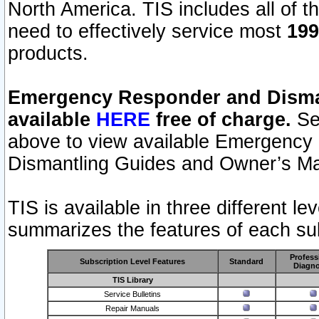
North America. TIS includes all of the
need to effectively service most
199
products.
Emergency Responder and Disman
available
HERE
free of charge.
Sel
above to view available Emergency
Dismantling Guides and Owner’s Ma
TIS is available in three different l
summarizes the features of each sub
Profess
Subscription Level Features
Standard
Diagno
TIS Library
Service Bulletins
Repair Manuals