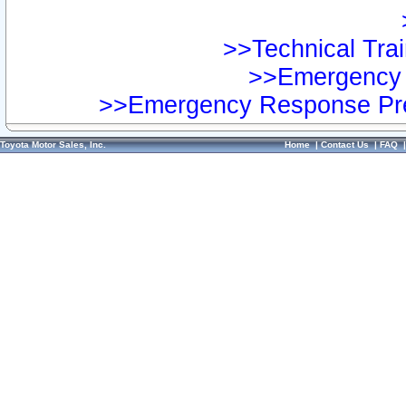
>>Technical Trai
>>Emergency 
>>Emergency Response Pre
Toyota Motor Sales, Inc.
Home
|
Contact Us
|
FAQ