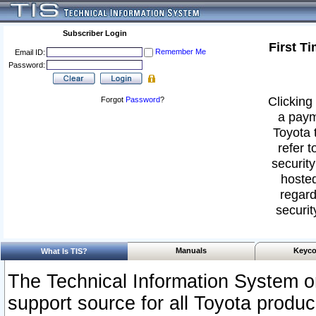
Subscriber Login
First T
Remember Me
Email ID:
Password:
Clicking 
Forgot
Password
?
a paym
Toyota 
refer t
security
hosted
regard
securit
Manuals
Keyco
What Is TIS?
The Technical Information System or
support source for all Toyota produ