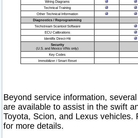
Wiring Diagrams
Technical Training
Other Technical Information
Diagnostics / Reprogramming
Techstream Scantool Software
ECU Calibrations
Identifix Direct-Hit
Security
(U.S. and Mexico VINs only)
Key Codes
Immobilizer / Smart Reset
Beyond service information, several
are available to assist in the swift 
Toyota, Scion, and Lexus vehicles. 
for more details.