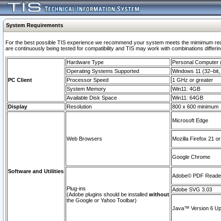
System Requirements
For the best possible TIS experience we recommend your system meets the mimimum requi
are continuously being tested for compatibility and TIS may work with combinations differing
Hardware Type
Personal Computer
Operating Systems Supported
Windows 11 (32–bit, 
PC Client
Processor Speed
1 GHz or greater
System Memory
Win11: 4GB
Available Disk Space
Win11: 64GB
Display
Resolution
800 x 600 minimum
Microsoft Edge
Web Browsers
Mozilla Firefox 21 or
Google Chrome
Software and Utilities
Adobe© PDF Reader 
Plug-ins
Adobe SVG 3.03
(Adobe plugins should be installed
without
the Google or Yahoo Toolbar)
Java™ Version 6 Upd