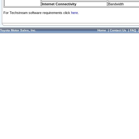
Internet Connectivity
Bandwidth
For Techstream software requirements click
here.
Toyota Motor Sales, Inc.
Home
|
Contact Us
|
FAQ