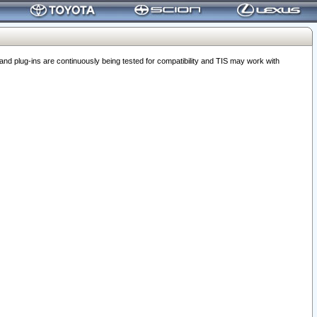
 plug-ins are continuously being tested for compatibility and TIS may work with