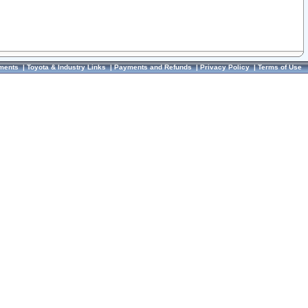
ments
|
Toyota & Industry Links
|
Payments and Refunds
|
Privacy Policy
|
Terms of Use