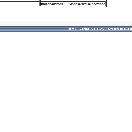
Broadband with 1.2 Mbps minimum download
Home
|
Contact Us
|
FAQ
|
System Require