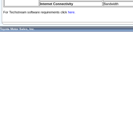
Internet Connectivity
Bandwidth
For Techstream software requirements click
here.
Toyota Motor Sales, Inc.