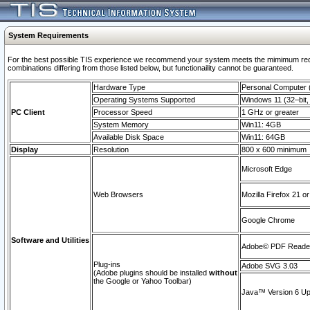
System Requirements
For the best possible TIS experience we recommend your system meets the mimimum require
combinations differing from those listed below, but functionaility cannot be guaranteed.
Hardware Type
Personal Computer
Operating Systems Supported
Windows 11 (32–bit, 
PC Client
Processor Speed
1 GHz or greater
System Memory
Win11: 4GB
Available Disk Space
Win11: 64GB
Display
Resolution
800 x 600 minimum
Microsoft Edge
Web Browsers
Mozilla Firefox 21 or
Google Chrome
Software and Utilities
Adobe© PDF Reader 
Plug-ins
Adobe SVG 3.03
(Adobe plugins should be installed
without
the Google or Yahoo Toolbar)
Java™ Version 6 Upd