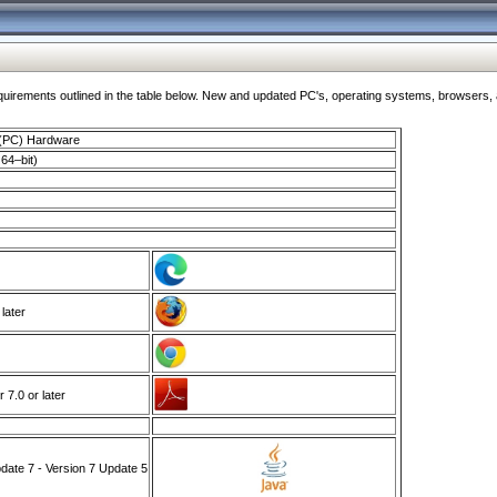
ments outlined in the table below. New and updated PC's, operating systems, browsers, and
 (PC) Hardware
64–bit)
 later
7.0 or later
ate 7 - Version 7 Update 5