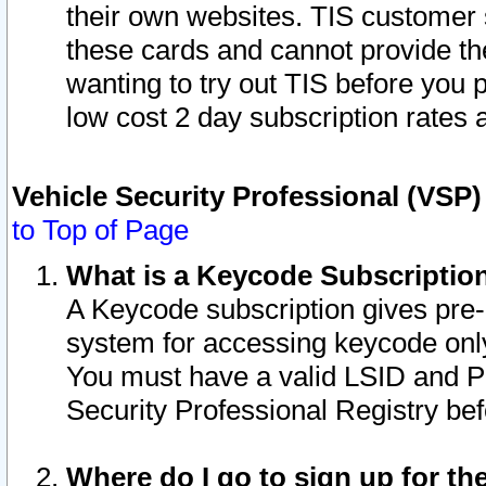
their own websites. TIS customer 
these cards and cannot provide the
wanting to try out TIS before you
low cost 2 day subscription rates a
Vehicle Security Professional (VSP
to Top of Page
What is a Keycode Subscriptio
A Keycode subscription gives pre
system for accessing keycode only
You must have a valid LSID and 
Security Professional Registry bef
Where do I go to sign up for th