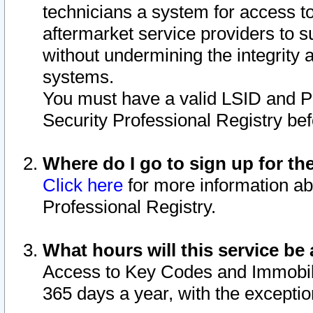
technicians a system for access to 
aftermarket service providers to 
without undermining the integrity 
systems.
You must have a valid LSID and 
Security Professional Registry bef
Where do I go to sign up for th
Click here
for more information ab
Professional Registry.
What hours will this service be 
Access to Key Codes and Immobiliz
365 days a year, with the excepti