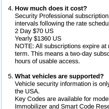
How much does it cost?
Security Professional subscription 
intervals following the rate sched
2 Day $70 US
Yearly $1360 US
NOTE: All subscriptions expire at 
term. This means a two-day subscr
hours of usable access.
What vehicles are supported?
Vehicle security information is onl
the USA.
Key Codes are available for model
Immobilizer and Smart Code Reset 