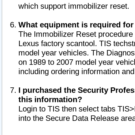
which support immobilizer reset.
What equipment is required for
The Immobilizer Reset procedure i
Lexus factory scantool. TIS techst
model year vehicles. The Diagnost
on 1989 to 2007 model year vehic
including ordering information and
I purchased the Security Profes
this information?
Login to TIS then select tabs TIS
into the Secure Data Release are