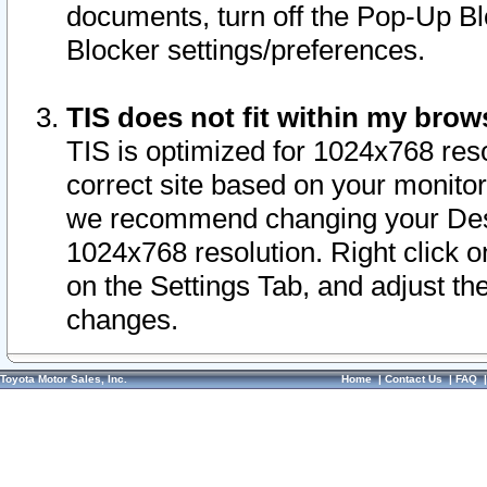
documents, turn off the Pop-Up Bl
Blocker settings/preferences.
TIS does not fit within my bro
TIS is optimized for 1024x768 reso
correct site based on your monitor 
we recommend changing your Desk
1024x768 resolution. Right click 
on the Settings Tab, and adjust th
changes.
Toyota Motor Sales, Inc.
Home
|
Contact Us
|
FAQ