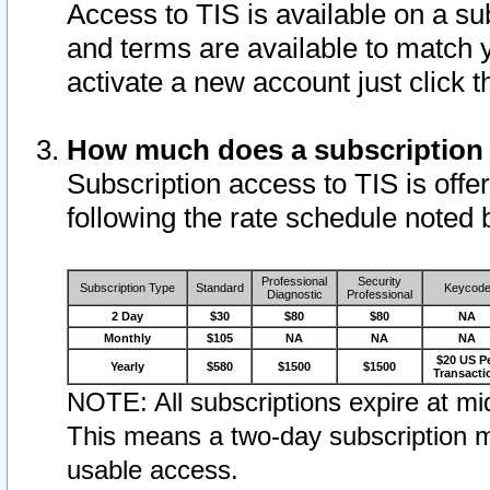
Access to TIS is available on a su
and terms are available to match 
activate a new account just click 
How much does a subscription
Subscription access to TIS is offer
following the rate schedule noted 
Professional
Security
Subscription Type
Standard
Keycod
Diagnostic
Professional
2 Day
$30
$80
$80
NA
Monthly
$105
NA
NA
NA
$20 US P
Yearly
$580
$1500
$1500
Transacti
NOTE: All subscriptions expire at mid
This means a two-day subscription m
usable access.