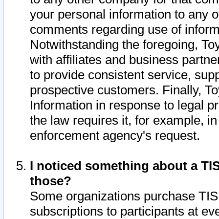
your personal information to any o
comments regarding use of informat
Notwithstanding the foregoing, To
with affiliates and business partn
to provide consistent service, supp
prospective customers. Finally, To
Information in response to legal p
the law requires it, for example, i
enforcement agency's request.
I noticed something about a TIS
those?
Some organizations purchase TIS 
subscriptions to participants at e