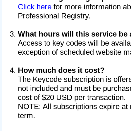
Click here
for more information ab
Professional Registry.
What hours will this service be 
Access to key codes will be availa
exception of scheduled website m
How much does it cost?
The Keycode subscription is offere
not included and must be purchase
cost of $20 USD per transaction.
NOTE: All subscriptions expire at 
term.