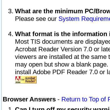
What are the minimum PC/Brows
Please see our
System Requirem
What format is the information 
Most TIS documents are displaye
Acrobat Reader Version 7.0 or later
viewers are installed at the same 
may open but show a blank page. S
install Adobe PDF Reader 7.0 or la
Browser Answers
-
Return to Top of
Can I turn off my security war