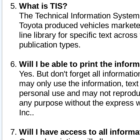
What is TIS?
The Technical Information System o
Toyota produced vehicles markete
line library for specific text acro
publication types.
Will I be able to print the infor
Yes. But don't forget all informatio
may only use the information, text 
personal use and may not reproduce,
any purpose without the express w
Inc..
Will I have access to all infor