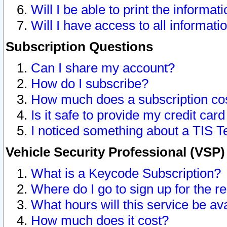
Will I be able to print the informat
Will I have access to all informat
Subscription Questions
Can I share my account?
How do I subscribe?
How much does a subscription co
Is it safe to provide my credit ca
I noticed something about a TIS T
Vehicle Security Professional (VSP
What is a Keycode Subscription?
Where do I go to sign up for the r
What hours will this service be av
How much does it cost?