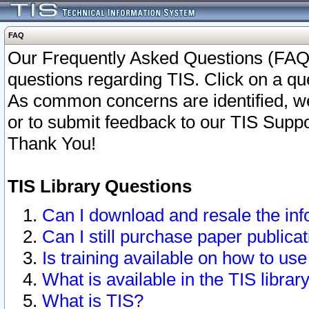
FAQ
Our Frequently Asked Questions (FAQ)
questions regarding TIS. Click on a que
As common concerns are identified, we 
or to submit feedback to our TIS Supp
Thank You!
TIS Library Questions
Can I download and resale the inf
Can I still purchase paper public
Is training available on how to use
What is available in the TIS librar
What is TIS?