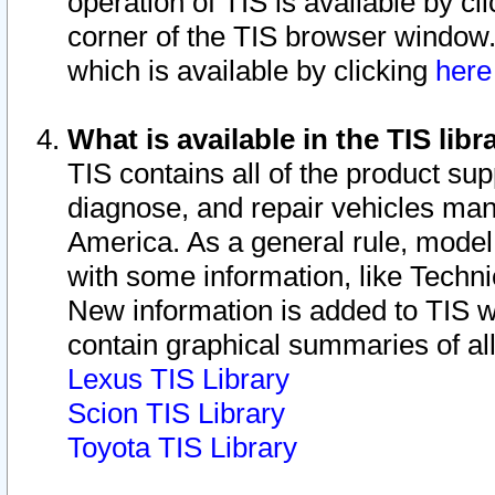
operation of TIS is available by cl
corner of the TIS browser window.
which is available by clicking
her
What is available in the TIS libr
TIS contains all of the product su
diagnose, and repair vehicles ma
America. As a general rule, mode
with some information, like Techni
New information is added to TIS 
contain graphical summaries of all
Lexus TIS Library
Scion TIS Library
Toyota TIS Library