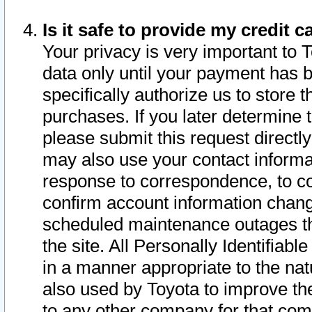
Is it safe to provide my credit
Your privacy is very important to 
data only until your payment has 
specifically authorize us to store t
purchases. If you later determine 
please submit this request direct
may also use your contact informa
response to correspondence, to co
confirm account information chang
scheduled maintenance outages tha
the site. All Personally Identifiab
in a manner appropriate to the nat
also used by Toyota to improve the
to any other company for that com