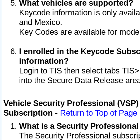
What vehicles are supported?
Keycode information is only avail
and Mexico.
Key Codes are available for model
I enrolled in the Keycode Subsc
information?
Login to TIS then select tabs TIS
into the Secure Data Release are
Vehicle Security Professional (VSP)
Subscription
-
Return to Top of Page
What is a Security Professiona
The Security Professional subscri