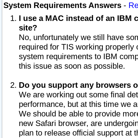
System Requirements Answers
-
Re
I use a MAC instead of an IBM c
site?
No, unfortunately we still have s
required for TIS working properly
system requirements to IBM compa
this issue as soon as possible.
Do you support any browsers ot
We are working out some final deta
performance, but at this time we a
We should be able to provide more
new Safari browser, are undergoin
plan to release official support at t