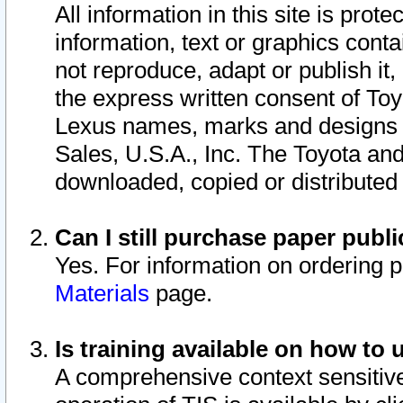
All information in this site is pro
information, text or graphics conta
not reproduce, adapt or publish it,
the express written consent of To
Lexus names, marks and designs a
Sales, U.S.A., Inc. The Toyota a
downloaded, copied or distributed
Can I still purchase paper pub
Yes. For information on ordering 
Materials
page.
Is training available on how to 
A comprehensive context sensitive