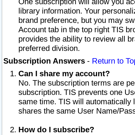
One subscription will allow you ac
library information. Your personal
brand preference, but you may swit
Account tab in the top right TIS b
provides the ability to review all 
preferred division.
Subscription Answers
-
Return to To
Can I share my account?
No. The subscription terms are per i
subscription. TIS prevents one U
same time. TIS will automatically
shares the same User Name/Passw
How do I subscribe?