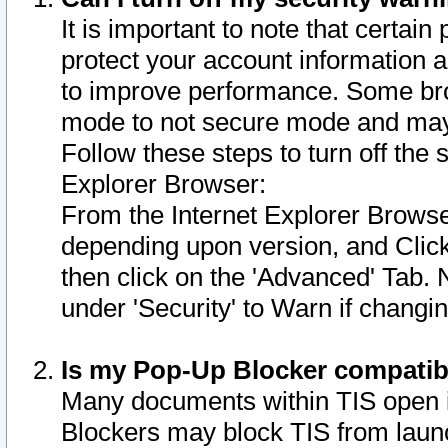
It is important to note that certain
protect your account information a
to improve performance. Some bro
mode to not secure mode and may 
Follow these steps to turn off the
Explorer Browser:
From the Internet Explorer Browse
depending upon version, and Click 
then click on the 'Advanced' Tab. 
under 'Security' to Warn if chang
Is my Pop-Up Blocker compatib
Many documents within TIS open 
Blockers may block TIS from laun