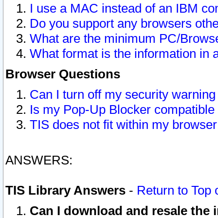
I use a MAC instead of an IBM com
Do you support any browsers other
What are the minimum PC/Browser
What format is the information in 
Browser Questions
Can I turn off my security warni
Is my Pop-Up Blocker compatible 
TIS does not fit within my browse
ANSWERS:
TIS Library Answers
-
Return to Top 
Can I download and resale the i