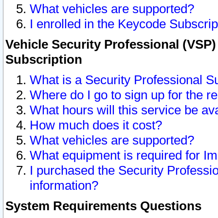
What vehicles are supported?
I enrolled in the Keycode Subscrip
Vehicle Security Professional (VSP)
Subscription
What is a Security Professional S
Where do I go to sign up for the r
What hours will this service be av
How much does it cost?
What vehicles are supported?
What equipment is required for I
I purchased the Security Professio
information?
System Requirements Questions