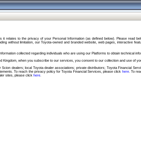
s it relates to the privacy of your Personal Information (as defined below). Please read b
ding without limitation, our Toyota-owned and branded website, web pages, interactive feature
formation collected regarding individuals who are using our Platforms to obtain technical info
d Kingdom, when you subscribe to our services, you consent to our collection and use of you
 Scion dealers; local Toyota dealer associations; private distributors; Toyota Financial Se
tatements. To reach the privacy policy for Toyota Financial Services, please click
here
. To re
ler sites, please click
here
.