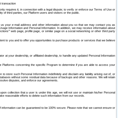
t transaction
ity requires it; in connection with a legal dispute; to verify or enforce our Terms of Use or
y of third parties, our Platform users and visitors or the public.
 to us your e-mail address and other information about you so that we may contact you as
ng Usage Information and Personal Information. In addition, we may receive information about
ctions’” web page, profile page, or similar page on a social networking or other third party
ntent to you and to offer you opportunities to purchase products or services that we believe
r at your dealership, or affiliated dealership, to handle any updated Personal Information
he Platforms concerning the specific Program to determine if you are able to access your
 store such Personal Information indefinitely and disclaim any liability arising out of, or
r databases without some residual data because of backups and other reasons. We will retain
 resolve disputes, and enforce our agreements.
upon collection that a user is under this age, we will not use or maintain his/her Personal
ake reasonable efforts to delete such information from our records.
 of information can be guaranteed to be 100% secure. Please note that we cannot ensure or