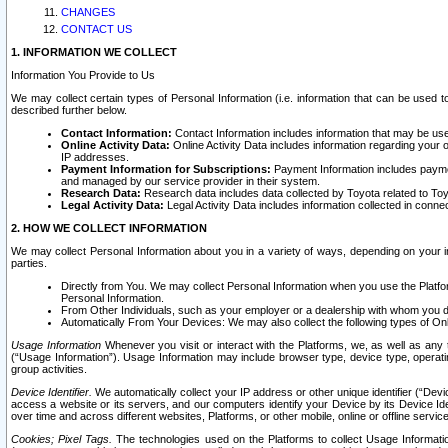
CHANGES
CONTACT US
1. INFORMATION WE COLLECT
Information You Provide to Us
We may collect certain types of Personal Information (i.e. information that can be used 
described further below.
Contact Information:
Contact Information includes information that may be use
Online Activity Data:
Online Activity Data includes information regarding your 
IP addresses.
Payment Information for Subscriptions:
Payment Information includes paymen
and managed by our service provider in their system.
Research Data:
Research data includes data collected by Toyota related to Toy
Legal Activity Data:
Legal Activity Data includes information collected in conne
2. HOW WE COLLECT INFORMATION
We may collect Personal Information about you in a variety of ways, depending on your int
parties.
Directly from You. We may collect Personal Information when you use the Platfor
Personal Information.
From Other Individuals, such as your employer or a dealership with whom you 
Automatically From Your Devices: We may also collect the following types of Onl
Usage Information
Whenever you visit or interact with the Platforms, we, as well as any 
(“Usage Information”). Usage Information may include browser type, device type, operatin
group activities.
Device Identifier.
We automatically collect your IP address or other unique identifier (“Devi
access a website or its servers, and our computers identify your Device by its Device Id
over time and across different websites, Platforms, or other mobile, online or offline serv
Cookies; Pixel Tags.
The technologies used on the Platforms to collect Usage Information, 