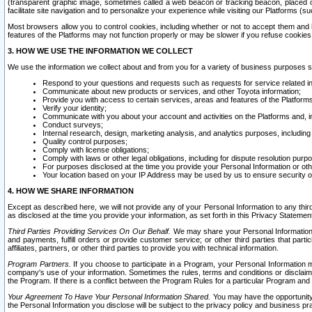
(transparent graphic image, sometimes called a web beacon or tracking beacon, placed on
facilitate site navigation and to personalize your experience while visiting our Platforms (su
Most browsers allow you to control cookies, including whether or not to accept them an
features of the Platforms may not function properly or may be slower if you refuse cookies. 
3. HOW WE USE THE INFORMATION WE COLLECT
We use the information we collect about and from you for a variety of business purposes 
Respond to your questions and requests such as requests for service related in
Communicate about new products or services, and other Toyota information;
Provide you with access to certain services, areas and features of the Platform
Verify your identity;
Communicate with you about your account and activities on the Platforms and, in
Conduct surveys;
Internal research, design, marketing analysis, and analytics purposes, including
Quality control purposes;
Comply with license obligations;
Comply with laws or other legal obligations, including for dispute resolution purp
For purposes disclosed at the time you provide your Personal Information or ot
Your location based on your IP Address may be used by us to ensure security of
4. HOW WE SHARE INFORMATION
Except as described here, we will not provide any of your Personal Information to any th
as disclosed at the time you provide your information, as set forth in this Privacy Statemen
Third Parties Providing Services On Our Behalf.
We may share your Personal Information wi
and payments, fulfill orders or provide customer service; or other third parties that pa
affiliates, partners, or other third parties to provide you with technical information.
Program Partners.
If you choose to participate in a Program, your Personal Information 
company's use of your information. Sometimes the rules, terms and conditions or disclaime
the Program. If there is a conflict between the Program Rules for a particular Program and 
Your Agreement To Have Your Personal Information Shared.
You may have the opportunity t
the Personal Information you disclose will be subject to the privacy policy and business prac