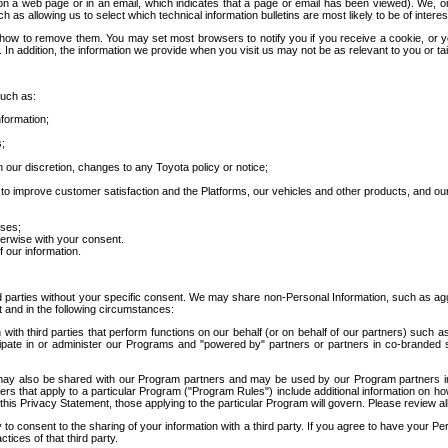
 a web page or in an email, which indicates that a page or email has been viewed). We, or 
ch as allowing us to select which technical information bulletins are most likely to be of intere
d how to remove them. You may set most browsers to notify you if you receive a cookie, o
In addition, the information we provide when you visit us may not be as relevant to you or tai
such as:
formation;
s;
 our discretion, changes to any Toyota policy or notice;
 to improve customer satisfaction and the Platforms, our vehicles and other products, and ou
oses;
herwise with your consent.
 our information.
ird parties without your specific consent. We may share non-Personal Information, such as ag
t and in the following circumstances:
th third parties that perform functions on our behalf (or on behalf of our partners) such a
rticipate in or administer our Programs and "powered by" partners or partners in co-branded
may also be shared with our Program partners and may be used by our Program partners in a
rs that apply to a particular Program ("Program Rules") include additional information on ho
this Privacy Statement, those applying to the particular Program will govern. Please review a
o consent to the sharing of your information with a third party. If you agree to have your Per
tices of that third party.