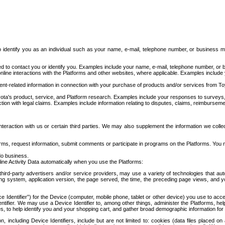
to identify you as an individual such as your name, e-mail, telephone number, or business m
d to contact you or identify you. Examples include your name, e-mail, telephone number, or bu
online interactions with the Platforms and other websites, where applicable. Examples include
t-related information in connection with your purchase of products and/or services from To
ota's product, service, and Platform research. Examples include your responses to surveys, 
ction with legal claims. Examples include information relating to disputes, claims, reimburseme
eraction with us or certain third parties. We may also supplement the information we collec
ms, request information, submit comments or participate in programs on the Platforms. You ma
do business.
ine Activity Data automatically when you use the Platforms:
third-party advertisers and/or service providers, may use a variety of technologies that au
g system, application version, the page served, the time, the preceding page views, and you
ce Identifier”) for the Device (computer, mobile phone, tablet or other device) you use to ac
entifier. We may use a Device Identifier to, among other things, administer the Platforms,
ices, to help identify you and your shopping cart, and gather broad demographic information fo
including Device Identifiers, include but are not limited to: cookies (data files placed on 