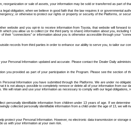
n, reorganization or sale of assets, your information may be sold or transferred as part of tha
 legal obligation; when we believe in good faith that the law requires it or governmental author
ergency; or otherwise to protect our rights or property or security of the Platforms, or securit
ther website and you opt-in to receive information from Toyota, that website will forward
gh which you allow us to collect (or the third party to share) information about you, includi
e of their “connections” or information about you is otherwise accessible through your “conne
ide records from third parties in order to enhance our ability to serve you, to tailor our co
your Personal Information updated and accurate. Please contact the Dealer Daily administrato
tion you provided as part of your participation in the Program. Please see the section of t
Personal Information you have submitted through the Platforms. We are under no obligation to
 that it is not always possible to completely remove or delete all of your information from ou
s. We will retain and use your information as necessary to comply with our legal obligations,
ct personally identifiable information from children under 13 years of age. If we determine 
ngly collected personally identifiable information from a child under the age of 13, we will m
elp protect your Personal Information. However, no electronic data transmission or storage
de us with your information at your own risk.