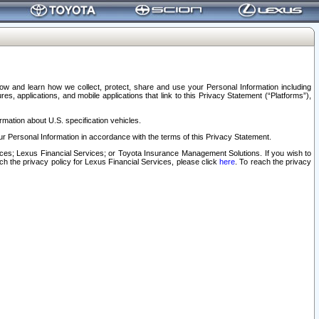
elow and learn how we collect, protect, share and use your Personal Information including
s, applications, and mobile applications that link to this Privacy Statement (“Platforms”),
rmation about U.S. specification vehicles.
r Personal Information in accordance with the terms of this Privacy Statement.
rvices; Lexus Financial Services; or Toyota Insurance Management Solutions. If you wish to
ach the privacy policy for Lexus Financial Services, please click
here
. To reach the privacy