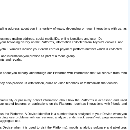
ailing address about you in a variety of ways, depending on your interactions with us, as
siness mailing address, social media IDs, online identifiers and user IDs.
 your browsing history on the Platforms, information collected from Toyota's cookies, and
yota. Examples include your credit card or payment platform number which is collected
and information you provide as part of a focus group.
nts and recalls.
t about you directly and through our Platforms with information that we receive from third
y also provide us with written, audio or video feedback or testimonials that contain
tomatically or passively collect information about how the Platforms is accessed and used
r use of features or applications on the Platforms, such as interactions with friends and
cess the Platforms. A Device Identifier is a number that is assigned to your Device when you
 help diagnose problems with our servers, analyze trends, track users’ web page movements
r aggregate use.
a Device when it is used to visit the Platforms), mobile analytics software and pixel tags