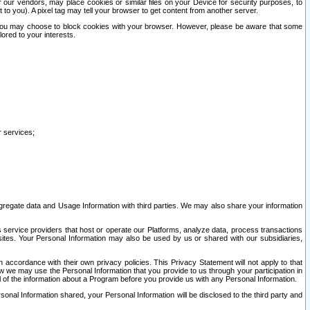
our vendors, may place cookies or similar files on your Device for security purposes, to
st to you). A pixel tag may tell your browser to get content from another server.
r you may choose to block cookies with your browser. However, please be aware that some
lored to your interests.
r services;
gregate data and Usage Information with third parties. We may also share your information
s service providers that host or operate our Platforms, analyze data, process transactions
 sites. Your Personal Information may also be used by us or shared with our subsidiaries,
ccordance with their own privacy policies. This Privacy Statement will not apply to that
w we may use the Personal Information that you provide to us through your participation in
ll of the information about a Program before you provide us with any Personal Information.
sonal Information shared, your Personal Information will be disclosed to the third party and