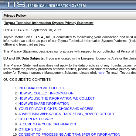
Privacy Policy
Toyota Technical Information System Privacy Statement
UPDATED AS OF: September 10, 2022
Toyota Motor Sales, U.S.A., Inc. is committed to maintaining your confidence and trust a
information we collect as part of our Toyota Technical Information System Platforms (inclu
offline and from third parties.
This Privacy Statement describes our practices with respect to our collection of Personal In
EU and UK Data Subjects:
If you are located in the European Economic Area or the Unite
This Privacy Statement also does not apply to the data practices of any Toyota, Lexus, or
learn about the privacy practices of these entities, please visit their respective privacy s
policy for Toyota Insurance Management Solutions, please click
here
. To reach Toyota dea
QUICK GUIDE TO CONTENTS
INFORMATION WE COLLECT
HOW WE COLLECT INFORMATION
HOW WE USE THE INFORMATION WE COLLECT
HOW WE SHARE INFORMATION
YOUR PRIVACY RIGHTS, CHOICE AND ACCESS
ADVERTISING/BEHAVIORAL TARGETING, HOW TO OPT OUT
CHILDREN’S PRIVACY
SECURITY OF YOUR INFORMATION
OTHER SITES
CONSENT TO PROCESSING AND TRANSFER OF INFORMATION