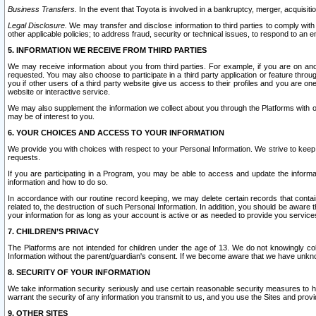
Business Transfers.
In the event that Toyota is involved in a bankruptcy, merger, acquisitio
Legal Disclosure.
We may transfer and disclose information to third parties to comply with a
other applicable policies; to address fraud, security or technical issues, to respond to an em
5. INFORMATION WE RECEIVE FROM THIRD PARTIES
We may receive information about you from third parties. For example, if you are on ano
requested. You may also choose to participate in a third party application or feature throu
you if other users of a third party website give us access to their profiles and you are on
website or interactive service.
We may also supplement the information we collect about you through the Platforms with outs
may be of interest to you.
6. YOUR CHOICES AND ACCESS TO YOUR INFORMATION
We provide you with choices with respect to your Personal Information. We strive to keep 
requests.
If you are participating in a Program, you may be able to access and update the informa
information and how to do so.
In accordance with our routine record keeping, we may delete certain records that contain 
related to, the destruction of such Personal Information. In addition, you should be aware
your information for as long as your account is active or as needed to provide you service
7. CHILDREN’S PRIVACY
The Platforms are not intended for children under the age of 13. We do not knowingly colle
Information without the parent/guardian's consent. If we become aware that we have unknowi
8. SECURITY OF YOUR INFORMATION
We take information security seriously and use certain reasonable security measures to h
warrant the security of any information you transmit to us, and you use the Sites and provi
9. OTHER SITES